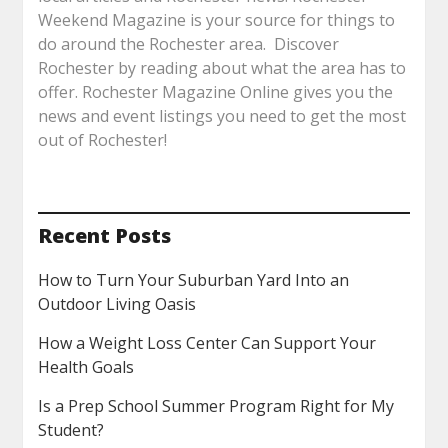
Weekend Magazine is your source for things to
do around the Rochester area. Discover
Rochester by reading about what the area has to
offer. Rochester Magazine Online gives you the
news and event listings you need to get the most
out of Rochester!
Recent Posts
How to Turn Your Suburban Yard Into an
Outdoor Living Oasis
How a Weight Loss Center Can Support Your
Health Goals
Is a Prep School Summer Program Right for My
Student?