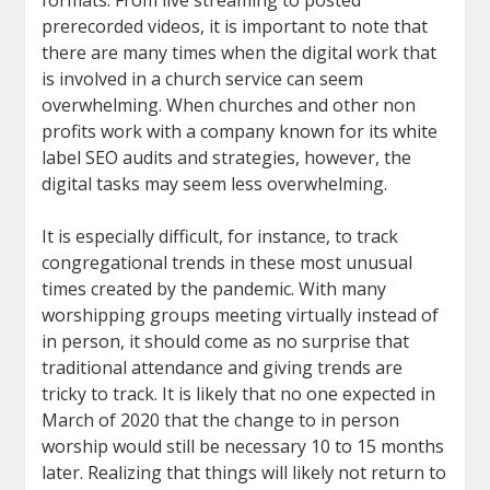
formats. From live streaming to posted
prerecorded videos, it is important to note that
there are many times when the digital work that
is involved in a church service can seem
overwhelming. When churches and other non
profits work with a company known for its white
label SEO audits and strategies, however, the
digital tasks may seem less overwhelming.
It is especially difficult, for instance, to track
congregational trends in these most unusual
times created by the pandemic. With many
worshipping groups meeting virtually instead of
in person, it should come as no surprise that
traditional attendance and giving trends are
tricky to track. It is likely that no one expected in
March of 2020 that the change to in person
worship would still be necessary 10 to 15 months
later. Realizing that things will likely not return to