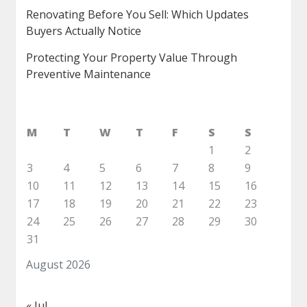
Renovating Before You Sell: Which Updates
Buyers Actually Notice
Protecting Your Property Value Through
Preventive Maintenance
M
T
W
T
F
S
S
1
2
3
4
5
6
7
8
9
10
11
12
13
14
15
16
17
18
19
20
21
22
23
24
25
26
27
28
29
30
31
August 2026
« Jul