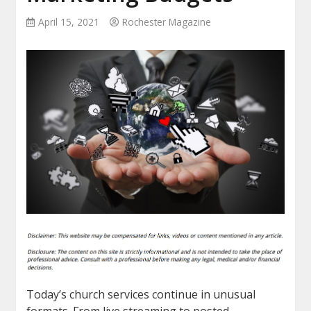
April 15, 2021
Rochester Magazine
Today’s church services continue in unusual