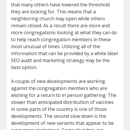
that many others have lowered the threshold
they are looking for. This means that a
neighboring church may open while others
remain closed. As a result there are more and
more congregations looking at what they can do
to help reach congregation members in these
most unusual of times. Utilizing all of the
information that can be provided by a white label
SEO audit and marketing strategy may be the
best option.
A couple of new developments are working
against the congregation members who are
wishing for a return to in person gathering. The
slower than anticipated distribution of vaccines
in some parts of the country is one of those
developments. The second slow down is the
development of new variants that appear to be