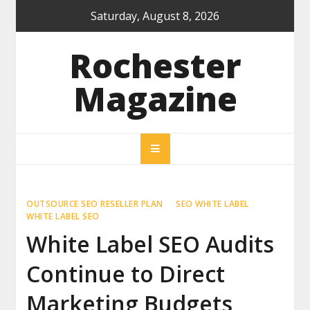
Skip
Saturday, August 8, 2026
to
content
Rochester
Magazine
OUTSOURCE SEO RESELLER PLAN
SEO WHITE LABEL
WHITE LABEL SEO
White Label SEO Audits
Continue to Direct
Marketing Budgets