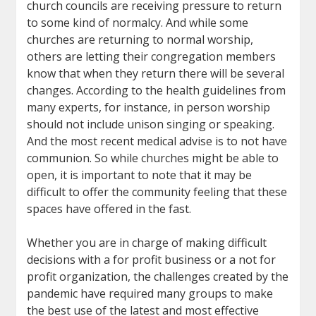
church councils are receiving pressure to return
to some kind of normalcy. And while some
churches are returning to normal worship,
others are letting their congregation members
know that when they return there will be several
changes. According to the health guidelines from
many experts, for instance, in person worship
should not include unison singing or speaking.
And the most recent medical advise is to not have
communion. So while churches might be able to
open, it is important to note that it may be
difficult to offer the community feeling that these
spaces have offered in the fast.
Whether you are in charge of making difficult
decisions with a for profit business or a not for
profit organization, the challenges created by the
pandemic have required many groups to make
the best use of the latest and most effective