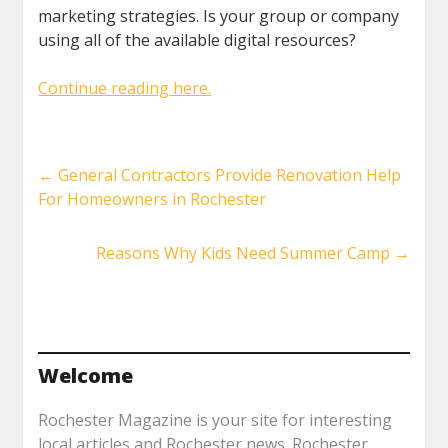
marketing strategies. Is your group or company
using all of the available digital resources?
Continue reading here.
←
General Contractors Provide Renovation Help
For Homeowners in Rochester
Reasons Why Kids Need Summer Camp
→
Welcome
Rochester Magazine is your site for interesting
local articles and Rochester news. Rochester