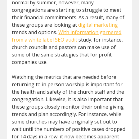
normal by summer, however, many
congregations are starting to struggle to meet
their financial commitments. As a result, many of
these groups are looking at
digital marketing
trends and options.
With information garnered
from a white label SEO audit
study, for instance,
church councils and pastors can make use of
some of the same strategies that for profit
companies use.
Watching the metrics that are needed before
returning to in person worship is important for
the health and safety of the church staff and the
congregation. Likewise, it is also important that
these groups closely monitor their online giving
trends and plan accordingly. For instance, while
some churches may have originally set out to
wait until the numbers of positive cases dropped
for 14 days in a row, it now becomes apparent