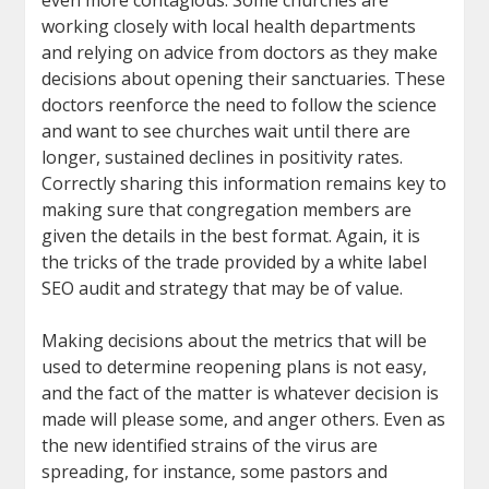
even more contagious. Some churches are
working closely with local health departments
and relying on advice from doctors as they make
decisions about opening their sanctuaries. These
doctors reenforce the need to follow the science
and want to see churches wait until there are
longer, sustained declines in positivity rates.
Correctly sharing this information remains key to
making sure that congregation members are
given the details in the best format. Again, it is
the tricks of the trade provided by a white label
SEO audit and strategy that may be of value.
Making decisions about the metrics that will be
used to determine reopening plans is not easy,
and the fact of the matter is whatever decision is
made will please some, and anger others. Even as
the new identified strains of the virus are
spreading, for instance, some pastors and