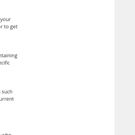
 your
r to get
ntaining
cific
s such
current