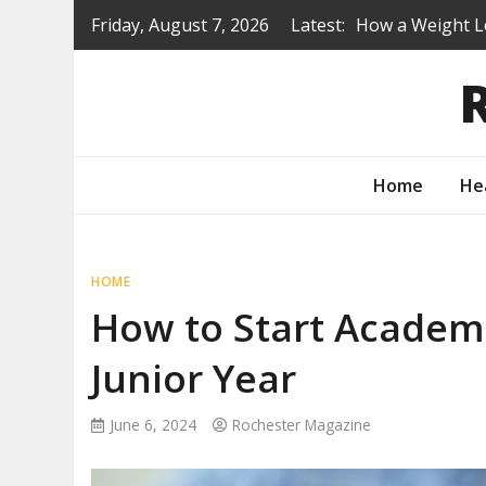
Skip
Friday, August 7, 2026
Latest:
Is a Prep Scho
to
content
Renovating Befo
Protecting You
How to Turn Yo
Home
He
HOME
How to Start Academ
Junior Year
June 6, 2024
Rochester Magazine