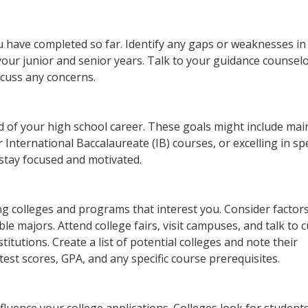
u have completed so far. Identify any gaps or weaknesses in
our junior and senior years. Talk to your guidance counselo
scuss any concerns.
 of your high school career. These goals might include mai
International Baccalaureate (IB) courses, or excelling in spe
 stay focused and motivated.
ing colleges and programs that interest you. Consider factor
ble majors. Attend college fairs, visit campuses, and talk to 
titutions. Create a list of potential colleges and note their
est scores, GPA, and any specific course prerequisites.