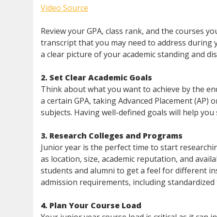
Video Source
Review your GPA, class rank, and the courses yo
transcript that you may need to address during y
a clear picture of your academic standing and di
2. Set Clear Academic Goals
Think about what you want to achieve by the end
a certain GPA, taking Advanced Placement (AP) or 
subjects. Having well-defined goals will help you
3. Research Colleges and Programs
Junior year is the perfect time to start research
as location, size, academic reputation, and availa
students and alumni to get a feel for different ins
admission requirements, including standardized t
4. Plan Your Course Load