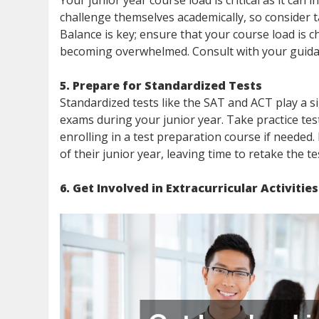
Your junior year course load is critical as it can
challenge themselves academically, so consider t
Balance is key; ensure that your course load is
becoming overwhelmed. Consult with your guidan
5. Prepare for Standardized Tests
Standardized tests like the SAT and ACT play a si
exams during your junior year. Take practice te
enrolling in a test preparation course if needed.
of their junior year, leaving time to retake the tes
6. Get Involved in Extracurricular Activities