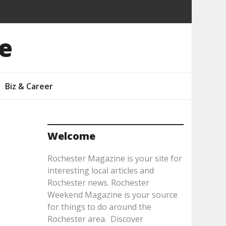
e
Biz & Career
Welcome
Rochester Magazine is your site for
interesting local articles and
Rochester news. Rochester
Weekend Magazine is your source
for things to do around the
Rochester area. Discover