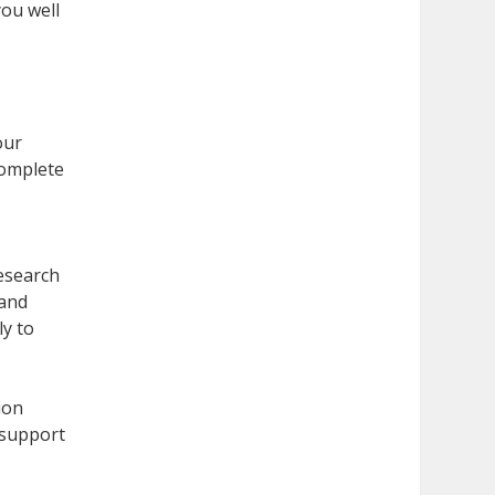
ou well
c
our
complete
Research
 and
ly to
ion
 support