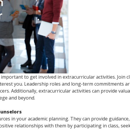
important to get involved in extracurricular activities. Join c
nterest you. Leadership roles and long-term commitments a
cers. Additionally, extracurricular activities can provide valu
llege and beyond.
ounselors
rces in your academic planning. They can provide guidance,
sitive relationships with them by participating in class, see