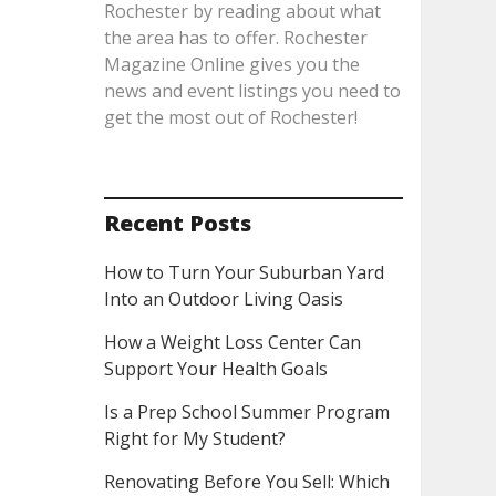
Rochester by reading about what
the area has to offer. Rochester
Magazine Online gives you the
news and event listings you need to
get the most out of Rochester!
Recent Posts
How to Turn Your Suburban Yard
Into an Outdoor Living Oasis
How a Weight Loss Center Can
Support Your Health Goals
Is a Prep School Summer Program
Right for My Student?
Renovating Before You Sell: Which