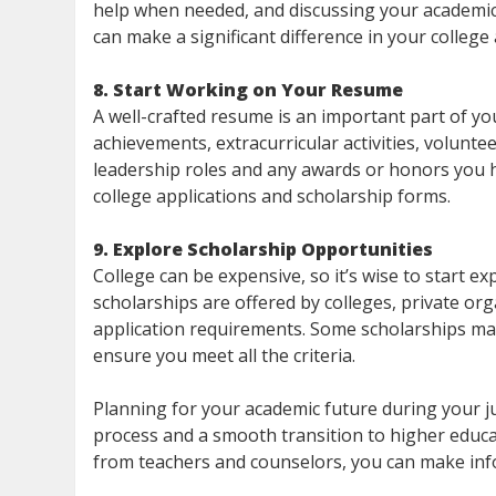
help when needed, and discussing your academi
can make a significant difference in your college 
8. Start Working on Your Resume
A well-crafted resume is an important part of you
achievements, extracurricular activities, volunt
leadership roles and any awards or honors you h
college applications and scholarship forms.
9. Explore Scholarship Opportunities
College can be expensive, so it’s wise to start e
scholarships are offered by colleges, private org
application requirements. Some scholarships may
ensure you meet all the criteria.
Planning for your academic future during your ju
process and a smooth transition to higher educat
from teachers and counselors, you can make inf