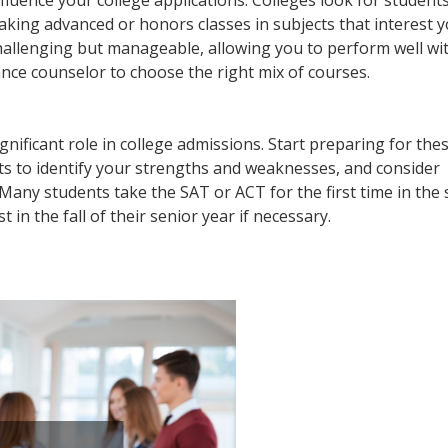
 influence your college applications. Colleges look for studen
aking advanced or honors classes in subjects that interest y
 challenging but manageable, allowing you to perform well wi
ce counselor to choose the right mix of courses.
gnificant role in college admissions. Start preparing for the
sts to identify your strengths and weaknesses, and consider
 Many students take the SAT or ACT for the first time in the
t in the fall of their senior year if necessary.