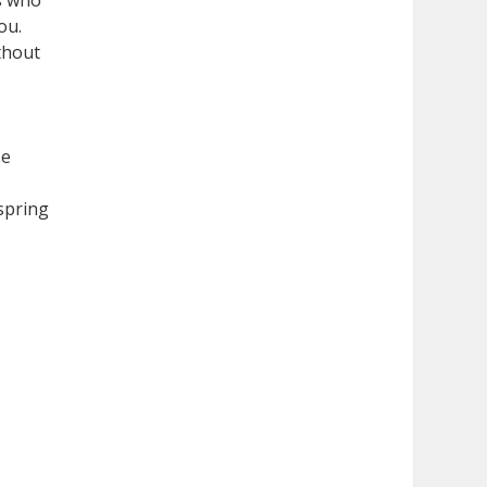
ts who
ou.
thout
se
 spring