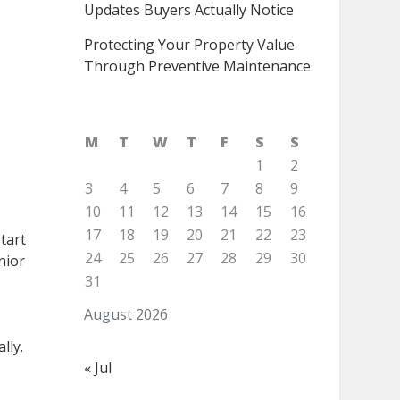
Updates Buyers Actually Notice
Protecting Your Property Value
Through Preventive Maintenance
M
T
W
T
F
S
S
1
2
3
4
5
6
7
8
9
10
11
12
13
14
15
16
17
18
19
20
21
22
23
start
24
25
26
27
28
29
30
nior
31
August 2026
lly.
« Jul