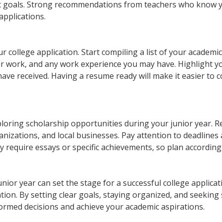
c goals. Strong recommendations from teachers who know y
applications.
r college application. Start compiling a list of your academi
eer work, and any work experience you may have. Highlight y
ave received. Having a resume ready will make it easier to 
xploring scholarship opportunities during your junior year. 
anizations, and local businesses. Pay attention to deadlines
 require essays or specific achievements, so plan according
nior year can set the stage for a successful college applicat
ion. By setting clear goals, staying organized, and seeking
ormed decisions and achieve your academic aspirations.