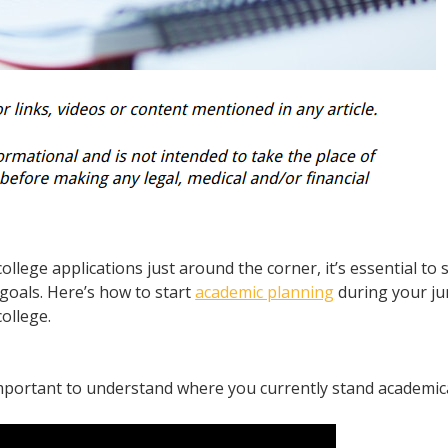
college applications just around the corner, it’s essential to 
goals. Here’s how to start
academic planning
during your ju
ollege.
important to understand where you currently stand academica