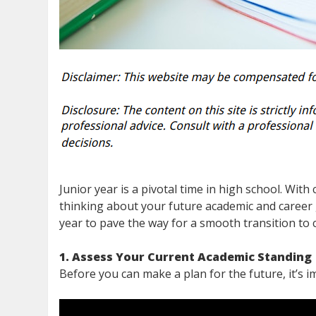
Junior year is a pivotal time in high school. With 
thinking about your future academic and career 
year to pave the way for a smooth transition to c
1. Assess Your Current Academic Standing
Before you can make a plan for the future, it’s 