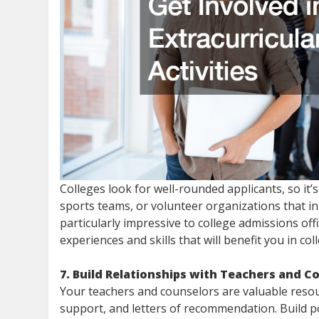
Colleges look for well-rounded applicants, so it’s 
sports teams, or volunteer organizations that i
particularly impressive to college admissions offi
experiences and skills that will benefit you in co
7. Build Relationships with Teachers and C
Your teachers and counselors are valuable resou
support, and letters of recommendation. Build po