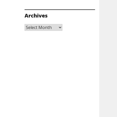
Archives
Archives