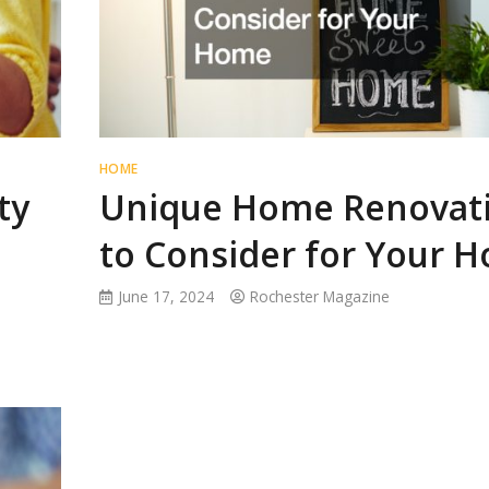
HOME
ty
Unique Home Renovat
to Consider for Your 
June 17, 2024
Rochester Magazine