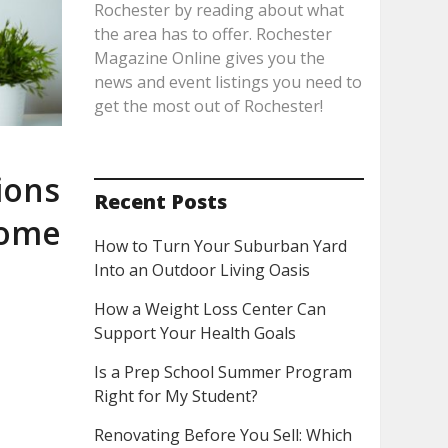
Rochester by reading about what
the area has to offer. Rochester
Magazine Online gives you the
news and event listings you need to
get the most out of Rochester!
ions
Recent Posts
Home
How to Turn Your Suburban Yard
Into an Outdoor Living Oasis
How a Weight Loss Center Can
Support Your Health Goals
Is a Prep School Summer Program
Right for My Student?
Renovating Before You Sell: Which