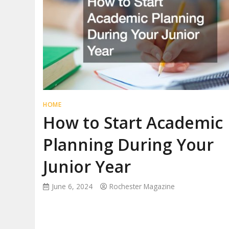
HOME
How to Start Academic
Planning During Your
Junior Year
June 6, 2024
Rochester Magazine