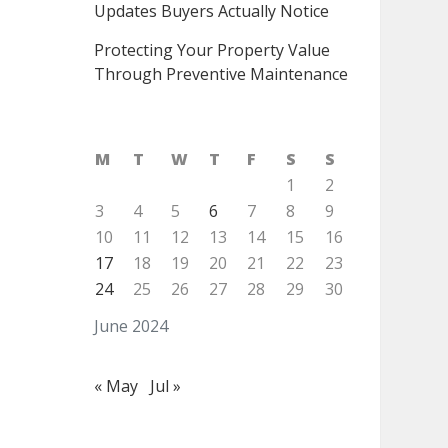
Updates Buyers Actually Notice
Protecting Your Property Value
Through Preventive Maintenance
M
T
W
T
F
S
S
1
2
3
4
5
6
7
8
9
10
11
12
13
14
15
16
17
18
19
20
21
22
23
24
25
26
27
28
29
30
June 2024
« May
Jul »