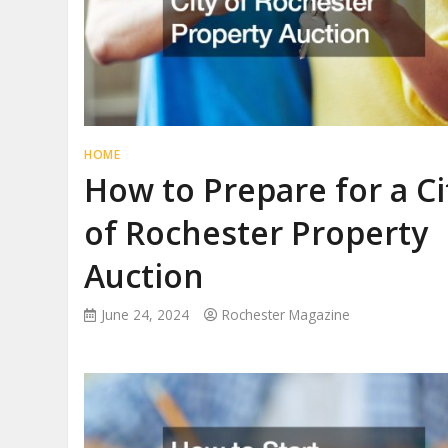
HOME
How to Prepare for a Ci
of Rochester Property
Auction
June 24, 2024
Rochester Magazine