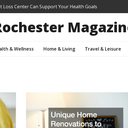
 Loss Center Can Support Your Health Goals
hool Summer Program Right for My Student?
Rochester Magazin
efore You Sell: Which Updates Buyers Actually Notice
our Property Value Through Preventive Maintenance
Your Suburban Yard Into an Outdoor Living Oasis
alth & Wellness
Home & Living
Travel & Leisure