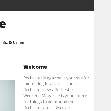
e
Biz & Career
Welcome
Rochester Magazine is your site for
interesting local articles and
Rochester news. Rochester
Weekend Magazine is your source
for things to do around the
Rochester area. Discover