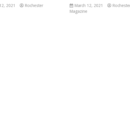
12, 2021
Rochester
March 12, 2021
Rocheste
Magazine