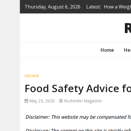
Skip
Thursday, August 6, 2026
Latest:
How a Weigh
to
Is a Prep S
content
Renovating 
Protecting 
How to Turn
Home
He
ARCHIVE
Food Safety Advice f
May 23, 2020
Rochester Magazine