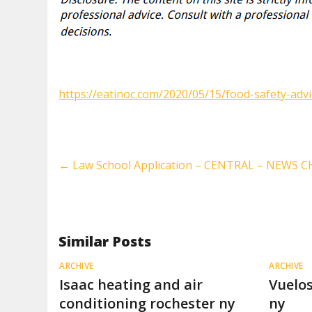
https://eatinoc.com/2020/05/15/food-safety-advi
←
Law School Application – CENTRAL – NEWS
Similar Posts
ARCHIVE
ARCHIVE
Isaac heating and air
Vuelos
conditioning rochester ny
ny