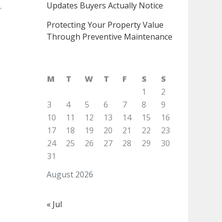
Updates Buyers Actually Notice
r
Protecting Your Property Value
Through Preventive Maintenance
M
T
W
T
F
S
S
1
2
3
4
5
6
7
8
9
10
11
12
13
14
15
16
17
18
19
20
21
22
23
24
25
26
27
28
29
30
31
August 2026
« Jul