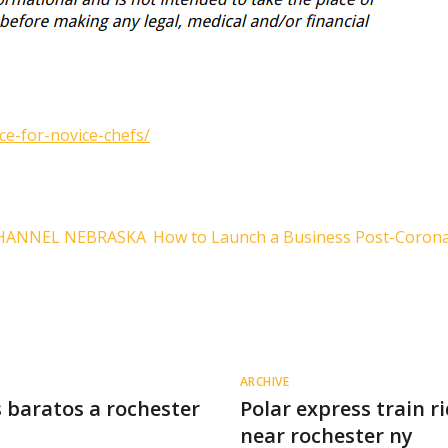
ce-for-novice-chefs/
 CHANNEL NEBRASKA
How to Launch a Business Post-Coron
ARCHIVE
 baratos a rochester
Polar express train r
near rochester ny