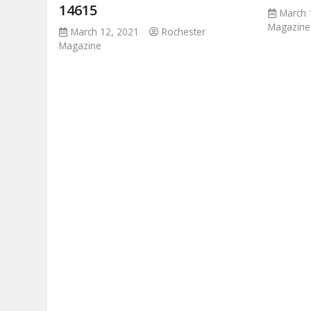
14615
March 
Magazine
March 12, 2021
Rochester
Magazine