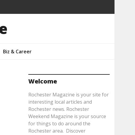
e
Biz & Career
Welcome
Rochester Magazine is your site for
interesting local articles and
Rochester news. Rochester
Weekend Magazine is your source
for things to do around the
Rochester area. Discover