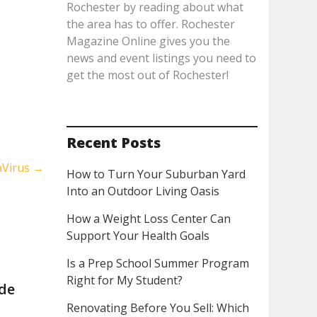
Rochester by reading about what
the area has to offer. Rochester
Magazine Online gives you the
news and event listings you need to
get the most out of Rochester!
Recent Posts
aVirus
→
How to Turn Your Suburban Yard
Into an Outdoor Living Oasis
How a Weight Loss Center Can
Support Your Health Goals
Is a Prep School Summer Program
Right for My Student?
ide
Renovating Before You Sell: Which