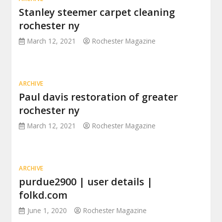
Stanley steemer carpet cleaning
rochester ny
March 12, 2021
Rochester Magazine
ARCHIVE
Paul davis restoration of greater
rochester ny
March 12, 2021
Rochester Magazine
ARCHIVE
purdue2900 | user details |
folkd.com
June 1, 2020
Rochester Magazine