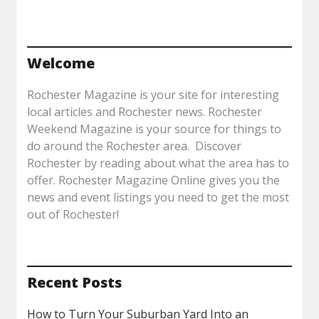
Welcome
Rochester Magazine is your site for interesting
local articles and Rochester news. Rochester
Weekend Magazine is your source for things to
do around the Rochester area. Discover
Rochester by reading about what the area has to
offer. Rochester Magazine Online gives you the
news and event listings you need to get the most
out of Rochester!
Recent Posts
How to Turn Your Suburban Yard Into an