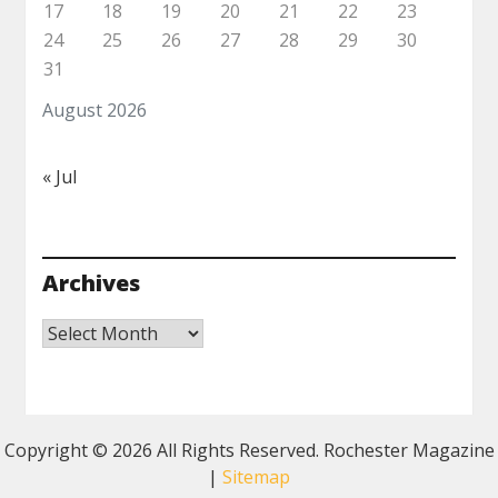
17
18
19
20
21
22
23
24
25
26
27
28
29
30
31
August 2026
« Jul
Archives
Archives
Copyright ©
2026 All Rights Reserved. Rochester Magazine
|
Sitemap