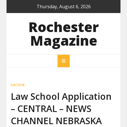
Skip
Thursday, August 6, 2026
to
content
Rochester
Magazine
ARCHIVE
Law School Application
– CENTRAL – NEWS
CHANNEL NEBRASKA