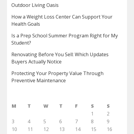
Outdoor Living Oasis
How a Weight Loss Center Can Support Your
Health Goals
Is a Prep School Summer Program Right for My
Student?
Renovating Before You Sell: Which Updates
Buyers Actually Notice
Protecting Your Property Value Through
Preventive Maintenance
M
T
W
T
F
S
S
1
2
3
4
5
6
7
8
9
10
11
12
13
14
15
16