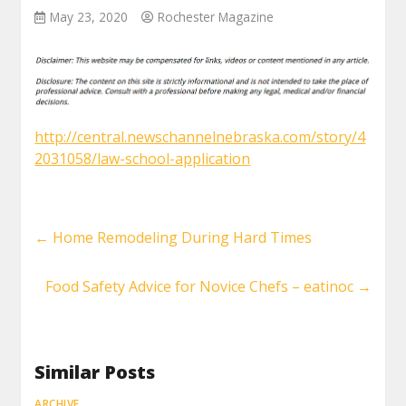
May 23, 2020
Rochester Magazine
http://central.newschannelnebraska.com/story/4
2031058/law-school-application
←
Home Remodeling During Hard Times
Food Safety Advice for Novice Chefs – eatinoc
→
Similar Posts
ARCHIVE