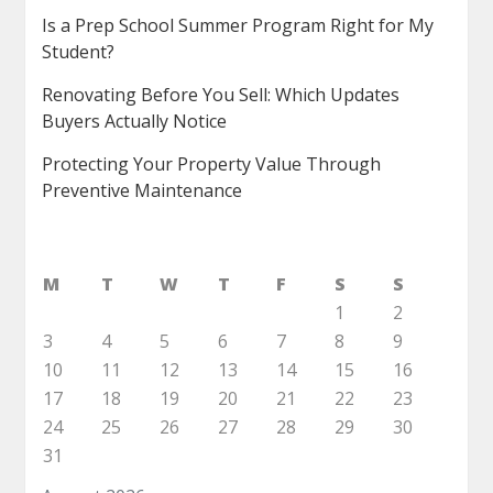
Is a Prep School Summer Program Right for My
Student?
Renovating Before You Sell: Which Updates
Buyers Actually Notice
Protecting Your Property Value Through
Preventive Maintenance
M
T
W
T
F
S
S
1
2
3
4
5
6
7
8
9
10
11
12
13
14
15
16
17
18
19
20
21
22
23
24
25
26
27
28
29
30
31