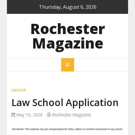
Skip
Thursday, August 6, 2026
to
content
Rochester
Magazine
ARCHIVE
Law School Application
May 15, 2020
Rochester Magazine