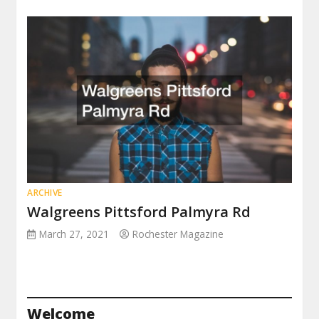
ARCHIVE
Walgreens Pittsford Palmyra Rd
March 27, 2021
Rochester Magazine
Welcome