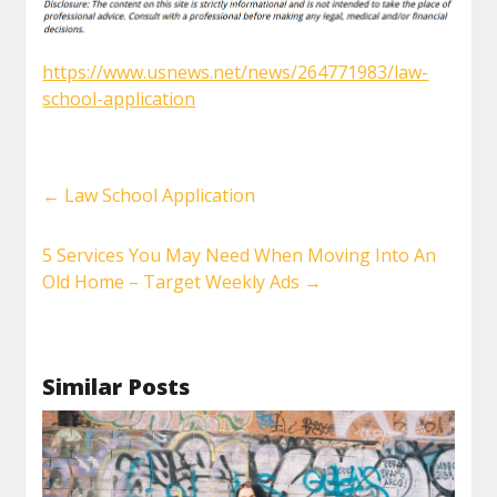
https://www.usnews.net/news/264771983/law-
school-application
←
Law School Application
5 Services You May Need When Moving Into An
Old Home – Target Weekly Ads
→
Similar Posts