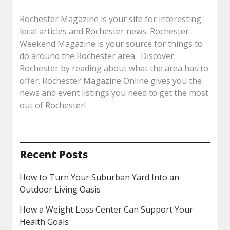
Rochester Magazine is your site for interesting
local articles and Rochester news. Rochester
Weekend Magazine is your source for things to
do around the Rochester area. Discover
Rochester by reading about what the area has to
offer. Rochester Magazine Online gives you the
news and event listings you need to get the most
out of Rochester!
Recent Posts
How to Turn Your Suburban Yard Into an
Outdoor Living Oasis
How a Weight Loss Center Can Support Your
Health Goals