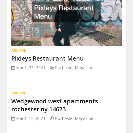
ARCHIVE
Pixleys Restaurant Menu
March 27, 2021
Rochester Magazine
ARCHIVE
Wedgewood west apartments
rochester ny 14623
March 12, 2021
Rochester Magazine