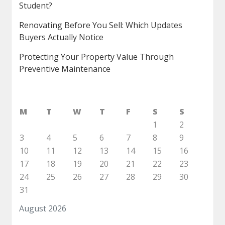
Student?
Renovating Before You Sell: Which Updates
Buyers Actually Notice
Protecting Your Property Value Through
Preventive Maintenance
M
T
W
T
F
S
S
1
2
3
4
5
6
7
8
9
10
11
12
13
14
15
16
17
18
19
20
21
22
23
24
25
26
27
28
29
30
31
August 2026