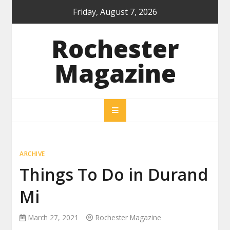
Skip
Friday, August 7, 2026
to
content
Rochester
Magazine
ARCHIVE
Things To Do in Durand
Mi
March 27, 2021
Rochester Magazine