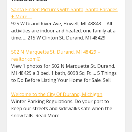
Santa Finder: Pictures with Santa, Santa Parades
+ More …
925 W Grand River Ave, Howell, MI 48843 … All
activities are indoor and heated, one family at a
time. … 215 W Clinton St, Durand, MI 48429
502 N Marquette St, Durand, MI 48429 –
realtor.com®
View 1 photos for 502 N Marquette St, Durand,
MI 48429 a 3 bed, 1 bath, 6098 Sq. Ft. … 5 Things
to Do Before Listing Your Home for Sale. Sell.
Welcome to the City Of Durand, Michigan
Winter Parking Regulations. Do your part to
keep our streets and sidewalks safe when the
snow falls. Read More.