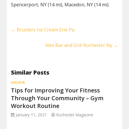
Spencerport, NY (14 mi), Macedon, NY (14 mi).
←
Brusters Ice Cream Erie Pa
Alex Bar and Grill Rochester Ny
→
Similar Posts
ARCHIVE
Tips for Improving Your Fitness
Through Your Community – Gym
Workout Routine
January 11, 2021
Rochester Magazine