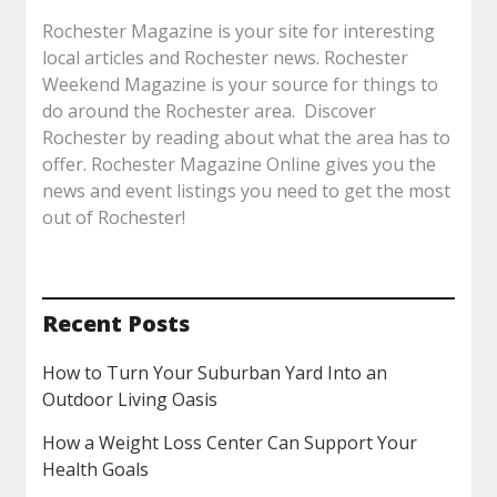
Rochester Magazine is your site for interesting
local articles and Rochester news. Rochester
Weekend Magazine is your source for things to
do around the Rochester area. Discover
Rochester by reading about what the area has to
offer. Rochester Magazine Online gives you the
news and event listings you need to get the most
out of Rochester!
Recent Posts
How to Turn Your Suburban Yard Into an
Outdoor Living Oasis
How a Weight Loss Center Can Support Your
Health Goals