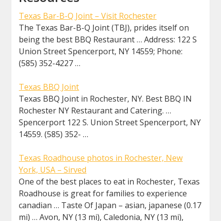
Texas Bar-B-Q Joint – Visit Rochester
The Texas Bar-B-Q Joint (TBJ), prides itself on
being the best BBQ Restaurant … Address: 122 S
Union Street Spencerport, NY 14559; Phone:
(585) 352-4227 …
Texas BBQ Joint
Texas BBQ Joint in Rochester, NY. Best BBQ IN
Rochester NY Restaurant and Catering. …
Spencerport 122 S. Union Street Spencerport, NY
14559. (585) 352- …
Texas Roadhouse photos in Rochester, New
York, USA – Sirved
One of the best places to eat in Rochester, Texas
Roadhouse is great for families to experience
canadian … Taste Of Japan – asian, japanese (0.17
mi) … Avon, NY (13 mi), Caledonia, NY (13 mi),