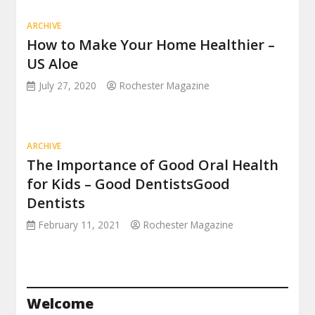
ARCHIVE
How to Make Your Home Healthier –
US Aloe
July 27, 2020
Rochester Magazine
ARCHIVE
The Importance of Good Oral Health
for Kids – Good DentistsGood
Dentists
February 11, 2021
Rochester Magazine
Welcome