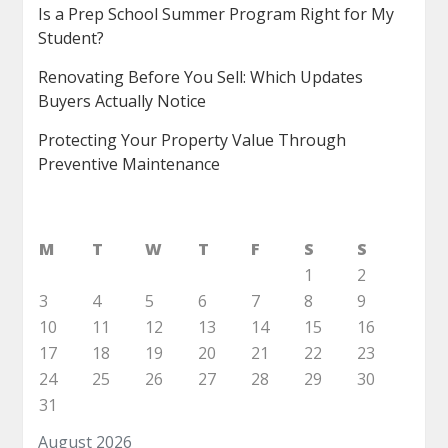
Is a Prep School Summer Program Right for My
Student?
Renovating Before You Sell: Which Updates
Buyers Actually Notice
Protecting Your Property Value Through
Preventive Maintenance
M
T
W
T
F
S
S
1
2
3
4
5
6
7
8
9
10
11
12
13
14
15
16
17
18
19
20
21
22
23
24
25
26
27
28
29
30
31
August 2026