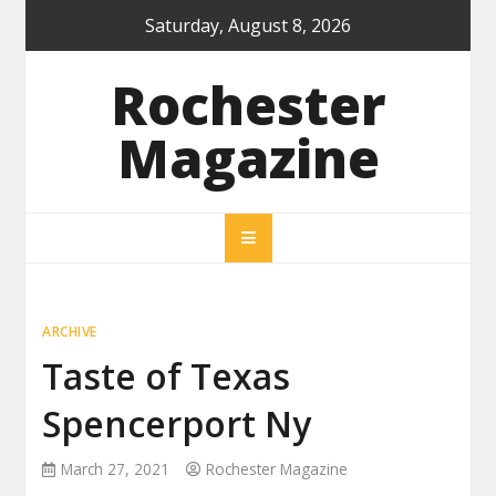
Skip
Saturday, August 8, 2026
to
content
Rochester
Magazine
ARCHIVE
Taste of Texas
Spencerport Ny
March 27, 2021
Rochester Magazine