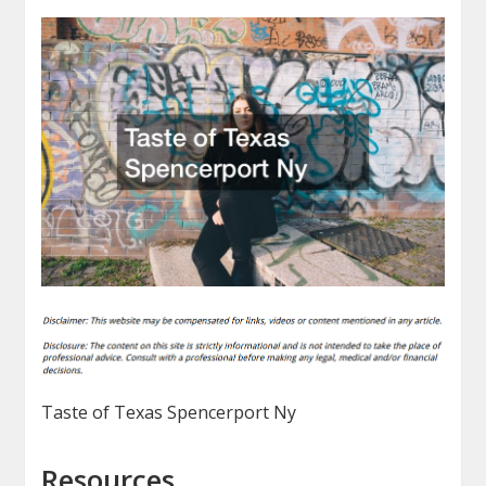
Taste of Texas Spencerport Ny
Resources