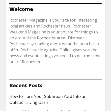
Welcome
Rochester Magazine is your site for interesting
local articles and Rochester news. Rochester
Weekend Magazine is your source for things to
do around the Rochester area. Discover
Rochester by reading about what the area has to
offer. Rochester Magazine Online gives you the
news and event listings you need to get the most
out of Rochester!
Recent Posts
How to Turn Your Suburban Yard Into an
Outdoor Living Oasis