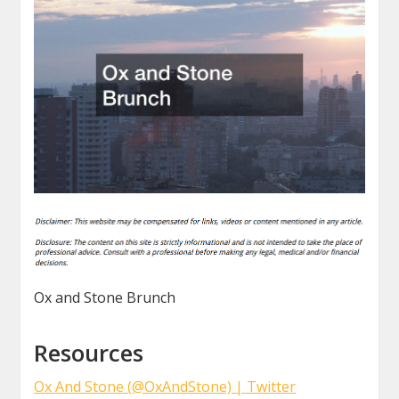
Ox and Stone Brunch
Resources
Ox And Stone (@OxAndStone) | Twitter