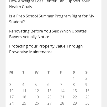
How a Weight Loss Center Can Support Your
Health Goals
Is a Prep School Summer Program Right for My
Student?
Renovating Before You Sell: Which Updates
Buyers Actually Notice
Protecting Your Property Value Through
Preventive Maintenance
M
T
W
T
F
S
S
1
2
3
4
5
6
7
8
9
10
11
12
13
14
15
16
17
18
19
20
21
22
23
24
25
26
27
28
29
30