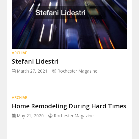
ARCHIVE
Stefani Lidestri
March 27, 2021
Rochester Magazine
ARCHIVE
Home Remodeling During Hard Times
May 21, 2020
Rochester Magazine