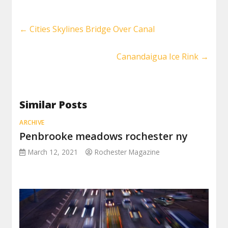
←
Cities Skylines Bridge Over Canal
Canandaigua Ice Rink
→
Similar Posts
ARCHIVE
Penbrooke meadows rochester ny
March 12, 2021
Rochester Magazine