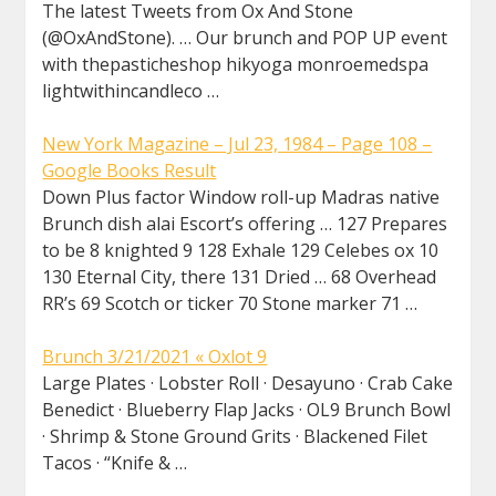
The latest Tweets from Ox And Stone
(@OxAndStone). … Our brunch and POP UP event
with thepasticheshop hikyoga monroemedspa
lightwithincandleco …
New York Magazine – Jul 23, 1984 – Page 108 –
Google Books Result
Down Plus factor Window roll-up Madras native
Brunch dish alai Escort’s offering … 127 Prepares
to be 8 knighted 9 128 Exhale 129 Celebes ox 10
130 Eternal City, there 131 Dried … 68 Overhead
RR’s 69 Scotch or ticker 70 Stone marker 71 …
Brunch 3/21/2021 « Oxlot 9
Large Plates · Lobster Roll · Desayuno · Crab Cake
Benedict · Blueberry Flap Jacks · OL9 Brunch Bowl
· Shrimp & Stone Ground Grits · Blackened Filet
Tacos · “Knife & …