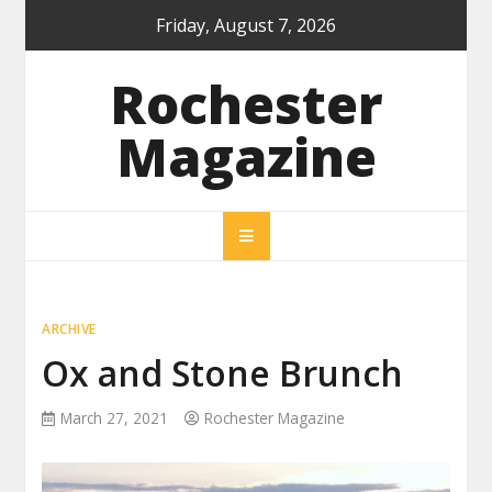
Skip
Friday, August 7, 2026
to
content
Rochester
Magazine
ARCHIVE
Ox and Stone Brunch
March 27, 2021
Rochester Magazine