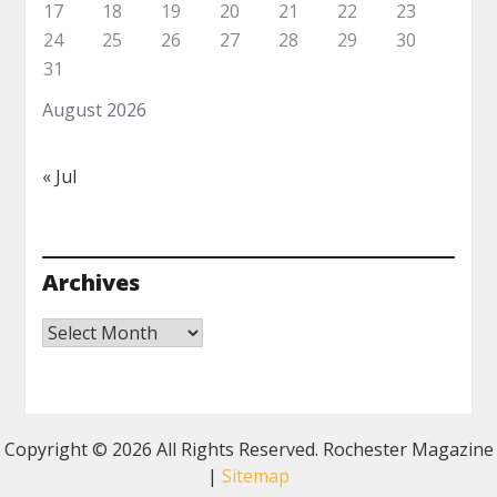
17
18
19
20
21
22
23
24
25
26
27
28
29
30
31
August 2026
« Jul
Archives
Archives
Copyright ©
2026 All Rights Reserved. Rochester Magazine
|
Sitemap