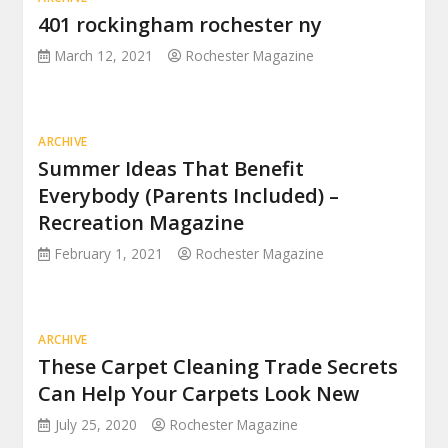
401 rockingham rochester ny
March 12, 2021
Rochester Magazine
ARCHIVE
Summer Ideas That Benefit
Everybody (Parents Included) –
Recreation Magazine
February 1, 2021
Rochester Magazine
ARCHIVE
These Carpet Cleaning Trade Secrets
Can Help Your Carpets Look New
July 25, 2020
Rochester Magazine