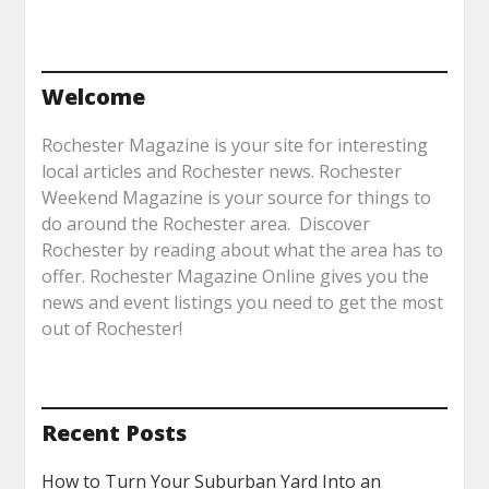
Welcome
Rochester Magazine is your site for interesting
local articles and Rochester news. Rochester
Weekend Magazine is your source for things to
do around the Rochester area. Discover
Rochester by reading about what the area has to
offer. Rochester Magazine Online gives you the
news and event listings you need to get the most
out of Rochester!
Recent Posts
How to Turn Your Suburban Yard Into an