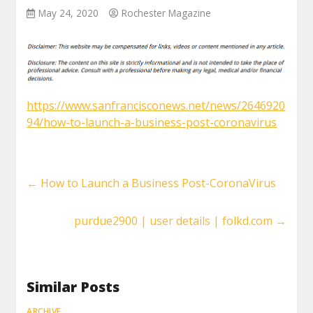
May 24, 2020
Rochester Magazine
https://www.sanfrancisconews.net/news/2646920
94/how-to-launch-a-business-post-coronavirus
←
How to Launch a Business Post-CoronaVirus
purdue2900 | user details | folkd.com
→
Similar Posts
ARCHIVE