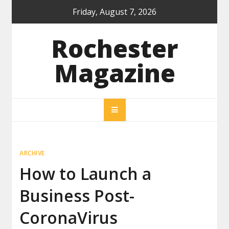
Skip
Friday, August 7, 2026
to
content
Rochester
Magazine
ARCHIVE
How to Launch a
Business Post-
CoronaVirus