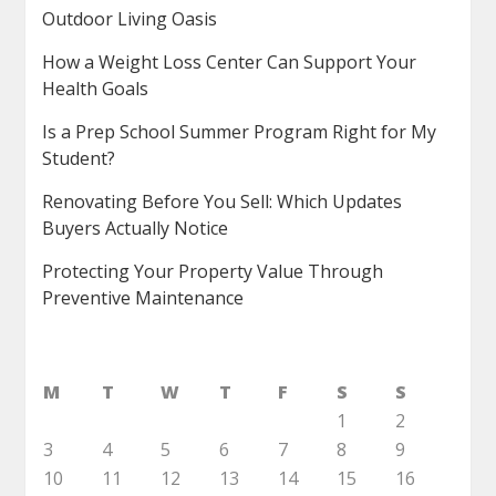
Outdoor Living Oasis
How a Weight Loss Center Can Support Your
Health Goals
Is a Prep School Summer Program Right for My
Student?
Renovating Before You Sell: Which Updates
Buyers Actually Notice
Protecting Your Property Value Through
Preventive Maintenance
M
T
W
T
F
S
S
1
2
3
4
5
6
7
8
9
10
11
12
13
14
15
16