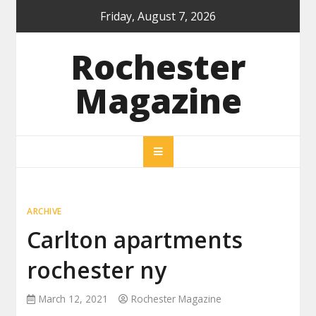
Skip
Friday, August 7, 2026
to
content
Rochester
Magazine
ARCHIVE
Carlton apartments
rochester ny
March 12, 2021
Rochester Magazine