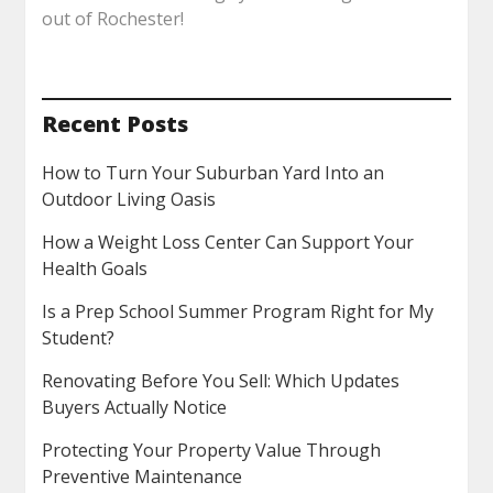
out of Rochester!
Recent Posts
How to Turn Your Suburban Yard Into an
Outdoor Living Oasis
How a Weight Loss Center Can Support Your
Health Goals
Is a Prep School Summer Program Right for My
Student?
Renovating Before You Sell: Which Updates
Buyers Actually Notice
Protecting Your Property Value Through
Preventive Maintenance