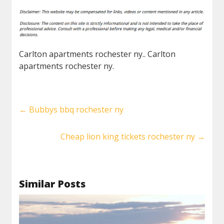
Carlton apartments rochester ny.. Carlton
apartments rochester ny.
←
Bubbys bbq rochester ny
Cheap lion king tickets rochester ny
→
Similar Posts