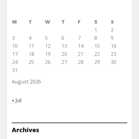
M
T
W
T
F
S
S
1
2
3
4
5
6
7
8
9
10
11
12
13
14
15
16
17
18
19
20
21
22
23
24
25
26
27
28
29
30
31
August 2026
« Jul
Archives