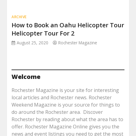
ARCHIVE
How to Book an Oahu Helicopter Tour
Helicopter Tour For 2
August 25, 2020
Rochester Magazine
Welcome
Rochester Magazine is your site for interesting
local articles and Rochester news. Rochester
Weekend Magazine is your source for things to
do around the Rochester area. Discover
Rochester by reading about what the area has to
offer. Rochester Magazine Online gives you the
news and event listings you need to get the most