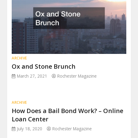
ARCHIVE
Ox and Stone Brunch
March 27, 2021
Rochester Magazine
ARCHIVE
How Does a Bail Bond Work? – Online
Loan Center
July 18, 2020
Rochester Magazine