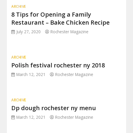
ARCHIVE
8 Tips for Opening a Family
Restaurant – Bake Chicken Recipe
July 27, 2020
Rochester Magazine
ARCHIVE
Polish festival rochester ny 2018
March 12, 2021
Rochester Magazine
ARCHIVE
Dp dough rochester ny menu
March 12, 2021
Rochester Magazine