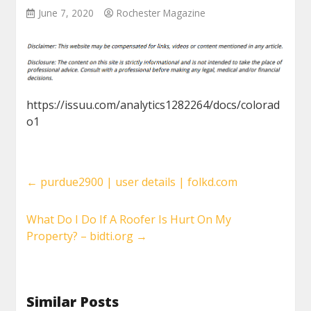
June 7, 2020
Rochester Magazine
https://issuu.com/analytics1282264/docs/colorad
o1
←
purdue2900 | user details | folkd.com
What Do I Do If A Roofer Is Hurt On My
Property? – bidti.org
→
Similar Posts