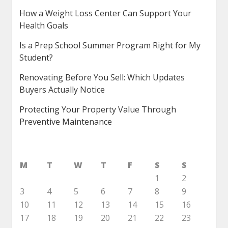
How a Weight Loss Center Can Support Your
Health Goals
Is a Prep School Summer Program Right for My
Student?
Renovating Before You Sell: Which Updates
Buyers Actually Notice
Protecting Your Property Value Through
Preventive Maintenance
M
T
W
T
F
S
S
1
2
3
4
5
6
7
8
9
10
11
12
13
14
15
16
17
18
19
20
21
22
23