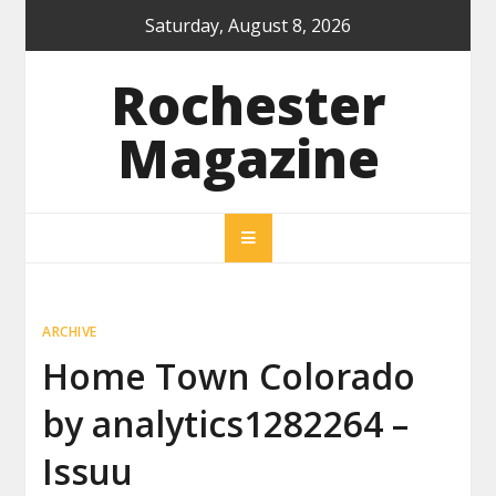
Skip
Saturday, August 8, 2026
to
content
Rochester
Magazine
ARCHIVE
Home Town Colorado
by analytics1282264 –
Issuu