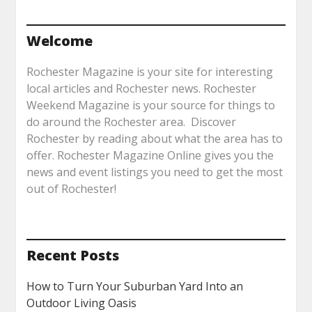
Welcome
Rochester Magazine is your site for interesting
local articles and Rochester news. Rochester
Weekend Magazine is your source for things to
do around the Rochester area. Discover
Rochester by reading about what the area has to
offer. Rochester Magazine Online gives you the
news and event listings you need to get the most
out of Rochester!
Recent Posts
How to Turn Your Suburban Yard Into an
Outdoor Living Oasis