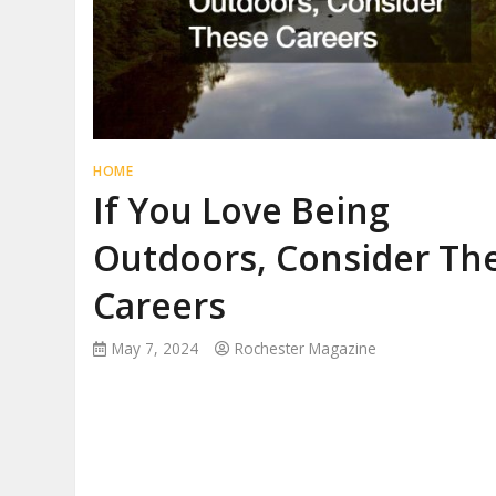
HOME
If You Love Being
Outdoors, Consider Th
Careers
May 7, 2024
Rochester Magazine