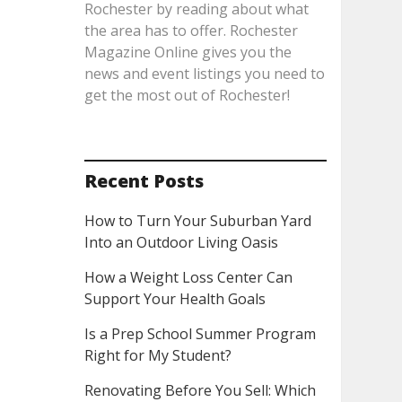
Rochester by reading about what
the area has to offer. Rochester
Magazine Online gives you the
news and event listings you need to
get the most out of Rochester!
Recent Posts
How to Turn Your Suburban Yard
Into an Outdoor Living Oasis
How a Weight Loss Center Can
Support Your Health Goals
Is a Prep School Summer Program
Right for My Student?
Renovating Before You Sell: Which