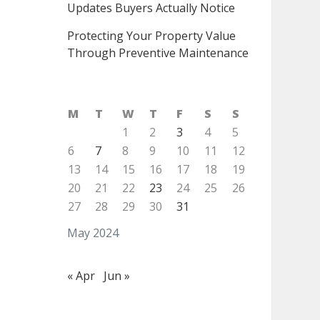
Updates Buyers Actually Notice
Protecting Your Property Value
Through Preventive Maintenance
M
T
W
T
F
S
S
1
2
3
4
5
6
7
8
9
10
11
12
13
14
15
16
17
18
19
20
21
22
23
24
25
26
27
28
29
30
31
May 2024
« Apr
Jun »