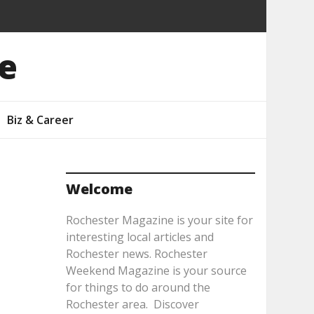
e
Biz & Career
Welcome
Rochester Magazine is your site for
interesting local articles and
Rochester news. Rochester
Weekend Magazine is your source
for things to do around the
Rochester area. Discover