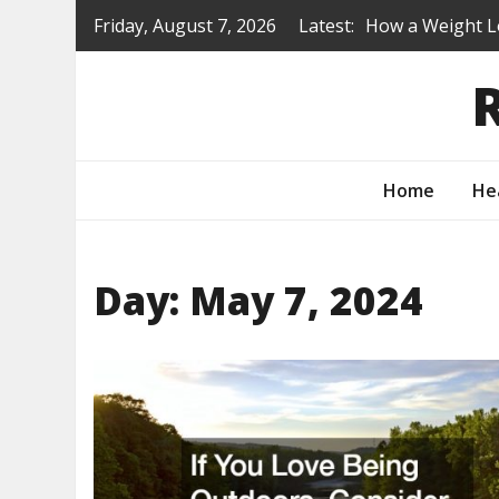
Skip
Friday, August 7, 2026
Latest:
How a Weight L
to
Is a Prep Scho
content
Renovating Befo
Protecting You
How to Turn Yo
Home
He
Day:
May 7, 2024