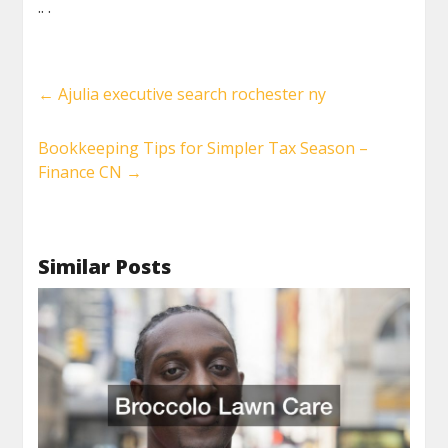
.. .
←
Ajulia executive search rochester ny
Bookkeeping Tips for Simpler Tax Season –
Finance CN
→
Similar Posts