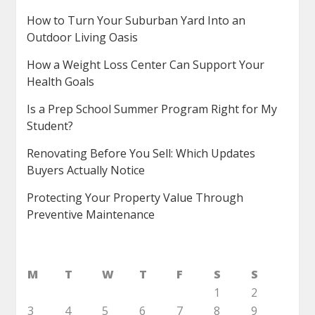
How to Turn Your Suburban Yard Into an
Outdoor Living Oasis
How a Weight Loss Center Can Support Your
Health Goals
Is a Prep School Summer Program Right for My
Student?
Renovating Before You Sell: Which Updates
Buyers Actually Notice
Protecting Your Property Value Through
Preventive Maintenance
M
T
W
T
F
S
S
1
2
3
4
5
6
7
8
9