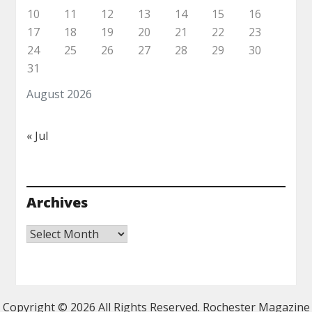
10
11
12
13
14
15
16
17
18
19
20
21
22
23
24
25
26
27
28
29
30
31
August 2026
« Jul
Archives
Archives
Copyright ©
2026 All Rights Reserved. Rochester Magazine