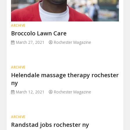
ARCHIVE
Broccolo Lawn Care
March 27, 2021
Rochester Magazine
ARCHIVE
Helendale massage therapy rochester
ny
March 12, 2021
Rochester Magazine
ARCHIVE
Randstad jobs rochester ny