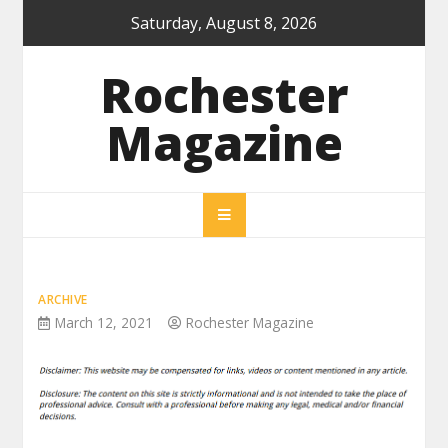
Skip
Saturday, August 8, 2026
to
content
Rochester
Magazine
ARCHIVE
March 12, 2021
Rochester Magazine