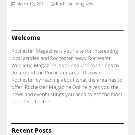
March 12, 2021
Rochester Magazine
Welcome
Rochester Magazine is your site for interesting
local articles and Rochester news. Rochester
Weekend Magazine is your source for things to
do around the Rochester area. Discover
Rochester by reading about what the area has to
offer. Rochester Magazine Online gives you the
news and event listings you need to get the most
out of Rochester!
Recent Posts