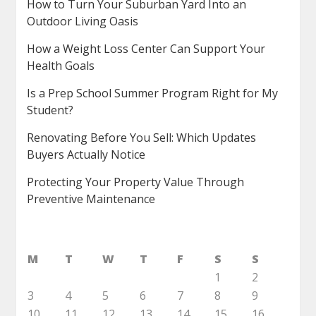
How to Turn Your Suburban Yard Into an
Outdoor Living Oasis
How a Weight Loss Center Can Support Your
Health Goals
Is a Prep School Summer Program Right for My
Student?
Renovating Before You Sell: Which Updates
Buyers Actually Notice
Protecting Your Property Value Through
Preventive Maintenance
M
T
W
T
F
S
S
1
2
3
4
5
6
7
8
9
10
11
12
13
14
15
16