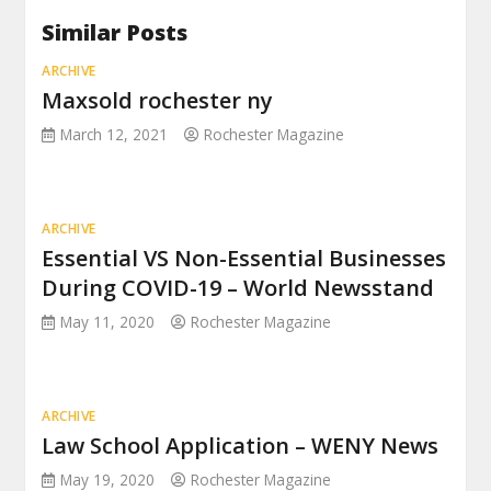
Similar Posts
ARCHIVE
Maxsold rochester ny
March 12, 2021
Rochester Magazine
ARCHIVE
Essential VS Non-Essential Businesses
During COVID-19 – World Newsstand
May 11, 2020
Rochester Magazine
ARCHIVE
Law School Application – WENY News
May 19, 2020
Rochester Magazine