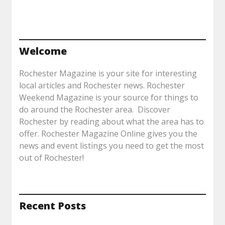
Welcome
Rochester Magazine is your site for interesting
local articles and Rochester news. Rochester
Weekend Magazine is your source for things to
do around the Rochester area. Discover
Rochester by reading about what the area has to
offer. Rochester Magazine Online gives you the
news and event listings you need to get the most
out of Rochester!
Recent Posts