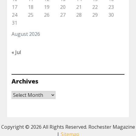
17
18
19
20
21
22
23
24
25
26
27
28
29
30
31
August 2026
« Jul
Archives
Archives
Copyright ©
2026 All Rights Reserved. Rochester Magazine
|
Sitemap