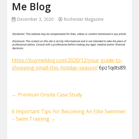
Me Blog
December 3, 2020
Rochester Magazine
https://buymeblog.com/2020/12/your-guide-to-
shopping-small-this-holiday-season/
6pz1qdts89.
←
Premium Onsite Case Study
6 Important Tips For Becoming An Elite Swimmer
– Swim Training
→