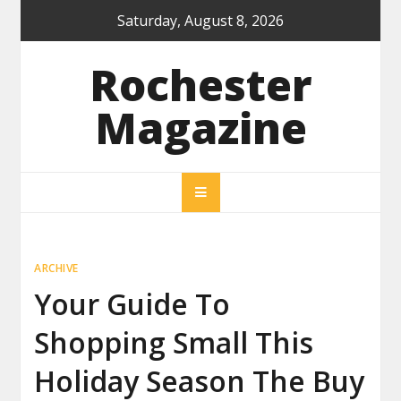
Skip
Saturday, August 8, 2026
to
content
Rochester
Magazine
ARCHIVE
Your Guide To
Shopping Small This
Holiday Season The Buy