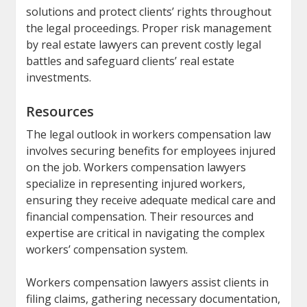
solutions and protect clients’ rights throughout
the legal proceedings. Proper risk management
by real estate lawyers can prevent costly legal
battles and safeguard clients’ real estate
investments.
Resources
The legal outlook in workers compensation law
involves securing benefits for employees injured
on the job. Workers compensation lawyers
specialize in representing injured workers,
ensuring they receive adequate medical care and
financial compensation. Their resources and
expertise are critical in navigating the complex
workers’ compensation system.
Workers compensation lawyers assist clients in
filing claims, gathering necessary documentation,