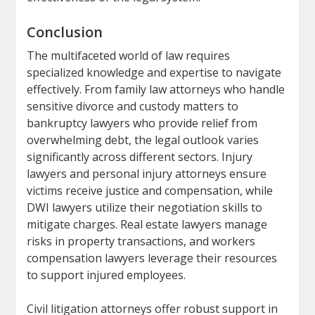
Conclusion
The multifaceted world of law requires
specialized knowledge and expertise to navigate
effectively. From family law attorneys who handle
sensitive divorce and custody matters to
bankruptcy lawyers who provide relief from
overwhelming debt, the legal outlook varies
significantly across different sectors. Injury
lawyers and personal injury attorneys ensure
victims receive justice and compensation, while
DWI lawyers utilize their negotiation skills to
mitigate charges. Real estate lawyers manage
risks in property transactions, and workers
compensation lawyers leverage their resources
to support injured employees.
Civil litigation attorneys offer robust support in