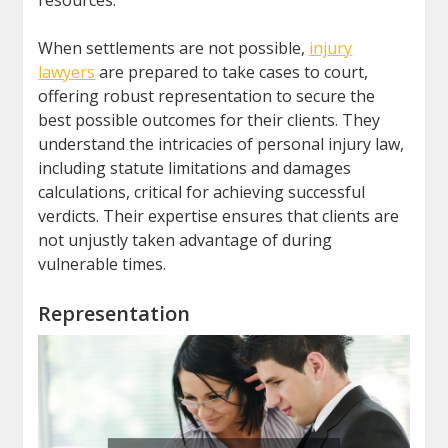
resources.
When settlements are not possible,
injury
lawyers
are prepared to take cases to court,
offering robust representation to secure the
best possible outcomes for their clients. They
understand the intricacies of personal injury law,
including statute limitations and damages
calculations, critical for achieving successful
verdicts. Their expertise ensures that clients are
not unjustly taken advantage of during
vulnerable times.
Representation