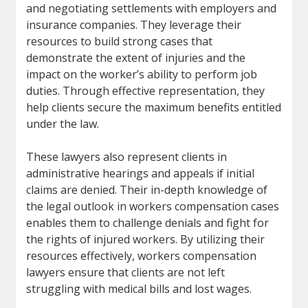
and negotiating settlements with employers and
insurance companies. They leverage their
resources to build strong cases that
demonstrate the extent of injuries and the
impact on the worker’s ability to perform job
duties. Through effective representation, they
help clients secure the maximum benefits entitled
under the law.
These lawyers also represent clients in
administrative hearings and appeals if initial
claims are denied. Their in-depth knowledge of
the legal outlook in workers compensation cases
enables them to challenge denials and fight for
the rights of injured workers. By utilizing their
resources effectively, workers compensation
lawyers ensure that clients are not left
struggling with medical bills and lost wages.