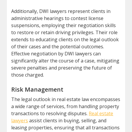
Additionally, DWI lawyers represent clients in
administrative hearings to contest license
suspensions, employing their negotiation skills
to restore or retain driving privileges. Their role
extends to educating clients on the legal outlook
of their cases and the potential outcomes.
Effective negotiation by DWI lawyers can
significantly alter the course of a case, mitigating
severe penalties and preserving the future of
those charged.
Risk Management
The legal outlook in real estate law encompasses
a wide range of services, from handling property
transactions to resolving disputes.
Real estate
lawyers
assist clients in buying, selling, and
leasing properties, ensuring that all transactions