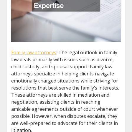
Family law attorneys
: The legal outlook in family
law deals primarily with issues such as divorce,
child custody, and spousal support. Family law
attorneys specialize in helping clients navigate
emotionally charged situations while striving for
resolutions that best serve the family’s interests.
These attorneys are skilled in mediation and
negotiation, assisting clients in reaching
amicable agreements outside of court whenever
possible. However, when disputes escalate, they
are well-prepared to advocate for their clients in
litigation.