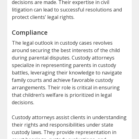
decisions are made. Their expertise in civil
litigation can lead to successful resolutions and
protect clients’ legal rights.
Compliance
The legal outlook in custody cases revolves
around securing the best interests of the child
during parental disputes. Custody attorneys
specialize in representing parents in custody
battles, leveraging their knowledge to navigate
family courts and achieve favorable custody
arrangements. Their role is critical in ensuring
that children’s welfare is prioritized in legal
decisions.
Custody attorneys assist clients in understanding
their rights and responsibilities under state
custody laws. They provide representation in