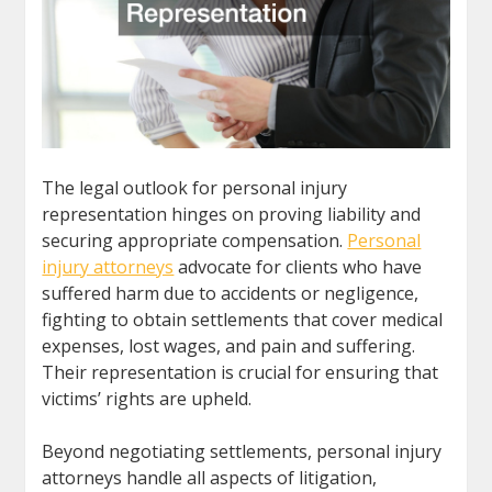
The legal outlook for personal injury
representation hinges on proving liability and
securing appropriate compensation.
Personal
injury attorneys
advocate for clients who have
suffered harm due to accidents or negligence,
fighting to obtain settlements that cover medical
expenses, lost wages, and pain and suffering.
Their representation is crucial for ensuring that
victims’ rights are upheld.
Beyond negotiating settlements, personal injury
attorneys handle all aspects of litigation,