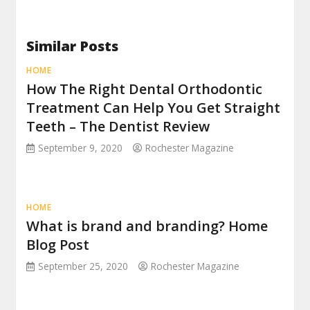
Similar Posts
HOME
How The Right Dental Orthodontic
Treatment Can Help You Get Straight
Teeth – The Dentist Review
September 9, 2020
Rochester Magazine
HOME
What is brand and branding? Home
Blog Post
September 25, 2020
Rochester Magazine