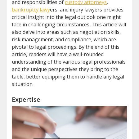
and responsibilities of
custody attorneys
,
bankruptcy lawy
ers, and injury lawyers provides
critical insight into the legal outlook one might
face in challenging circumstances. This article will
also delve into areas such as negotiation skills,
risk management, and compliance, which are
pivotal to legal proceedings. By the end of this
article, readers will have a well-rounded
understanding of the various legal professionals
and the unique perspectives they bring to the
table, better equipping them to handle any legal
situation.
Expertise