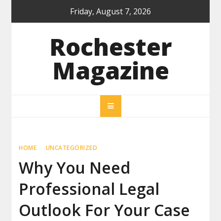
Skip
Friday, August 7, 2026
to
content
Rochester
Magazine
HOME
UNCATEGORIZED
Why You Need
Professional Legal
Outlook For Your Case