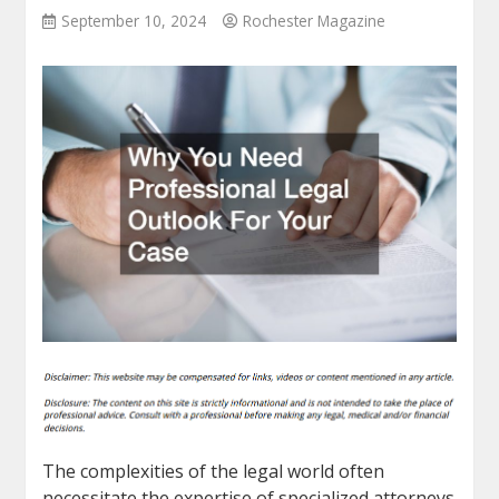
September 10, 2024
Rochester Magazine
The complexities of the legal world often
necessitate the expertise of specialized attorneys