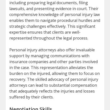
including preparing legal documents, filing
lawsuits, and presenting evidence in court. Their
comprehensive knowledge of personal injury law
enables them to navigate procedural hurdles and
strategic challenges effectively. This significant
expertise ensures that clients are well-
represented throughout the legal process.
Personal injury attorneys also offer invaluable
support by managing communications with
insurance companies and other parties involved
in the case. This representation alleviates the
burden on the injured, allowing them to focus on
recovery. The skilled advocacy of personal injury
attorneys can lead to substantial compensation
that adequately reflects the injuries and losses
suffered by their clients.
Negotiation Skills