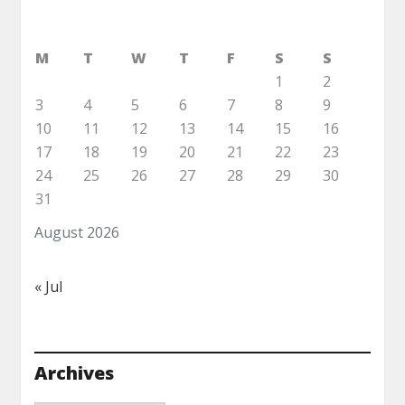
M
T
W
T
F
S
S
1
2
3
4
5
6
7
8
9
10
11
12
13
14
15
16
17
18
19
20
21
22
23
24
25
26
27
28
29
30
31
August 2026
« Jul
Archives