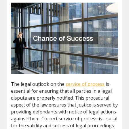
The legal outlook on the
service of process
is
essential for ensuring that all parties in a legal
dispute are properly notified. This procedural
aspect of the law ensures that justice is served by
providing defendants with notice of legal actions
against them. Correct service of process is crucial
for the validity and success of legal proceedings.