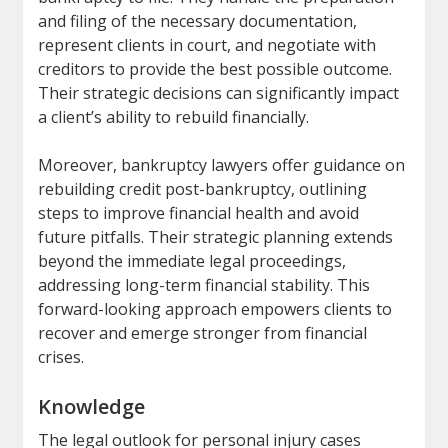
and filing of the necessary documentation,
represent clients in court, and negotiate with
creditors to provide the best possible outcome.
Their strategic decisions can significantly impact
a client’s ability to rebuild financially.
Moreover, bankruptcy lawyers offer guidance on
rebuilding credit post-bankruptcy, outlining
steps to improve financial health and avoid
future pitfalls. Their strategic planning extends
beyond the immediate legal proceedings,
addressing long-term financial stability. This
forward-looking approach empowers clients to
recover and emerge stronger from financial
crises.
Knowledge
The legal outlook for personal injury cases