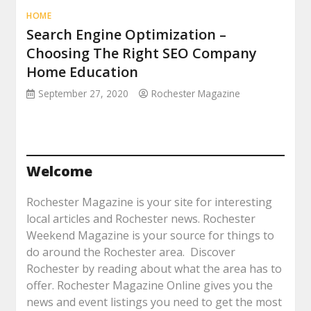
HOME
Search Engine Optimization –
Choosing The Right SEO Company
Home Education
September 27, 2020
Rochester Magazine
Welcome
Rochester Magazine is your site for interesting
local articles and Rochester news. Rochester
Weekend Magazine is your source for things to
do around the Rochester area. Discover
Rochester by reading about what the area has to
offer. Rochester Magazine Online gives you the
news and event listings you need to get the most