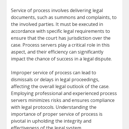
Service of process involves delivering legal
documents, such as summons and complaints, to
the involved parties. It must be executed in
accordance with specific legal requirements to
ensure that the court has jurisdiction over the
case. Process servers play a critical role in this
aspect, and their efficiency can significantly
impact the chance of success in a legal dispute.
Improper service of process can lead to
dismissals or delays in legal proceedings,
affecting the overall legal outlook of the case.
Employing professional and experienced process
servers minimizes risks and ensures compliance
with legal protocols. Understanding the
importance of proper service of process is
pivotal in upholding the integrity and
effectiveness of the legal system.