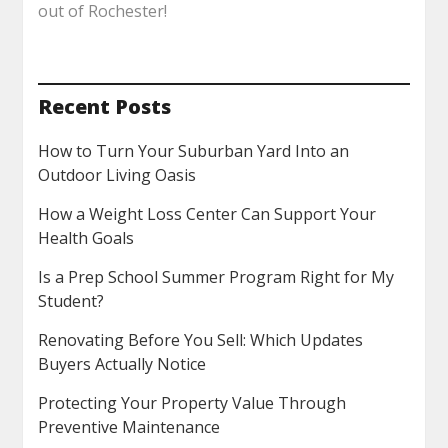
out of Rochester!
Recent Posts
How to Turn Your Suburban Yard Into an
Outdoor Living Oasis
How a Weight Loss Center Can Support Your
Health Goals
Is a Prep School Summer Program Right for My
Student?
Renovating Before You Sell: Which Updates
Buyers Actually Notice
Protecting Your Property Value Through
Preventive Maintenance