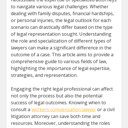
to navigate various legal challenges. Whether
dealing with family disputes, financial hardships,
or personal injuries, the legal outlook for each
scenario can drastically differ based on the type
of legal representation sought. Understanding
the role and specialization of different types of
lawyers can make a significant difference in the
outcome of a case. This article aims to provide a
comprehensive guide to various fields of law,
highlighting the importance of legal expertise,
strategies, and representation.
Engaging the right legal professional can affect
not only the process but also the potential
success of legal outcomes. Knowing when to
consult a
workers compensation lawyer
or a civil
litigation attorney can save both time and
resources. Moreover, understanding the roles