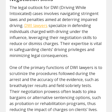
The legal outlook for DWI (Driving While
Intoxicated) cases involves navigating stringent
laws and penalties aimed at deterring impaired
driving.
DWI lawyers
specialize in defending
individuals charged with driving under the
influence, leveraging their negotiation skills to
reduce or dismiss charges. Their expertise is vital
in safeguarding clients’ driving privileges and
minimizing legal consequences.
One of the primary functions of DWI lawyers is to
scrutinize the procedures followed during the
arrest and the accuracy of the evidence, such as
breathalyzer results and field sobriety tests.
Their negotiation prowess often leads to plea
bargains or alternative sentencing options, such
as probation or rehabilitation programs, thus
reducing the impact of charges on clients’ lives.