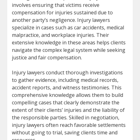
involves ensuring that victims receive
compensation for injuries sustained due to
another party’s negligence. Injury lawyers
specialize in cases such as car accidents, medical
malpractice, and workplace injuries. Their
extensive knowledge in these areas helps clients
navigate the complex legal system while seeking
justice and fair compensation.
Injury lawyers conduct thorough investigations
to gather evidence, including medical records,
accident reports, and witness testimonies. This
comprehensive knowledge allows them to build
compelling cases that clearly demonstrate the
extent of their clients’ injuries and the liability of
the responsible parties. Skilled in negotiation,
injury lawyers often reach favorable settlements
without going to trial, saving clients time and