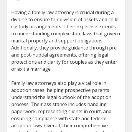
Having a family law attorney is crucial during a
divorce to ensure fair division of assets and child
custody arrangements. Their expertise extends
to understanding complex state laws that govern
marital property and support obligations.
Additionally, they provide guidance through pre
and post-nuptial agreements, offering legal
protections and clarity for couples as they enter
or exit a marriage.
Family law attorneys also play a vital role in
adoption cases, helping prospective parents
understand the legal outlook of the adoption
process. Their assistance includes handling
paperwork, representing clients in court, and
ensuring compliance with state and federal
adoption laws. Overall, their comprehensive