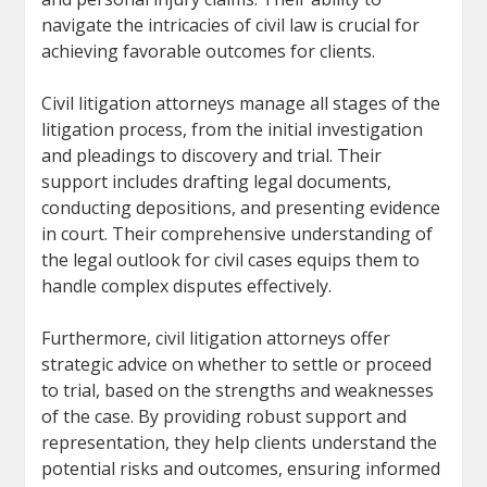
navigate the intricacies of civil law is crucial for
achieving favorable outcomes for clients.
Civil litigation attorneys manage all stages of the
litigation process, from the initial investigation
and pleadings to discovery and trial. Their
support includes drafting legal documents,
conducting depositions, and presenting evidence
in court. Their comprehensive understanding of
the legal outlook for civil cases equips them to
handle complex disputes effectively.
Furthermore, civil litigation attorneys offer
strategic advice on whether to settle or proceed
to trial, based on the strengths and weaknesses
of the case. By providing robust support and
representation, they help clients understand the
potential risks and outcomes, ensuring informed