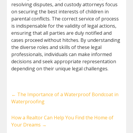
resolving disputes, and custody attorneys focus
on securing the best interests of children in
parental conflicts. The correct service of process
is indispensable for the validity of legal actions,
ensuring that all parties are duly notified and
cases proceed without hitches. By understanding
the diverse roles and skills of these legal
professionals, individuals can make informed
decisions and seek appropriate representation
depending on their unique legal challenges.
←
The Importance of a Waterproof Bondcoat in
Waterproofing
How a Realtor Can Help You Find the Home of
Your Dreams
→