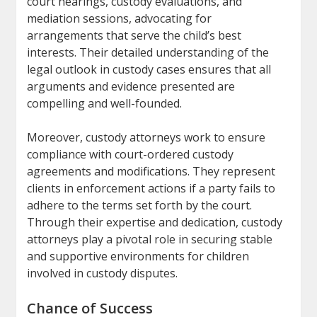
court hearings, custody evaluations, and
mediation sessions, advocating for
arrangements that serve the child’s best
interests. Their detailed understanding of the
legal outlook in custody cases ensures that all
arguments and evidence presented are
compelling and well-founded.
Moreover, custody attorneys work to ensure
compliance with court-ordered custody
agreements and modifications. They represent
clients in enforcement actions if a party fails to
adhere to the terms set forth by the court.
Through their expertise and dedication, custody
attorneys play a pivotal role in securing stable
and supportive environments for children
involved in custody disputes.
Chance of Success