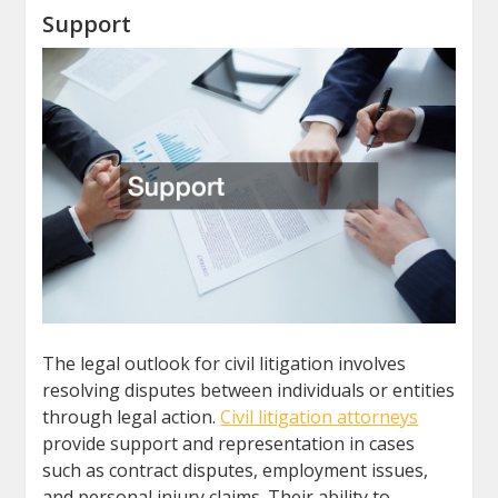
Support
The legal outlook for civil litigation involves
resolving disputes between individuals or entities
through legal action.
Civil litigation attorneys
provide support and representation in cases
such as contract disputes, employment issues,
and personal injury claims. Their ability to