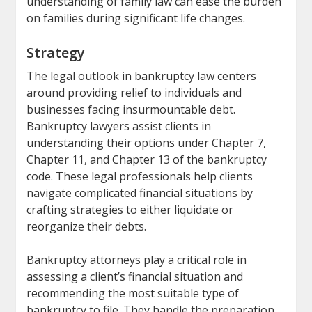
understanding of family law can ease the burden
on families during significant life changes.
Strategy
The legal outlook in bankruptcy law centers
around providing relief to individuals and
businesses facing insurmountable debt.
Bankruptcy lawyers assist clients in
understanding their options under Chapter 7,
Chapter 11, and Chapter 13 of the bankruptcy
code. These legal professionals help clients
navigate complicated financial situations by
crafting strategies to either liquidate or
reorganize their debts.
Bankruptcy attorneys play a critical role in
assessing a client’s financial situation and
recommending the most suitable type of
bankruptcy to file. They handle the preparation