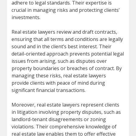
adhere to legal standards. Their expertise is
crucial in managing risks and protecting clients’
investments.
Real estate lawyers review and draft contracts,
ensuring that all terms and conditions are legally
sound and in the client’s best interest. Their
detail-oriented approach prevents potential legal
issues from arising, such as disputes over
property boundaries or breaches of contract. By
managing these risks, real estate lawyers
provide clients with peace of mind during
significant financial transactions.
Moreover, real estate lawyers represent clients
in litigation involving property disputes, such as
landlord-tenant disagreements or zoning
violations. Their comprehensive knowledge of
real estate law enables them to offer effective