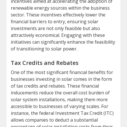
incentives aimed at accelerating the adoption of
renewable energy sources within the business
sector. These incentives effectively lower the
financial barriers to entry, ensuring solar
investments are not only feasible but also
attractively economical. Engaging with these
initiatives can significantly enhance the feasibility
of transitioning to solar power.
Tax Credits and Rebates
One of the most significant financial benefits for
businesses investing in solar comes in the form
of tax credits and rebates. These financial
inducements reduce the overall cost burden of
solar system installations, making them more
accessible to businesses of varying scales. For
instance, the federal Investment Tax Credit (ITC)
allows companies to deduct a substantial
percentage of solar installation costs from their