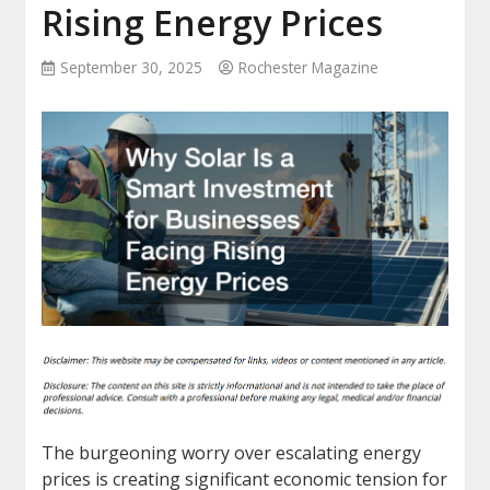
Rising Energy Prices
September 30, 2025
Rochester Magazine
The burgeoning worry over escalating energy
prices is creating significant economic tension for