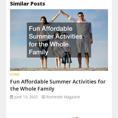
Similar Posts
HOME
Fun Affordable Summer Activities for
the Whole Family
June 13, 2022
Rochester Magazine