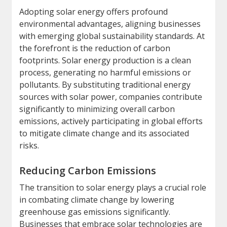
Adopting solar energy offers profound
environmental advantages, aligning businesses
with emerging global sustainability standards. At
the forefront is the reduction of carbon
footprints. Solar energy production is a clean
process, generating no harmful emissions or
pollutants. By substituting traditional energy
sources with solar power, companies contribute
significantly to minimizing overall carbon
emissions, actively participating in global efforts
to mitigate climate change and its associated
risks.
Reducing Carbon Emissions
The transition to solar energy plays a crucial role
in combating climate change by lowering
greenhouse gas emissions significantly.
Businesses that embrace solar technologies are