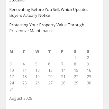
Student?
Renovating Before You Sell: Which Updates
Buyers Actually Notice
Protecting Your Property Value Through
Preventive Maintenance
M
T
W
T
F
S
S
1
2
3
4
5
6
7
8
9
10
11
12
13
14
15
16
17
18
19
20
21
22
23
24
25
26
27
28
29
30
31
August 2026