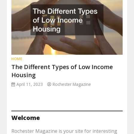
HOME
The Different Types of Low Income
Housing
April 11, 2023
Rochester Magazine
Welcome
Rochester Magazine is your site for interesting