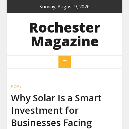
Skip
Sunday, August 9, 2026
to
content
Rochester
Magazine
HOME
Why Solar Is a Smart
Investment for
Businesses Facing