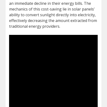
an immediate decline in their energy bills. The
mechanics of this cost-saving lie in solar panels’
ability to convert sunlight directly into electricity,
effectively decreasing the amount extracted from
traditional energy providers.