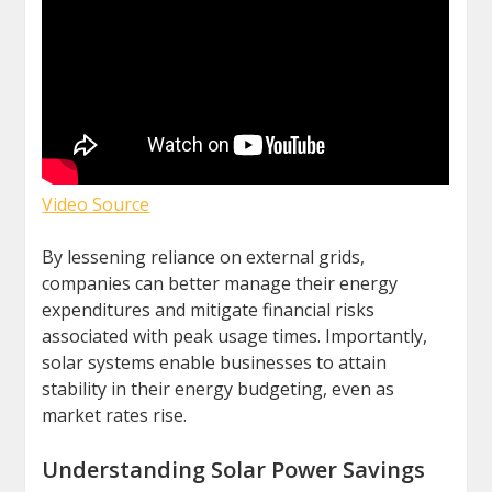
Video Source
By lessening reliance on external grids,
companies can better manage their energy
expenditures and mitigate financial risks
associated with peak usage times. Importantly,
solar systems enable businesses to attain
stability in their energy budgeting, even as
market rates rise.
Understanding Solar Power Savings