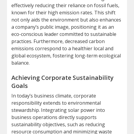
effectively reducing their reliance on fossil fuels,
known for their high emission rates. This shift
not only aids the environment but also enhances
a company’s public image, positioning it as an
eco-conscious leader committed to sustainable
practices. Furthermore, decreased carbon
emissions correspond to a healthier local and
global ecosystem, fostering long-term ecological
balance.
Achieving Corporate Sustainability
Goals
In today’s business climate, corporate
responsibility extends to environmental
stewardship. Integrating solar power into
business operations directly supports
sustainability objectives, such as reducing
resource consumption and minimizing waste