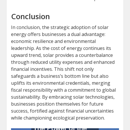
Conclusion
In conclusion, the strategic adoption of solar
energy offers businesses a dual advantage:
economic resilience and environmental
leadership. As the cost of energy continues its
upward trend, solar provides a counterbalance
through reduced utility expenses and enhanced
financial incentives. This shift not only
safeguards a business’s bottom line but also
uplifts its environmental credentials, merging
fiscal responsibility with a commitment to global
sustainability. By embracing solar technologies,
businesses position themselves for future
success, fortified against financial uncertainties
while championing ecological preservation.