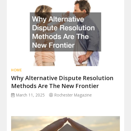
HOME
Why Alternative Dispute Resolution
Methods Are The New Frontier
March 11, 2025
Rochester Magazine