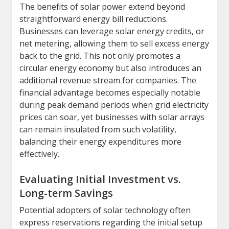
The benefits of solar power extend beyond
straightforward energy bill reductions.
Businesses can leverage solar energy credits, or
net metering, allowing them to sell excess energy
back to the grid. This not only promotes a
circular energy economy but also introduces an
additional revenue stream for companies. The
financial advantage becomes especially notable
during peak demand periods when grid electricity
prices can soar, yet businesses with solar arrays
can remain insulated from such volatility,
balancing their energy expenditures more
effectively.
Evaluating Initial Investment vs.
Long-term Savings
Potential adopters of solar technology often
express reservations regarding the initial setup