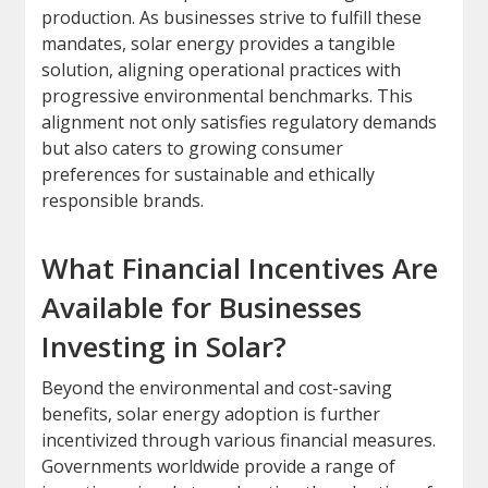
production. As businesses strive to fulfill these
mandates, solar energy provides a tangible
solution, aligning operational practices with
progressive environmental benchmarks. This
alignment not only satisfies regulatory demands
but also caters to growing consumer
preferences for sustainable and ethically
responsible brands.
What Financial Incentives Are
Available for Businesses
Investing in Solar?
Beyond the environmental and cost-saving
benefits, solar energy adoption is further
incentivized through various financial measures.
Governments worldwide provide a range of