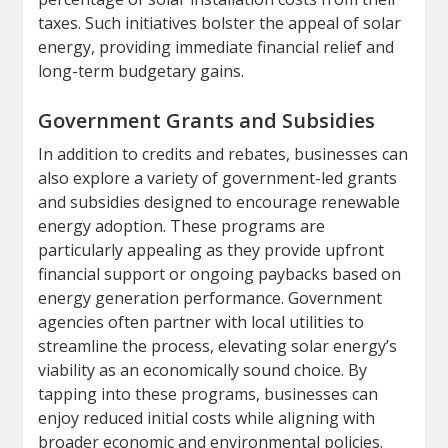
taxes. Such initiatives bolster the appeal of solar
energy, providing immediate financial relief and
long-term budgetary gains.
Government Grants and Subsidies
In addition to credits and rebates, businesses can
also explore a variety of government-led grants
and subsidies designed to encourage renewable
energy adoption. These programs are
particularly appealing as they provide upfront
financial support or ongoing paybacks based on
energy generation performance. Government
agencies often partner with local utilities to
streamline the process, elevating solar energy’s
viability as an economically sound choice. By
tapping into these programs, businesses can
enjoy reduced initial costs while aligning with
broader economic and environmental policies.