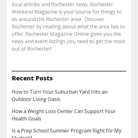
local articles and Rochester news. Rochester
Weekend Magazine is your source for things to
do around the Rochester area. Discover
Rochester by reading about what the area has to
offer. Rochester Magazine Online gives you the
news and event listings you need to get the most
out of Rochester!
Recent Posts
How to Turn Your Suburban Yard Into an
Outdoor Living Oasis
How a Weight Loss Center Can Support Your
Health Goals
Is a Prep School Summer Program Right for My