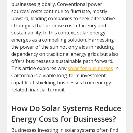
businesses globally. Conventional power
sources’ costs continue to fluctuate, mostly
upward, leading companies to seek alternative
strategies that promise cost-efficiency and
sustainability. In this context, solar energy
emerges as a compelling solution. Harnessing
the power of the sun not only aids in reducing
dependency on traditional energy grids but also
offers businesses a sustainable path forward.
This article explores why
solar for businesses
in
California is a viable long-term investment,
capable of shielding businesses from energy-
related financial turmoil.
How Do Solar Systems Reduce
Energy Costs for Businesses?
Businesses investing in solar systems often find