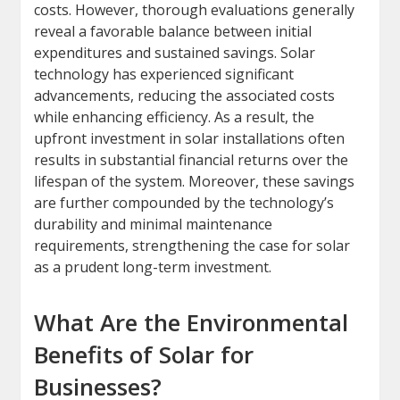
costs. However, thorough evaluations generally
reveal a favorable balance between initial
expenditures and sustained savings. Solar
technology has experienced significant
advancements, reducing the associated costs
while enhancing efficiency. As a result, the
upfront investment in solar installations often
results in substantial financial returns over the
lifespan of the system. Moreover, these savings
are further compounded by the technology’s
durability and minimal maintenance
requirements, strengthening the case for solar
as a prudent long-term investment.
What Are the Environmental
Benefits of Solar for
Businesses?