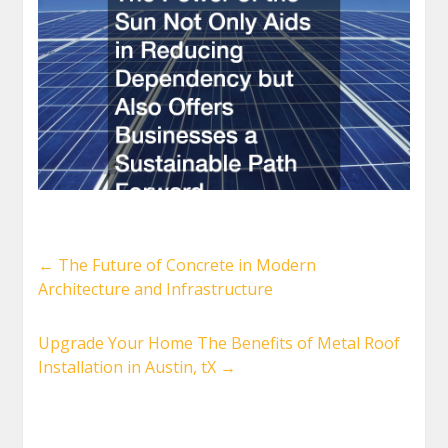
←
The Future of Concrete in Modern
Architecture and Infrastructure
Upgrade Your Home The Benefits of Metal Roof
Installation in Austin, tX
→