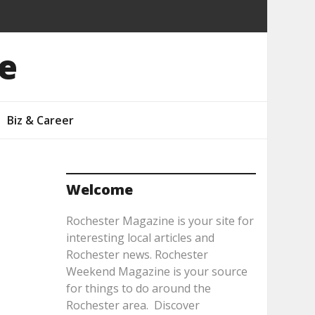
e
Biz & Career
Welcome
Rochester Magazine is your site for
interesting local articles and
Rochester news. Rochester
Weekend Magazine is your source
for things to do around the
Rochester area. Discover