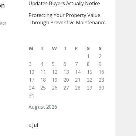
Updates Buyers Actually Notice
on
Protecting Your Property Value
Through Preventive Maintenance
ter
M
T
W
T
F
S
S
1
2
3
4
5
6
7
8
9
10
11
12
13
14
15
16
17
18
19
20
21
22
23
24
25
26
27
28
29
30
31
August 2026
« Jul