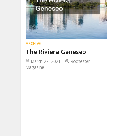
ARCHIVE
The Riviera Geneseo
March 27, 2021
Rochester
Magazine