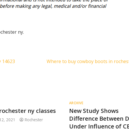
ochester ny.
y 14623
Where to buy cowboy boots in roches
ARCHIVE
rochester ny classes
New Study Shows
Difference Between D
12, 2021
Rochester
Under Influence of C