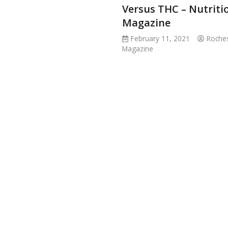
Versus THC – Nutriti
Magazine
February 11, 2021
Roches
Magazine