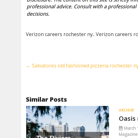
Verizon careers rochester ny.. Verizon careers r
←
Salvatores old fashioned pizzeria rochester n
Similar Posts
ARCHIVE
Oasis 
March 
Magazine