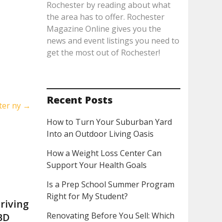
Rochester by reading about what
the area has to offer. Rochester
Magazine Online gives you the
news and event listings you need to
get the most out of Rochester!
Recent Posts
ter ny
→
How to Turn Your Suburban Yard
Into an Outdoor Living Oasis
How a Weight Loss Center Can
Support Your Health Goals
Is a Prep School Summer Program
Right for My Student?
riving
Renovating Before You Sell: Which
BD