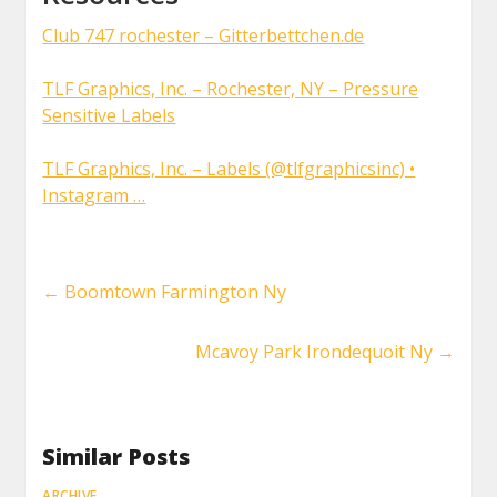
Club 747 rochester – Gitterbettchen.de
TLF Graphics, Inc. – Rochester, NY – Pressure
Sensitive Labels
TLF Graphics, Inc. – Labels (@tlfgraphicsinc) •
Instagram …
←
Boomtown Farmington Ny
Mcavoy Park Irondequoit Ny
→
Similar Posts
ARCHIVE