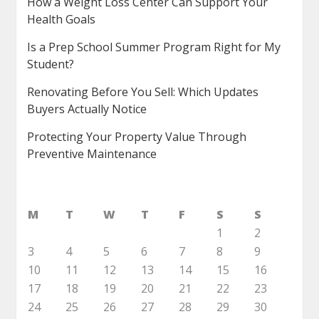
How a Weight Loss Center Can Support Your
Health Goals
Is a Prep School Summer Program Right for My
Student?
Renovating Before You Sell: Which Updates
Buyers Actually Notice
Protecting Your Property Value Through
Preventive Maintenance
M
T
W
T
F
S
S
1
2
3
4
5
6
7
8
9
10
11
12
13
14
15
16
17
18
19
20
21
22
23
24
25
26
27
28
29
30