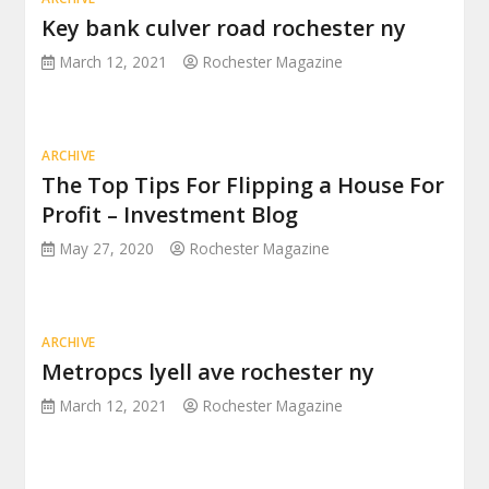
Key bank culver road rochester ny
March 12, 2021
Rochester Magazine
ARCHIVE
The Top Tips For Flipping a House For
Profit – Investment Blog
May 27, 2020
Rochester Magazine
ARCHIVE
Metropcs lyell ave rochester ny
March 12, 2021
Rochester Magazine