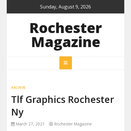
Skip
Sunday, August 9, 2026
to
content
Rochester
Magazine
ARCHIVE
Tlf Graphics Rochester
Ny
March 27, 2021
Rochester Magazine