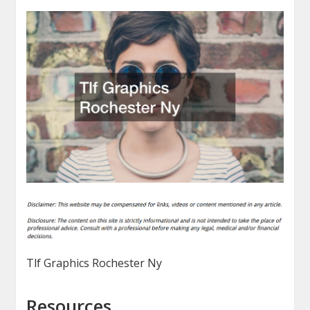
Tlf Graphics Rochester Ny
Resources