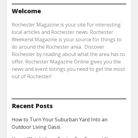
Welcome
Rochester Magazine is your site for interesting
local articles and Rochester news. Rochester
Weekend Magazine is your source for things to
do around the Rochester area. Discover
Rochester by reading about what the area has to
offer. Rochester Magazine Online gives you the
news and event listings you need to get the most
out of Rochester!
Recent Posts
How to Turn Your Suburban Yard Into an
Outdoor Living Oasis