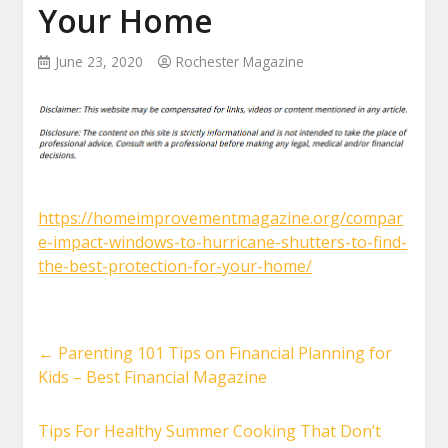
Your Home
June 23, 2020
Rochester Magazine
https://homeimprovementmagazine.org/compar
e-impact-windows-to-hurricane-shutters-to-find-
the-best-protection-for-your-home/
←
Parenting 101 Tips on Financial Planning for
Kids – Best Financial Magazine
Tips For Healthy Summer Cooking That Don’t