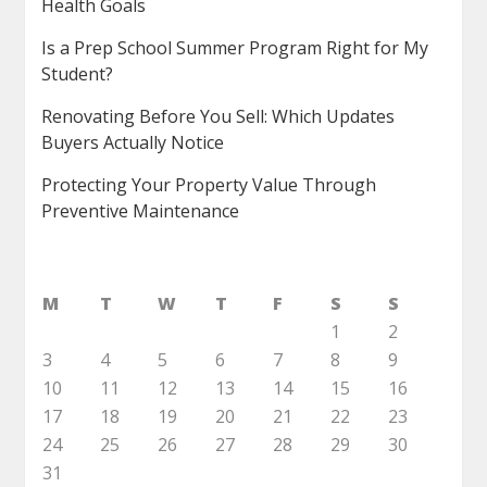
Health Goals
Is a Prep School Summer Program Right for My
Student?
Renovating Before You Sell: Which Updates
Buyers Actually Notice
Protecting Your Property Value Through
Preventive Maintenance
M
T
W
T
F
S
S
1
2
3
4
5
6
7
8
9
10
11
12
13
14
15
16
17
18
19
20
21
22
23
24
25
26
27
28
29
30
31