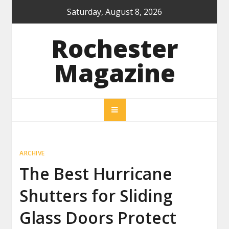
Skip
Saturday, August 8, 2026
to
content
Rochester
Magazine
ARCHIVE
The Best Hurricane
Shutters for Sliding
Glass Doors Protect