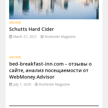
ARCHIVE
Schutts Hard Cider
March 27, 2021
Rochester Magazine
ARCHIVE
bed-breakfast-inn.com – отзывы о
сайте, анализ посещаемости от
WebMoney.Advisor
July 7, 2020
Rochester Magazine