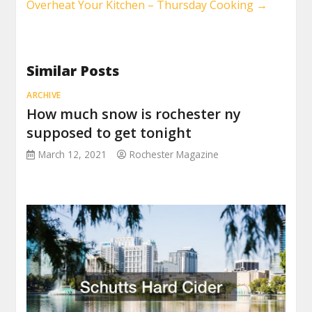
Overheat Your Kitchen – Thursday Cooking
→
Similar Posts
ARCHIVE
How much snow is rochester ny
supposed to get tonight
March 12, 2021
Rochester Magazine