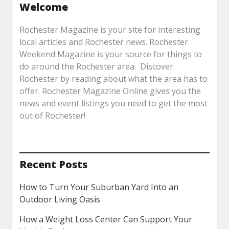
Welcome
Rochester Magazine is your site for interesting
local articles and Rochester news. Rochester
Weekend Magazine is your source for things to
do around the Rochester area. Discover
Rochester by reading about what the area has to
offer. Rochester Magazine Online gives you the
news and event listings you need to get the most
out of Rochester!
Recent Posts
How to Turn Your Suburban Yard Into an
Outdoor Living Oasis
How a Weight Loss Center Can Support Your