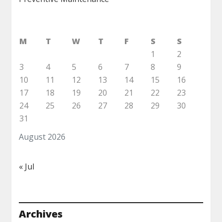
M
T
W
T
F
S
S
1
2
3
4
5
6
7
8
9
10
11
12
13
14
15
16
17
18
19
20
21
22
23
24
25
26
27
28
29
30
31
August 2026
« Jul
Archives