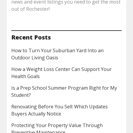
news and event listings you need to get the most
out of Rochester!
Recent Posts
How to Turn Your Suburban Yard Into an
Outdoor Living Oasis
How a Weight Loss Center Can Support Your
Health Goals
Is a Prep School Summer Program Right for My
Student?
Renovating Before You Sell: Which Updates
Buyers Actually Notice
Protecting Your Property Value Through
Preventive Maintenance