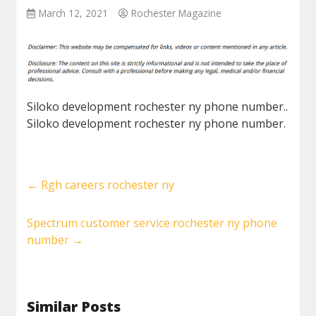
March 12, 2021
Rochester Magazine
Siloko development rochester ny phone number..
Siloko development rochester ny phone number.
←
Rgh careers rochester ny
Spectrum customer service rochester ny phone
number
→
Similar Posts