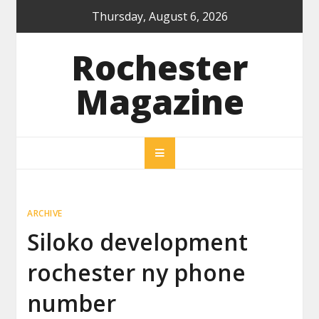
Skip
Thursday, August 6, 2026
to
content
Rochester
Magazine
ARCHIVE
Siloko development
rochester ny phone
number