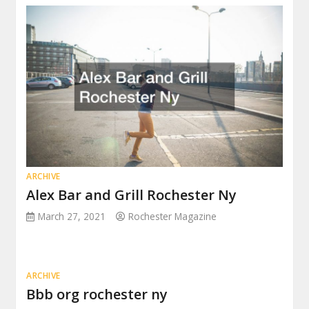
ARCHIVE
Alex Bar and Grill Rochester Ny
March 27, 2021
Rochester Magazine
ARCHIVE
Bbb org rochester ny