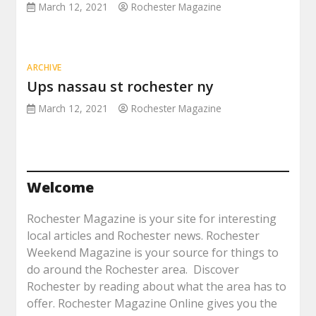
March 12, 2021
Rochester Magazine
ARCHIVE
Ups nassau st rochester ny
March 12, 2021
Rochester Magazine
Welcome
Rochester Magazine is your site for interesting
local articles and Rochester news. Rochester
Weekend Magazine is your source for things to
do around the Rochester area. Discover
Rochester by reading about what the area has to
offer. Rochester Magazine Online gives you the