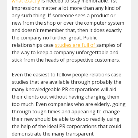
what exactly
is needed to stay memorable. 1st
impressions matter a lot more than any kind of
any such thing. If someone sees a product or
new from the shop or over the computer system
and doesn’t remember that, then it does exactly
the company no further great. Public
relationships case
studies are full of
samples of
the way to keep a company unforgettable and
stick from the heads of prospective customers.
Even the easiest to follow people relations case
studies that are available through probably the
many knowledgeable PR corporations will aid
their clients out without having charging them
too much. Even companies who are elderly, going
through tough times and appearing to change
their new should be able to do so readily using
the help of the ideal PR corporations that could
demonstrate the many transparent