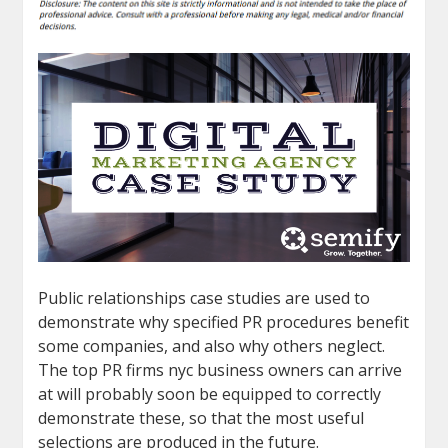
Public relationships case studies are used to
demonstrate why specified PR procedures benefit
some companies, and also why others neglect.
The top PR firms nyc business owners can arrive
at will probably soon be equipped to correctly
demonstrate these, so that the most useful
selections are produced in the future.