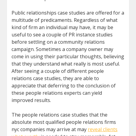
Public relationships case studies are offered for a
multitude of predicaments. Regardless of what
kind of firm an individual may have, it may be
useful to see a couple of PR instance studies
before settling on a community relations
campaign. Sometimes a company owner may
come in using their particular thoughts, believing
that they understand what really is most useful.
After seeing a couple of different people
relations case studies, they are able to
appreciate that deferring to the conclusion of
these people relations experts can yield
improved results.
The people relations case studies that the
absolute most qualified people relations firms
nyc companies may arrive at may
reveal clients