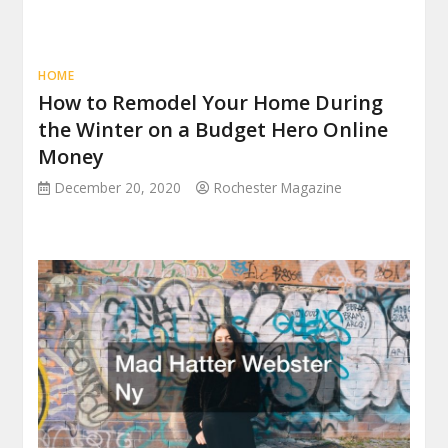
HOME
How to Remodel Your Home During
the Winter on a Budget Hero Online
Money
December 20, 2020
Rochester Magazine