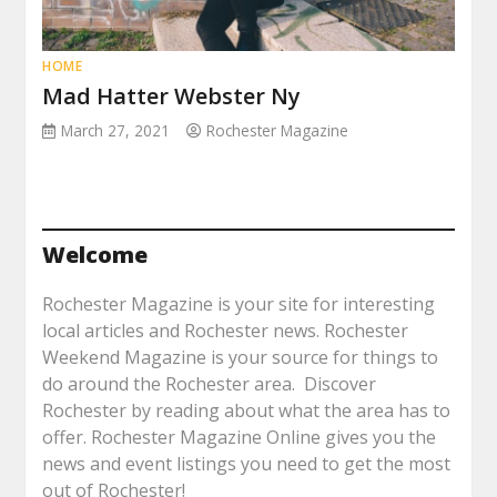
HOME
Mad Hatter Webster Ny
March 27, 2021
Rochester Magazine
Welcome
Rochester Magazine is your site for interesting
local articles and Rochester news. Rochester
Weekend Magazine is your source for things to
do around the Rochester area. Discover
Rochester by reading about what the area has to
offer. Rochester Magazine Online gives you the
news and event listings you need to get the most
out of Rochester!