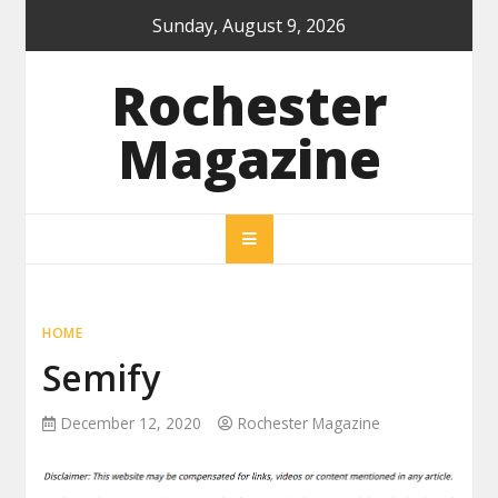
Skip
Sunday, August 9, 2026
to
content
Rochester
Magazine
HOME
Semify
December 12, 2020
Rochester Magazine