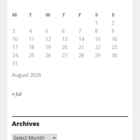
M
T
W
T
F
S
S
1
2
3
4
5
6
7
8
9
10
11
12
13
14
15
16
17
18
19
20
21
22
23
24
25
26
27
28
29
30
31
August 2026
« Jul
Archives
Archives