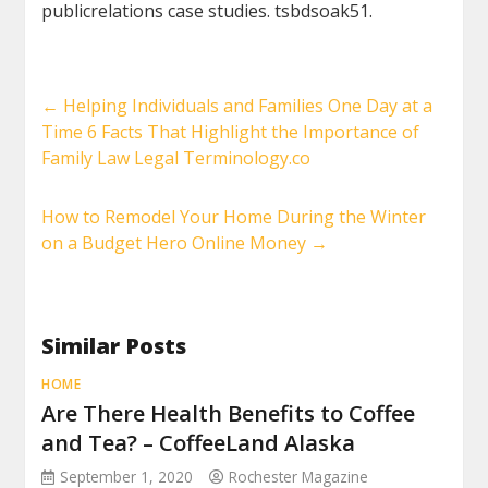
publicrelations case studies. tsbdsoak51.
←
Helping Individuals and Families One Day at a
Time 6 Facts That Highlight the Importance of
Family Law Legal Terminology.co
How to Remodel Your Home During the Winter
on a Budget Hero Online Money
→
Similar Posts
HOME
Are There Health Benefits to Coffee
and Tea? – CoffeeLand Alaska
September 1, 2020
Rochester Magazine