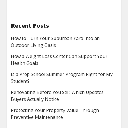
Recent Posts
How to Turn Your Suburban Yard Into an
Outdoor Living Oasis
How a Weight Loss Center Can Support Your
Health Goals
Is a Prep School Summer Program Right for My
Student?
Renovating Before You Sell: Which Updates
Buyers Actually Notice
Protecting Your Property Value Through
Preventive Maintenance