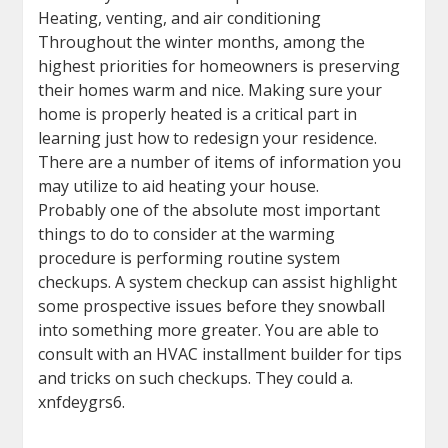
Heating, venting, and air conditioning
Throughout the winter months, among the
highest priorities for homeowners is preserving
their homes warm and nice. Making sure your
home is properly heated is a critical part in
learning just how to redesign your residence.
There are a number of items of information you
may utilize to aid heating your house.
Probably one of the absolute most important
things to do to consider at the warming
procedure is performing routine system
checkups. A system checkup can assist highlight
some prospective issues before they snowball
into something more greater. You are able to
consult with an HVAC installment builder for tips
and tricks on such checkups. They could a.
xnfdeygrs6.