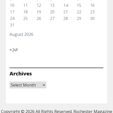
10
11
12
13
14
15
16
17
18
19
20
21
22
23
24
25
26
27
28
29
30
31
August 2026
« Jul
Archives
Archives
Copyright ©
2026 All Rights Reserved. Rochester Magazine