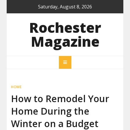
Skip
Saturday, August 8, 2026
to
content
Rochester
Magazine
HOME
How to Remodel Your
Home During the
Winter on a Budget