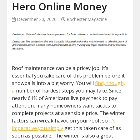
Hero Online Money
December 20, 2020
Rochester Magazine
Roof maintenance can be a pricey job. It’s
essential you take care of this problem before it
snowballs into a big worry. You will
find, though,
a
number of hardest steps you may take. Since
nearly 61% of Americans live paycheck to pay
attention, many homeowners want tactics to
complete projects at a sensible price. The winter
factors can wreak havoc on your roof, so
it’s
imperative you simply
get this taken care of as
soon as possible. The winter is also a great