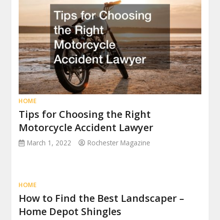
HOME
Tips for Choosing the Right
Motorcycle Accident Lawyer
March 1, 2022
Rochester Magazine
HOME
How to Find the Best Landscaper –
Home Depot Shingles