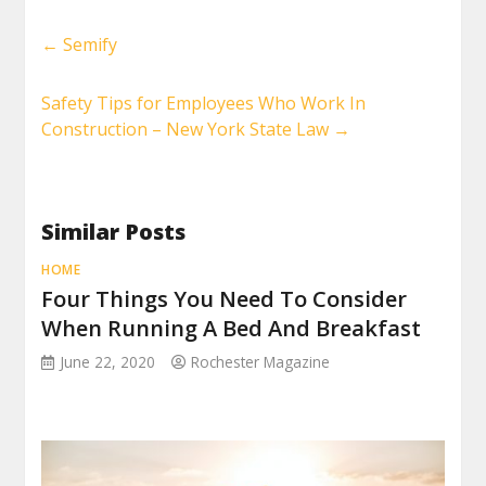
←
Semify
Safety Tips for Employees Who Work In
Construction – New York State Law
→
Similar Posts
HOME
Four Things You Need To Consider
When Running A Bed And Breakfast
June 22, 2020
Rochester Magazine