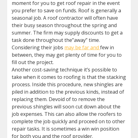
moment for you to get roof repair in the event
you prefer to save on funds. Roof is generally a
seasonal job. A roof contractor will often have
their busy season throughout the spring and
summer. The firm may supply discounts to get a
task done throughout the”away” time.
Considering their jobs
may be far and
few in
between, they may get plenty of time for you to
fill out the project.
Another cost-saving technique it’s possible to
take when it comes to roofing is that the stacking
process. Inside this procedure, new shingles are
piled in addition to the previous kinds, instead of
replacing them. Devoid of to remove the
previous shingles will soon cut down about the
job expenses. This can also allow the roofers to
complete the job quickly and proceed on to other
repair tasks. It is sometimes a win win position
for both you and the roof provider.