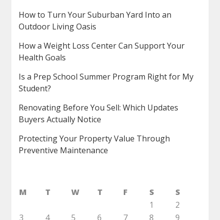
How to Turn Your Suburban Yard Into an
Outdoor Living Oasis
How a Weight Loss Center Can Support Your
Health Goals
Is a Prep School Summer Program Right for My
Student?
Renovating Before You Sell: Which Updates
Buyers Actually Notice
Protecting Your Property Value Through
Preventive Maintenance
M
T
W
T
F
S
S
1
2
3
4
5
6
7
8
9