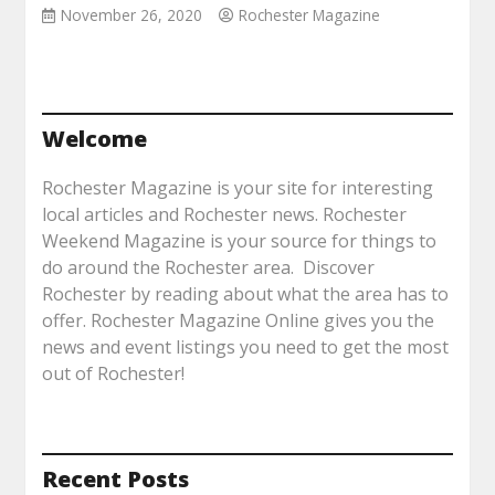
November 26, 2020
Rochester Magazine
Welcome
Rochester Magazine is your site for interesting
local articles and Rochester news. Rochester
Weekend Magazine is your source for things to
do around the Rochester area. Discover
Rochester by reading about what the area has to
offer. Rochester Magazine Online gives you the
news and event listings you need to get the most
out of Rochester!
Recent Posts