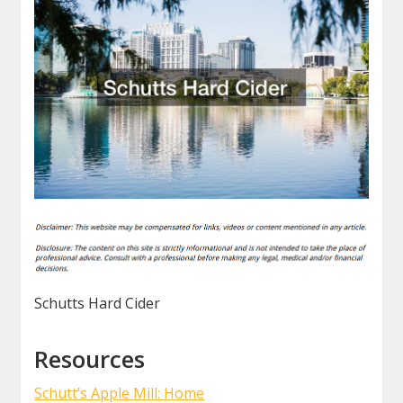
Schutts Hard Cider
Resources
Schutt’s Apple Mill: Home