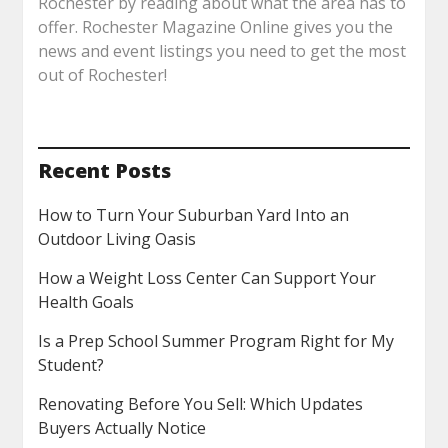
Rochester by reading about what the area has to
offer. Rochester Magazine Online gives you the
news and event listings you need to get the most
out of Rochester!
Recent Posts
How to Turn Your Suburban Yard Into an
Outdoor Living Oasis
How a Weight Loss Center Can Support Your
Health Goals
Is a Prep School Summer Program Right for My
Student?
Renovating Before You Sell: Which Updates
Buyers Actually Notice