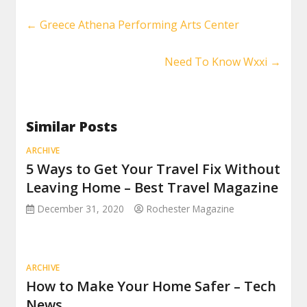
←
Greece Athena Performing Arts Center
Need To Know Wxxi
→
Similar Posts
ARCHIVE
5 Ways to Get Your Travel Fix Without
Leaving Home – Best Travel Magazine
December 31, 2020
Rochester Magazine
ARCHIVE
How to Make Your Home Safer – Tech
News