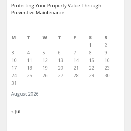
Protecting Your Property Value Through
Preventive Maintenance
M
T
W
T
F
S
S
1
2
3
4
5
6
7
8
9
10
11
12
13
14
15
16
17
18
19
20
21
22
23
24
25
26
27
28
29
30
31
August 2026
« Jul