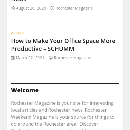
August 26, 2020
Rochester Magazine
ARCHIVE
How to Make Your Office Space More
Productive – SCHUMM
March 22, 2021
Rochester Magazine
Welcome
Rochester Magazine is your site for interesting
local articles and Rochester news. Rochester
Weekend Magazine is your source for things to
do around the Rochester area. Discover