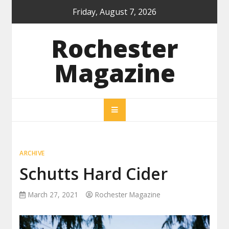
Skip
Friday, August 7, 2026
to
content
Rochester
Magazine
ARCHIVE
Schutts Hard Cider
March 27, 2021
Rochester Magazine