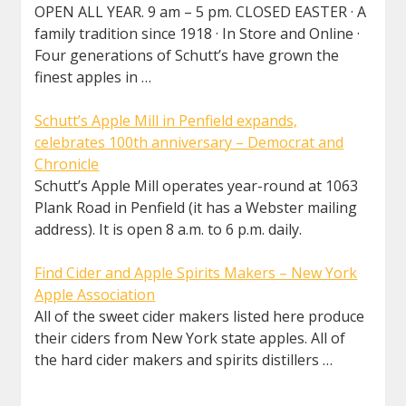
OPEN ALL YEAR. 9 am – 5 pm. CLOSED EASTER · A
family tradition since 1918 · In Store and Online ·
Four generations of Schutt’s have grown the
finest apples in …
Schutt’s Apple Mill in Penfield expands,
celebrates 100th anniversary – Democrat and
Chronicle
Schutt’s Apple Mill operates year-round at 1063
Plank Road in Penfield (it has a Webster mailing
address). It is open 8 a.m. to 6 p.m. daily.
Find Cider and Apple Spirits Makers – New York
Apple Association
All of the sweet cider makers listed here produce
their ciders from New York state apples. All of
the hard cider makers and spirits distillers …