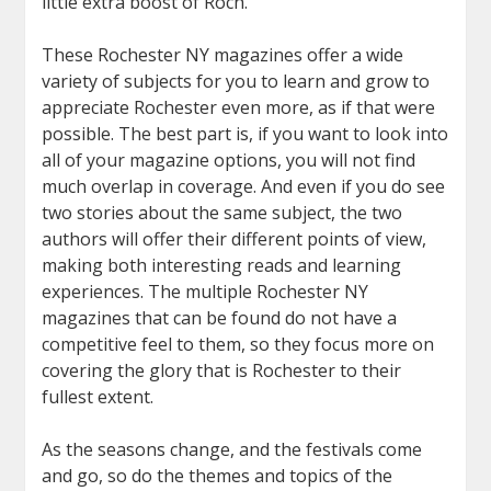
little extra boost of Roch.
These Rochester NY magazines offer a wide
variety of subjects for you to learn and grow to
appreciate Rochester even more, as if that were
possible. The best part is, if you want to look into
all of your magazine options, you will not find
much overlap in coverage. And even if you do see
two stories about the same subject, the two
authors will offer their different points of view,
making both interesting reads and learning
experiences. The multiple Rochester NY
magazines that can be found do not have a
competitive feel to them, so they focus more on
covering the glory that is Rochester to their
fullest extent.
As the seasons change, and the festivals come
and go, so do the themes and topics of the