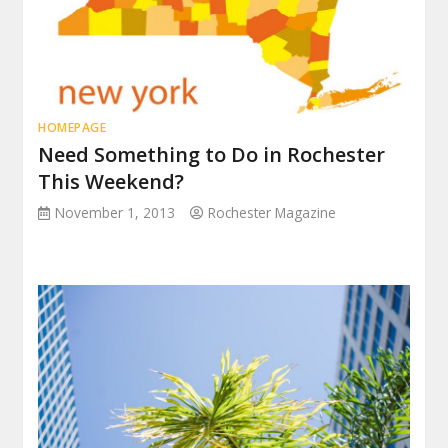
HOMEPAGE
Need Something to Do in Rochester
This Weekend?
November 1, 2013
Rochester Magazine