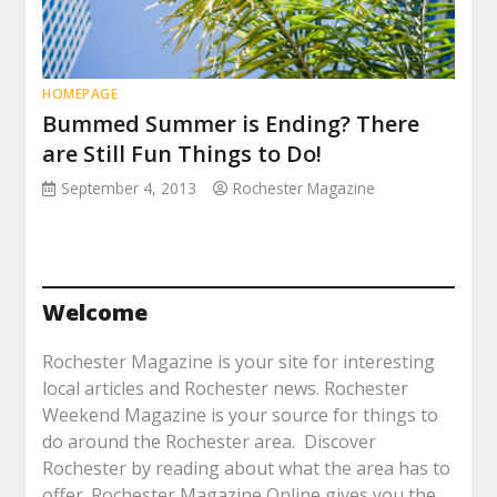
HOMEPAGE
Bummed Summer is Ending? There
are Still Fun Things to Do!
September 4, 2013
Rochester Magazine
Welcome
Rochester Magazine is your site for interesting
local articles and Rochester news. Rochester
Weekend Magazine is your source for things to
do around the Rochester area. Discover
Rochester by reading about what the area has to
offer. Rochester Magazine Online gives you the