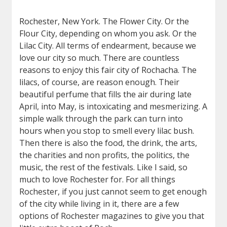
Rochester, New York. The Flower City. Or the
Flour City, depending on whom you ask. Or the
Lilac City. All terms of endearment, because we
love our city so much. There are countless
reasons to enjoy this fair city of Rochacha. The
lilacs, of course, are reason enough. Their
beautiful perfume that fills the air during late
April, into May, is intoxicating and mesmerizing. A
simple walk through the park can turn into
hours when you stop to smell every lilac bush.
Then there is also the food, the drink, the arts,
the charities and non profits, the politics, the
music, the rest of the festivals. Like I said, so
much to love Rochester for. For all things
Rochester, if you just cannot seem to get enough
of the city while living in it, there are a few
options of Rochester magazines to give you that