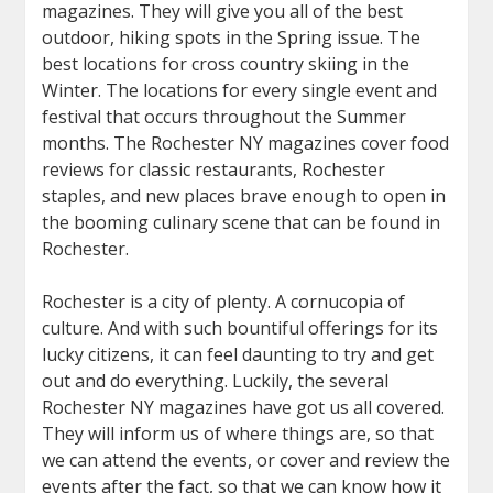
magazines. They will give you all of the best
outdoor, hiking spots in the Spring issue. The
best locations for cross country skiing in the
Winter. The locations for every single event and
festival that occurs throughout the Summer
months. The Rochester NY magazines cover food
reviews for classic restaurants, Rochester
staples, and new places brave enough to open in
the booming culinary scene that can be found in
Rochester.
Rochester is a city of plenty. A cornucopia of
culture. And with such bountiful offerings for its
lucky citizens, it can feel daunting to try and get
out and do everything. Luckily, the several
Rochester NY magazines have got us all covered.
They will inform us of where things are, so that
we can attend the events, or cover and review the
events after the fact, so that we can know how it