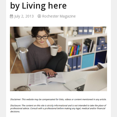
by Living here
July 2, 2013
Rochester Magazine