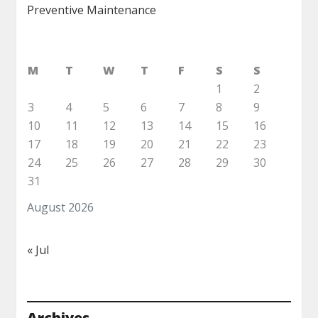
Preventive Maintenance
M
T
W
T
F
S
S
1
2
3
4
5
6
7
8
9
10
11
12
13
14
15
16
17
18
19
20
21
22
23
24
25
26
27
28
29
30
31
August 2026
« Jul
Archives