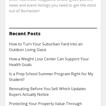
news and event listings you need to get the most
out of Rochester!
Recent Posts
How to Turn Your Suburban Yard Into an
Outdoor Living Oasis
How a Weight Loss Center Can Support Your
Health Goals
Is a Prep School Summer Program Right for My
Student?
Renovating Before You Sell: Which Updates
Buyers Actually Notice
Protecting Your Property Value Through