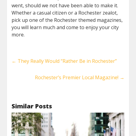
went, should we not have been able to make it.
Whether a casual citizen or a Rochester zealot,
pick up one of the Rochester themed magazines,
you will learn much and come to enjoy your city
more.
←
They Really Would “Rather Be in Rochester”
Rochester’s Premier Local Magazine!
→
Similar Posts