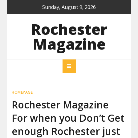
Skip
Sunday, August 9, 2026
to
content
Rochester
Magazine
HOMEPAGE
Rochester Magazine
For when you Don’t Get
enough Rochester just