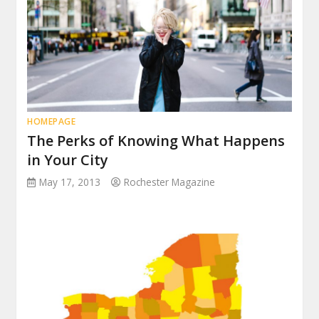
HOMEPAGE
The Perks of Knowing What Happens
in Your City
May 17, 2013
Rochester Magazine