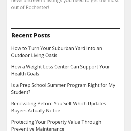
news and event listings you need to get the most
out of Rochester!
Recent Posts
How to Turn Your Suburban Yard Into an
Outdoor Living Oasis
How a Weight Loss Center Can Support Your
Health Goals
Is a Prep School Summer Program Right for My
Student?
Renovating Before You Sell: Which Updates
Buyers Actually Notice
Protecting Your Property Value Through
Preventive Maintenance