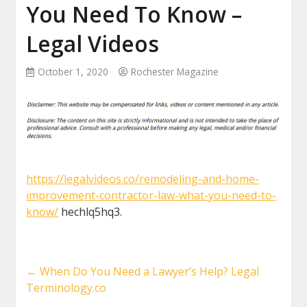
You Need To Know –
Legal Videos
October 1, 2020
Rochester Magazine
https://legalvideos.co/remodeling-and-home-
improvement-contractor-law-what-you-need-to-
know/
hechlq5hq3.
←
When Do You Need a Lawyer’s Help? Legal
Terminology.co