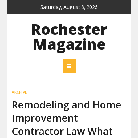
Skip
Saturday, August 8, 2026
to
content
Rochester
Magazine
ARCHIVE
Remodeling and Home
Improvement
Contractor Law What