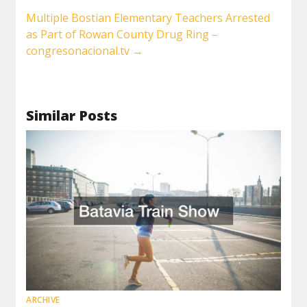
Multiple Bostian Elementary Teachers Arrested
as Part of Rowan County Drug Ring –
congresonacional.tv
→
Similar Posts
ARCHIVE