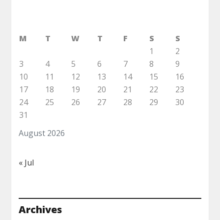
M
T
W
T
F
S
S
1
2
3
4
5
6
7
8
9
10
11
12
13
14
15
16
17
18
19
20
21
22
23
24
25
26
27
28
29
30
31
August 2026
« Jul
Archives