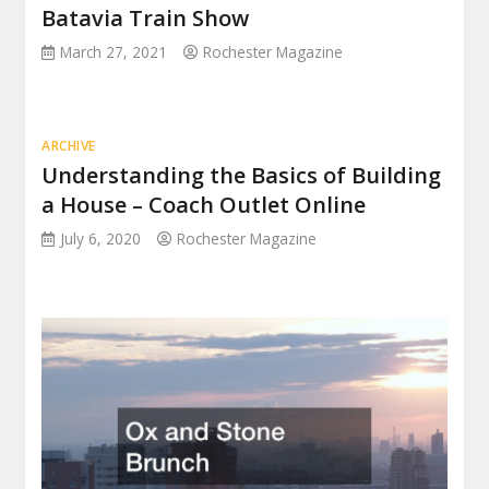
Batavia Train Show
March 27, 2021
Rochester Magazine
ARCHIVE
Understanding the Basics of Building
a House – Coach Outlet Online
July 6, 2020
Rochester Magazine