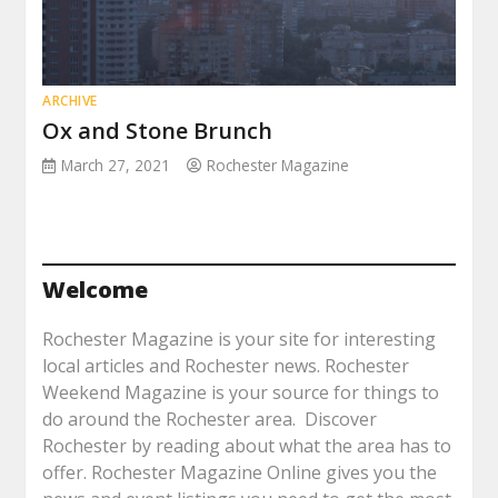
ARCHIVE
Ox and Stone Brunch
March 27, 2021
Rochester Magazine
Welcome
Rochester Magazine is your site for interesting
local articles and Rochester news. Rochester
Weekend Magazine is your source for things to
do around the Rochester area. Discover
Rochester by reading about what the area has to
offer. Rochester Magazine Online gives you the