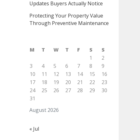
Updates Buyers Actually Notice
Protecting Your Property Value
Through Preventive Maintenance
M
T
W
T
F
S
S
1
2
3
4
5
6
7
8
9
10
11
12
13
14
15
16
17
18
19
20
21
22
23
24
25
26
27
28
29
30
31
August 2026
« Jul