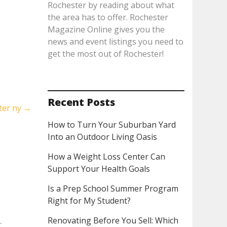
Rochester by reading about what
the area has to offer. Rochester
Magazine Online gives you the
news and event listings you need to
get the most out of Rochester!
Recent Posts
ter ny
→
How to Turn Your Suburban Yard
Into an Outdoor Living Oasis
How a Weight Loss Center Can
Support Your Health Goals
Is a Prep School Summer Program
Right for My Student?
Renovating Before You Sell: Which
r