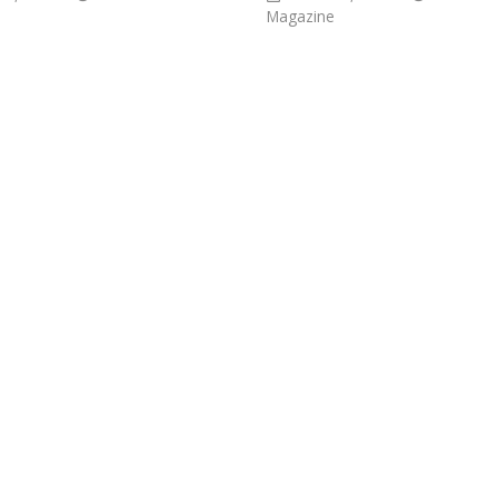
Magazine