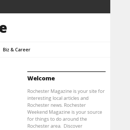
e
Biz & Career
Welcome
Rochester Magazine is your site for
interesting local articles and
Rochester news. Rochester
Weekend Magazine is your source
for things to do around the
Rochester area. Discover