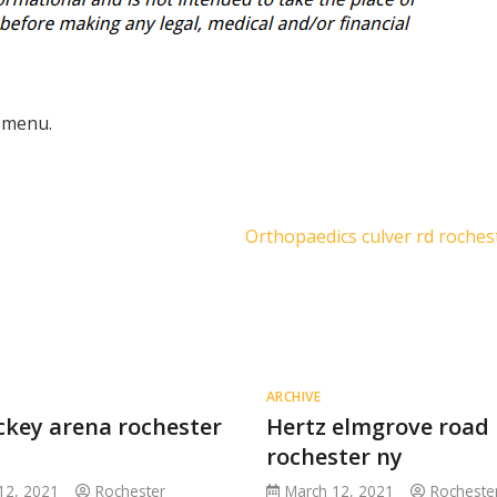
 menu.
Orthopaedics culver rd roches
ARCHIVE
ckey arena rochester
Hertz elmgrove road
rochester ny
12, 2021
Rochester
March 12, 2021
Rocheste