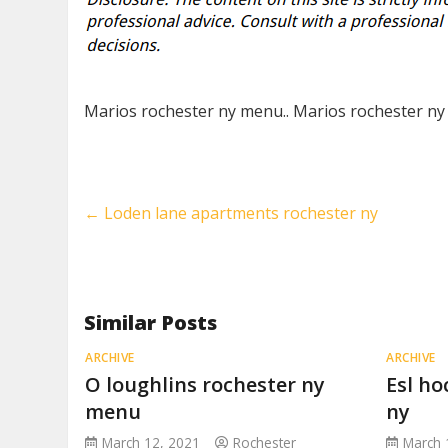
Marios rochester ny menu.. Marios rochester ny
←
Loden lane apartments rochester ny
Similar Posts
ARCHIVE
ARCHIVE
O loughlins rochester ny
Esl ho
menu
ny
March 12, 2021
Rochester
March 