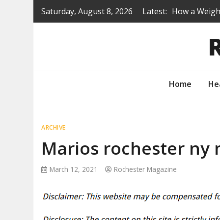
Skip
Saturday, August 8, 2026
Latest:
How a Weight
to
Is a Prep Sc
content
Renovating B
Protecting Y
How to Turn 
Home
He
ARCHIVE
Marios rochester ny
March 12, 2021
Rochester Magazine