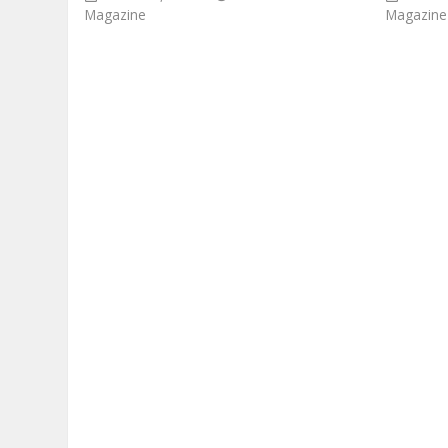
Magazine
Magazine