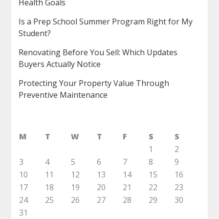
Health Goals
Is a Prep School Summer Program Right for My
Student?
Renovating Before You Sell: Which Updates
Buyers Actually Notice
Protecting Your Property Value Through
Preventive Maintenance
M
T
W
T
F
S
S
1
2
3
4
5
6
7
8
9
10
11
12
13
14
15
16
17
18
19
20
21
22
23
24
25
26
27
28
29
30
31