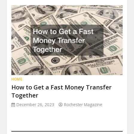
HOME
How to Get a Fast Money Transfer
Together
December 26, 2023
Rochester Magazine