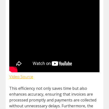
Video Source
This efficiency not only saves time but also
enhances accuracy, ensuring that invoices are
processed promptly and payments are collected
without unnecessary delays. Furthermore, the