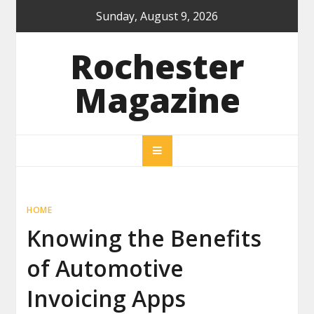
Skip
Sunday, August 9, 2026
to
content
Rochester
Magazine
HOME
Knowing the Benefits
of Automotive
Invoicing Apps