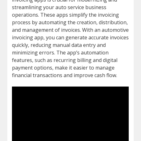
streamlining your auto service business
operations. These apps simplify the invoicing
process by automating the creation, distribution,
and management of invoices. With an automotive
invoicing app, you can generate accurate invoices
quickly, reducing manual data entry and
minimizing errors. The app’s automation
features, such as recurring billing and digital
payment options, make it easier to manage
financial transactions and improve cash flow.