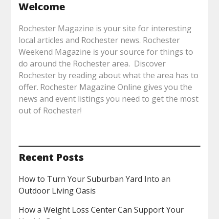
Welcome
Rochester Magazine is your site for interesting
local articles and Rochester news. Rochester
Weekend Magazine is your source for things to
do around the Rochester area. Discover
Rochester by reading about what the area has to
offer. Rochester Magazine Online gives you the
news and event listings you need to get the most
out of Rochester!
Recent Posts
How to Turn Your Suburban Yard Into an
Outdoor Living Oasis
How a Weight Loss Center Can Support Your