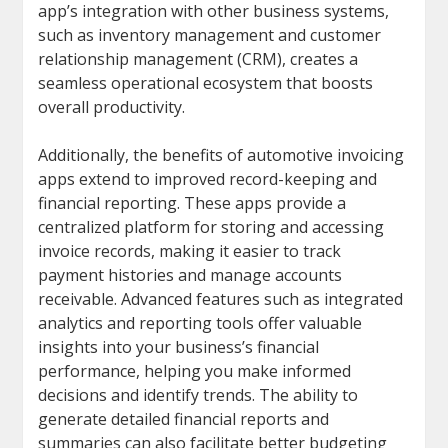
app’s integration with other business systems,
such as inventory management and customer
relationship management (CRM), creates a
seamless operational ecosystem that boosts
overall productivity.
Additionally, the benefits of automotive invoicing
apps extend to improved record-keeping and
financial reporting. These apps provide a
centralized platform for storing and accessing
invoice records, making it easier to track
payment histories and manage accounts
receivable. Advanced features such as integrated
analytics and reporting tools offer valuable
insights into your business’s financial
performance, helping you make informed
decisions and identify trends. The ability to
generate detailed financial reports and
summaries can also facilitate better budgeting