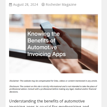
August 28, 2024
Rochester Magazine
Understanding the benefits of automotive
invoicing apps is crucial for modernizing and