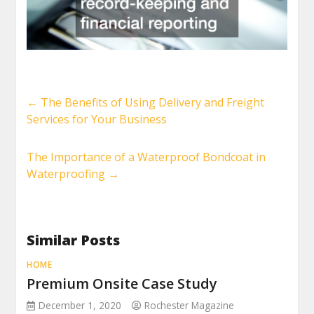
←
The Benefits of Using Delivery and Freight
Services for Your Business
The Importance of a Waterproof Bondcoat in
Waterproofing
→
Similar Posts
HOME
Premium Onsite Case Study
December 1, 2020
Rochester Magazine