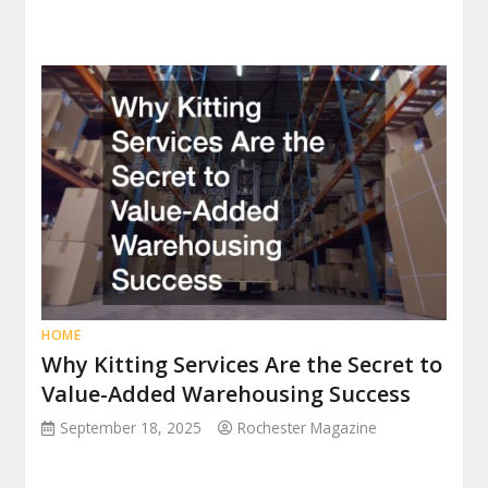
HOME
Why Kitting Services Are the Secret to
Value-Added Warehousing Success
September 18, 2025
Rochester Magazine