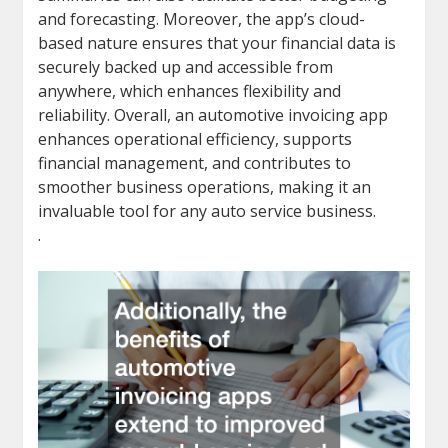
and forecasting. Moreover, the app’s cloud-
based nature ensures that your financial data is
securely backed up and accessible from
anywhere, which enhances flexibility and
reliability. Overall, an automotive invoicing app
enhances operational efficiency, supports
financial management, and contributes to
smoother business operations, making it an
invaluable tool for any auto service business.
.