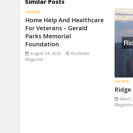
Similar Posts
ARCHIVE
Home Help And Healthcare
For Veterans – Gerald
Parks Memorial
Foundation
August 24, 2020
Rochester
Magazine
ARCHIVE
Ridge
March 
Magazine