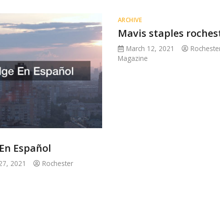
ARCHIVE
Mavis staples roches
March 12, 2021
Rocheste
Magazine
 En Español
27, 2021
Rochester