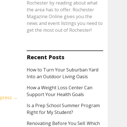
Rochester by reading about what
the area has to offer. Rochester
Magazine Online gives you the
news and event listings you need to
get the most out of Rochester!
Recent Posts
How to Turn Your Suburban Yard
Into an Outdoor Living Oasis
How a Weight Loss Center Can
Support Your Health Goals
xpress
→
Is a Prep School Summer Program
Right for My Student?
Renovating Before You Sell: Which