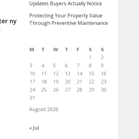
Updates Buyers Actually Notice
Protecting Your Property Value
ter ny
Through Preventive Maintenance
r
M
T
W
T
F
S
S
1
2
3
4
5
6
7
8
9
10
11
12
13
14
15
16
17
18
19
20
21
22
23
24
25
26
27
28
29
30
31
August 2026
« Jul