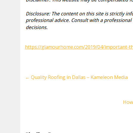
https://glamourhome.com/2019/04/important-thi
←
Quality Roofing in Dallas – Kameleon Media
How 