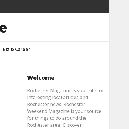
e
Biz & Career
Welcome
Rochester Magazine is your site for
interesting local articles and
Rochester news. Rochester
Weekend Magazine is your source
for things to do around the
Rochester area. Discover