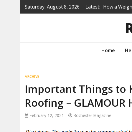
Skip
Saturday, August 8, 2026
Latest:
How a Weight
to
Is a Prep Sc
content
Renovating B
Protecting Y
How to Turn 
Home
He
ARCHIVE
Important Things to 
Roofing – GLAMOUR
February 12, 2021
Rochester Magazine