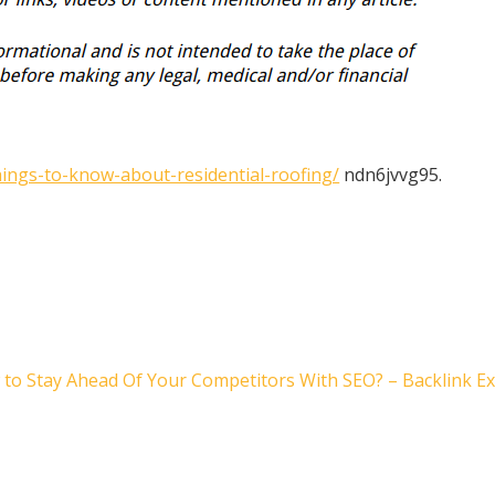
ngs-to-know-about-residential-roofing/
ndn6jvvg95.
to Stay Ahead Of Your Competitors With SEO? – Backlink E