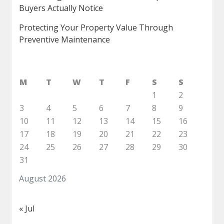
Buyers Actually Notice
Protecting Your Property Value Through
Preventive Maintenance
M
T
W
T
F
S
S
1
2
3
4
5
6
7
8
9
10
11
12
13
14
15
16
17
18
19
20
21
22
23
24
25
26
27
28
29
30
31
August 2026
« Jul