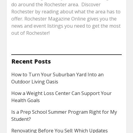
do around the Rochester area. Discover
Rochester by reading about what the area has to
offer. Rochester Magazine Online gives you the
news and event listings you need to get the most
out of Rochester!
Recent Posts
How to Turn Your Suburban Yard Into an
Outdoor Living Oasis
How a Weight Loss Center Can Support Your
Health Goals
Is a Prep School Summer Program Right for My
Student?
Renovating Before You Sell: Which Updates