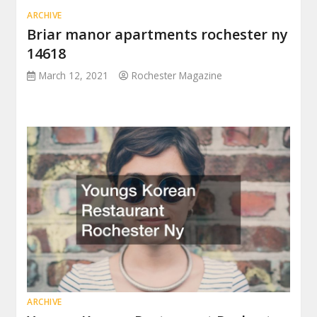
ARCHIVE
Briar manor apartments rochester ny
14618
March 12, 2021
Rochester Magazine
ARCHIVE