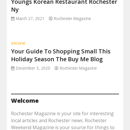
Youngs Korean Restaurant Rochester
Ny
March 27, 2021
Rochester Magazine
ARCHIVE
Your Guide To Shopping Small This
Holiday Season The Buy Me Blog
December 3, 2020
Rochester Magazine
Welcome
Rochester Magazine is your site for interesting
local articles and Rochester news. Rochester
Weekend Magazine is your source for things to