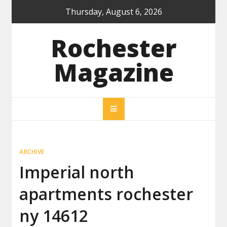
Skip
Thursday, August 6, 2026
to
content
Rochester
Magazine
ARCHIVE
Imperial north
apartments rochester
ny 14612