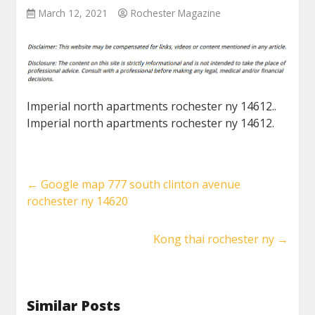
March 12, 2021
Rochester Magazine
Imperial north apartments rochester ny 14612..
Imperial north apartments rochester ny 14612.
←
Google map 777 south clinton avenue
rochester ny 14620
Kong thai rochester ny
→
Similar Posts