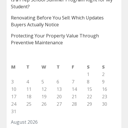
Student?
Renovating Before You Sell: Which Updates
Buyers Actually Notice
Protecting Your Property Value Through
Preventive Maintenance
M
T
W
T
F
S
S
1
2
3
4
5
6
7
8
9
10
11
12
13
14
15
16
17
18
19
20
21
22
23
24
25
26
27
28
29
30
31
August 2026