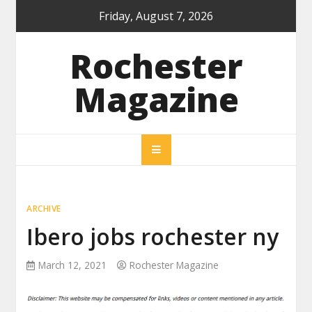
Skip
Friday, August 7, 2026
to
content
Rochester
Magazine
ARCHIVE
Ibero jobs rochester ny
March 12, 2021
Rochester Magazine