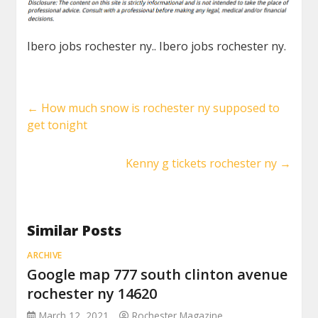
Ibero jobs rochester ny.. Ibero jobs rochester ny.
←
How much snow is rochester ny supposed to
get tonight
Kenny g tickets rochester ny
→
Similar Posts
ARCHIVE
Google map 777 south clinton avenue
rochester ny 14620
March 12, 2021
Rochester Magazine