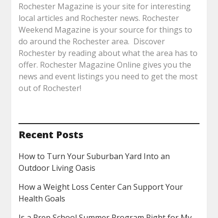
Rochester Magazine is your site for interesting
local articles and Rochester news. Rochester
Weekend Magazine is your source for things to
do around the Rochester area. Discover
Rochester by reading about what the area has to
offer. Rochester Magazine Online gives you the
news and event listings you need to get the most
out of Rochester!
Recent Posts
How to Turn Your Suburban Yard Into an
Outdoor Living Oasis
How a Weight Loss Center Can Support Your
Health Goals
Is a Prep School Summer Program Right for My