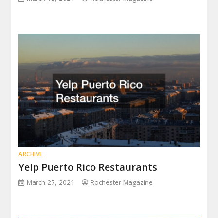
ARCHIVE
Yelp Puerto Rico Restaurants
March 27, 2021
Rochester Magazine