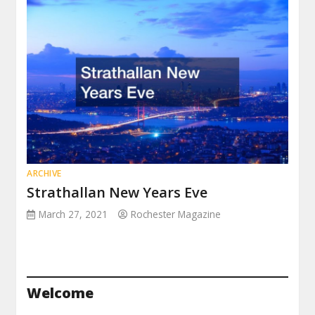
ARCHIVE
Strathallan New Years Eve
March 27, 2021
Rochester Magazine
Welcome