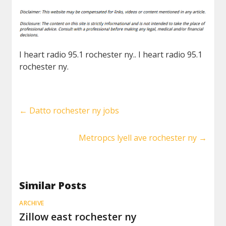
I heart radio 95.1 rochester ny.. I heart radio 95.1
rochester ny.
←
Datto rochester ny jobs
Metropcs lyell ave rochester ny
→
Similar Posts
ARCHIVE
Zillow east rochester ny