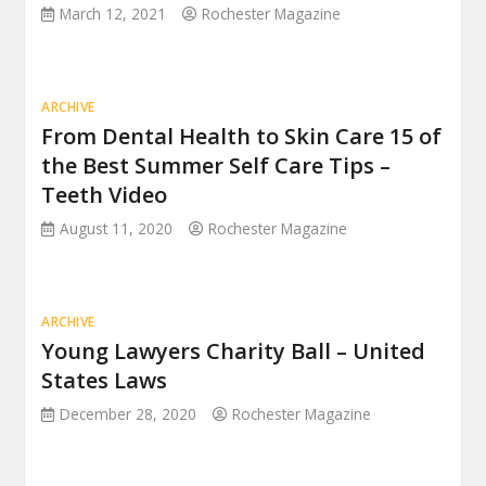
March 12, 2021
Rochester Magazine
ARCHIVE
From Dental Health to Skin Care 15 of
the Best Summer Self Care Tips –
Teeth Video
August 11, 2020
Rochester Magazine
ARCHIVE
Young Lawyers Charity Ball – United
States Laws
December 28, 2020
Rochester Magazine