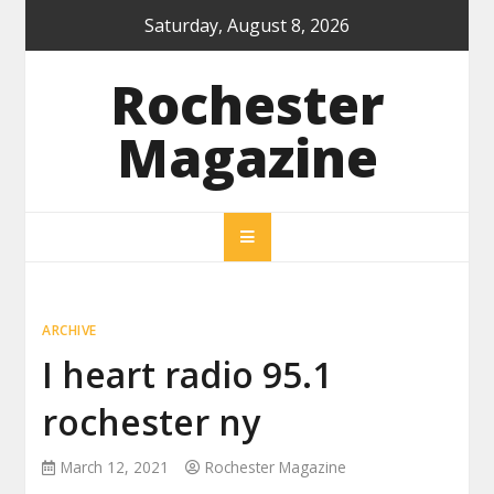
Skip
Saturday, August 8, 2026
to
content
Rochester
Magazine
ARCHIVE
I heart radio 95.1
rochester ny
March 12, 2021
Rochester Magazine