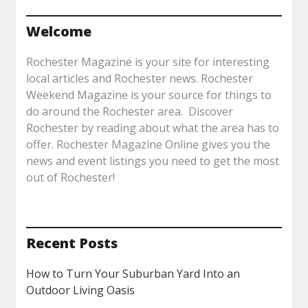
Welcome
Rochester Magazine is your site for interesting
local articles and Rochester news. Rochester
Weekend Magazine is your source for things to
do around the Rochester area. Discover
Rochester by reading about what the area has to
offer. Rochester Magazine Online gives you the
news and event listings you need to get the most
out of Rochester!
Recent Posts
How to Turn Your Suburban Yard Into an
Outdoor Living Oasis