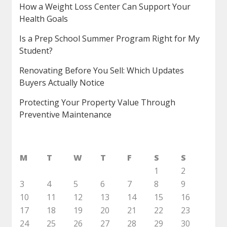
How a Weight Loss Center Can Support Your
Health Goals
Is a Prep School Summer Program Right for My
Student?
Renovating Before You Sell: Which Updates
Buyers Actually Notice
Protecting Your Property Value Through
Preventive Maintenance
M
T
W
T
F
S
S
1
2
3
4
5
6
7
8
9
10
11
12
13
14
15
16
17
18
19
20
21
22
23
24
25
26
27
28
29
30