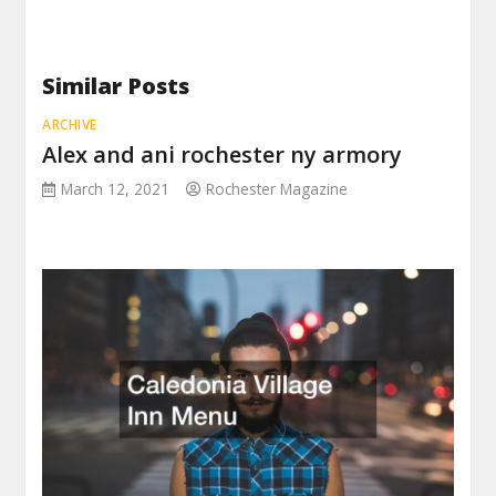
Similar Posts
ARCHIVE
Alex and ani rochester ny armory
March 12, 2021
Rochester Magazine