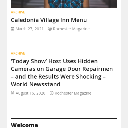
ARCHIVE
Caledonia Village Inn Menu
March 27, 2021
Rochester Magazine
ARCHIVE
‘Today Show’ Host Uses Hidden
Cameras on Garage Door Repairmen
– and the Results Were Shocking –
World Newsstand
August 16, 2020
Rochester Magazine
Welcome