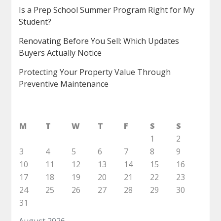
Is a Prep School Summer Program Right for My
Student?
Renovating Before You Sell: Which Updates
Buyers Actually Notice
Protecting Your Property Value Through
Preventive Maintenance
M
T
W
T
F
S
S
1
2
3
4
5
6
7
8
9
10
11
12
13
14
15
16
17
18
19
20
21
22
23
24
25
26
27
28
29
30
31