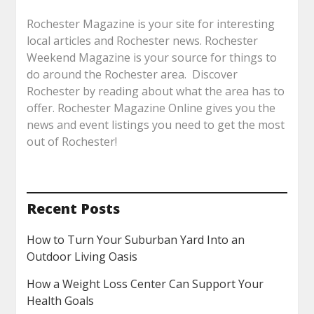
Rochester Magazine is your site for interesting
local articles and Rochester news. Rochester
Weekend Magazine is your source for things to
do around the Rochester area. Discover
Rochester by reading about what the area has to
offer. Rochester Magazine Online gives you the
news and event listings you need to get the most
out of Rochester!
Recent Posts
How to Turn Your Suburban Yard Into an
Outdoor Living Oasis
How a Weight Loss Center Can Support Your
Health Goals