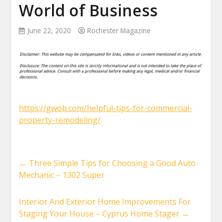
World of Business
June 22, 2020
Rochester Magazine
https://gwob.com/helpful-tips-for-commercial-
property-remodeling/
←
Three Simple Tips for Choosing a Good Auto
Mechanic – 1302 Super
Interior And Exterior Home Improvements For
Staging Your House – Cyprus Home Stager
→