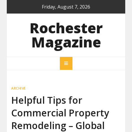
Skip
Friday, August 7, 2026
to
content
Rochester
Magazine
ARCHIVE
Helpful Tips for
Commercial Property
Remodeling – Global