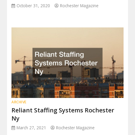
October 31, 2020
Rochester Magazine
ARCHIVE
Reliant Staffing Systems Rochester
Ny
March 27, 2021
Rochester Magazine