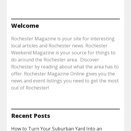
Welcome
Rochester Magazine is your site for interesting
local articles and Rochester news. Rochester
Weekend Magazine is your source for things to
do around the Rochester area. Discover
Rochester by reading about what the area has to
offer. Rochester Magazine Online gives you the
news and event listings you need to get the most
out of Rochester!
Recent Posts
How to Turn Your Suburban Yard Into an