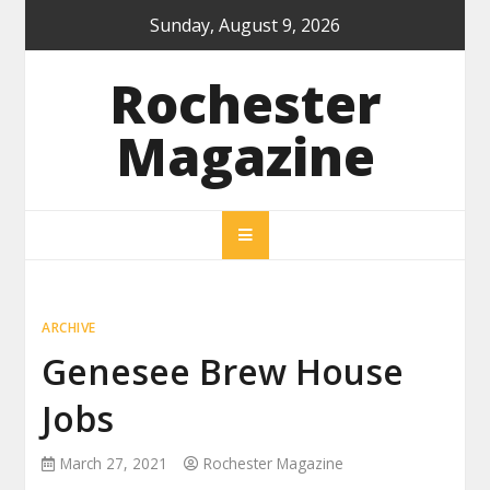
Skip
Sunday, August 9, 2026
to
content
Rochester
Magazine
ARCHIVE
Genesee Brew House
Jobs
March 27, 2021
Rochester Magazine