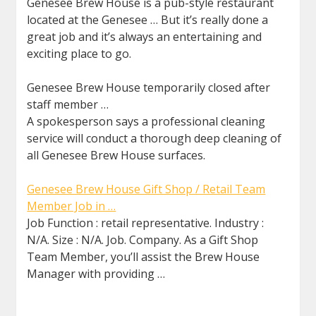
Genesee Brew House is a pub-style restaurant
located at the Genesee … But it’s really done a
great job and it’s always an entertaining and
exciting place to go.
Genesee Brew House temporarily closed after
staff member …
A spokesperson says a professional cleaning
service will conduct a thorough deep cleaning of
all Genesee Brew House surfaces.
Genesee Brew House Gift Shop / Retail Team
Member Job in …
Job Function : retail representative. Industry :
N/A. Size : N/A. Job. Company. As a Gift Shop
Team Member, you’ll assist the Brew House
Manager with providing …