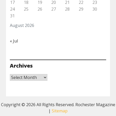
17
18
19
20
21
22
23
24
25
26
27
28
29
30
31
August 2026
« Jul
Archives
Archives
Copyright ©
2026 All Rights Reserved. Rochester Magazine
|
Sitemap