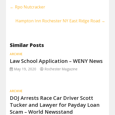
←
Rpo Nutcracker
Hampton Inn Rochester NY East Ridge Road
→
Similar Posts
ARCHIVE
Law School Application – WENY News
May 19, 2020
Rochester Magazine
ARCHIVE
DOJ Arrests Race Car Driver Scott
Tucker and Lawyer for Payday Loan
Scam – World Newsstand