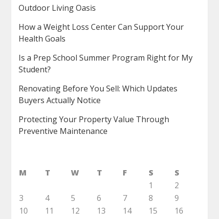
Outdoor Living Oasis
How a Weight Loss Center Can Support Your
Health Goals
Is a Prep School Summer Program Right for My
Student?
Renovating Before You Sell: Which Updates
Buyers Actually Notice
Protecting Your Property Value Through
Preventive Maintenance
M
T
W
T
F
S
S
1
2
3
4
5
6
7
8
9
10
11
12
13
14
15
16