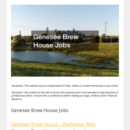
Genesee Brew House Jobs
Genesee Brew House – Rochester Wiki