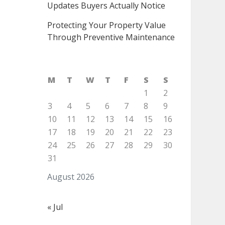
Updates Buyers Actually Notice
Protecting Your Property Value
Through Preventive Maintenance
M
T
W
T
F
S
S
1
2
3
4
5
6
7
8
9
10
11
12
13
14
15
16
17
18
19
20
21
22
23
24
25
26
27
28
29
30
31
August 2026
« Jul