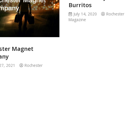
Burritos
July 14, 2020
Rochester
Magazine
ster Magnet
any
27, 2021
Rochester