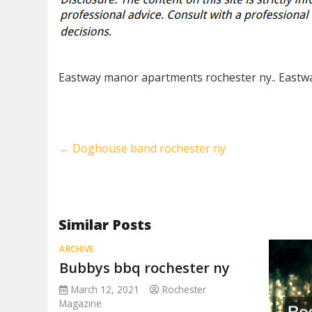
Eastway manor apartments rochester ny.. Eastw
←
Doghouse band rochester ny
Similar Posts
ARCHIVE
Bubbys bbq rochester ny
March 12, 2021
Rochester
Magazine