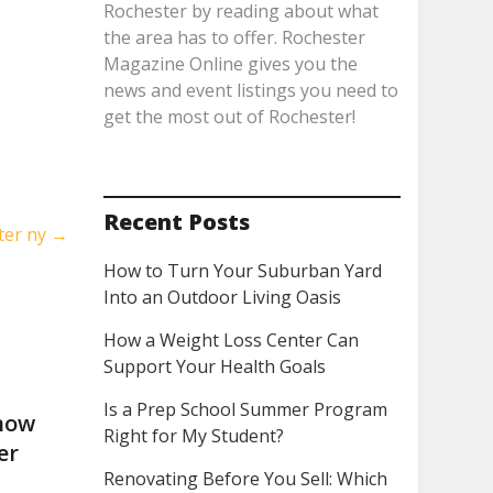
Rochester by reading about what
the area has to offer. Rochester
Magazine Online gives you the
news and event listings you need to
get the most out of Rochester!
Recent Posts
ster ny
→
How to Turn Your Suburban Yard
Into an Outdoor Living Oasis
How a Weight Loss Center Can
Support Your Health Goals
Is a Prep School Summer Program
now
Right for My Student?
er
Renovating Before You Sell: Which