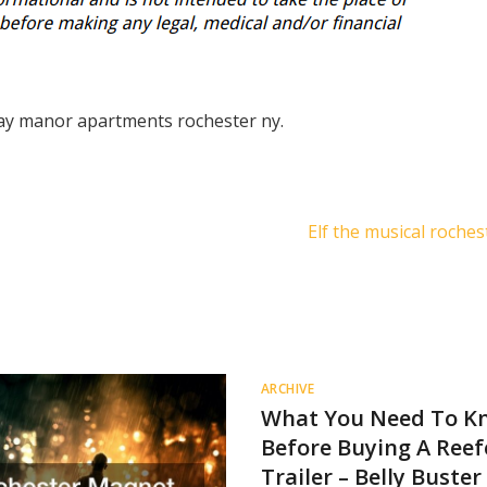
ay manor apartments rochester ny.
Elf the musical roche
ARCHIVE
What You Need To K
Before Buying A Reef
Trailer – Belly Buster