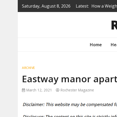
Skip
Saturday, August 8, 2026
Latest:
How a Weight
to
Is a Prep Sc
content
Renovating B
Protecting Y
How to Turn 
Home
He
ARCHIVE
Eastway manor apart
March 12, 2021
Rochester Magazine