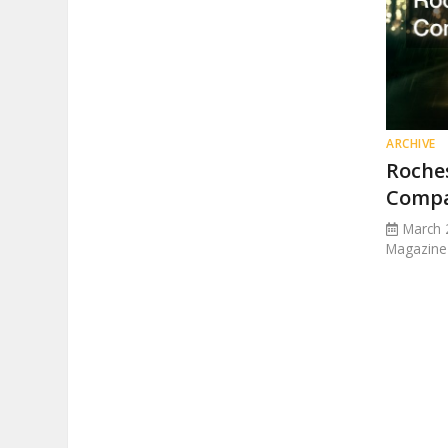
ARCHIVE
Roche
Comp
March 
Magazine