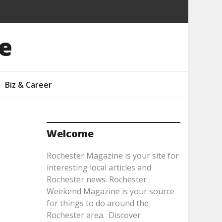
e
Biz & Career
Welcome
Rochester Magazine is your site for
interesting local articles and
Rochester news. Rochester
Weekend Magazine is your source
for things to do around the
Rochester area. Discover