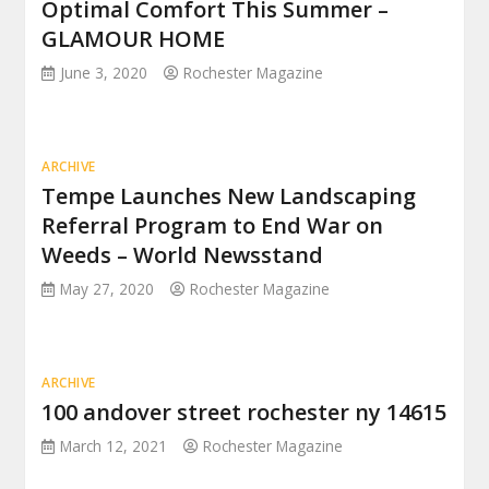
Optimal Comfort This Summer –
GLAMOUR HOME
June 3, 2020
Rochester Magazine
ARCHIVE
Tempe Launches New Landscaping
Referral Program to End War on
Weeds – World Newsstand
May 27, 2020
Rochester Magazine
ARCHIVE
100 andover street rochester ny 14615
March 12, 2021
Rochester Magazine