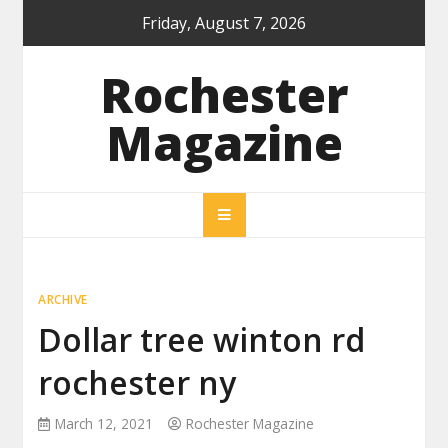
Skip
Friday, August 7, 2026
to
content
Rochester
Magazine
ARCHIVE
Dollar tree winton rd
rochester ny
March 12, 2021
Rochester Magazine