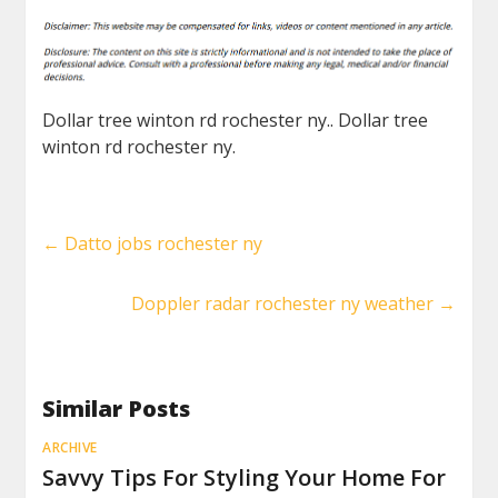
Dollar tree winton rd rochester ny.. Dollar tree
winton rd rochester ny.
←
Datto jobs rochester ny
Doppler radar rochester ny weather
→
Similar Posts
ARCHIVE
Savvy Tips For Styling Your Home For