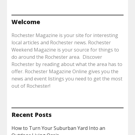
Welcome
Rochester Magazine is your site for interesting
local articles and Rochester news. Rochester
Weekend Magazine is your source for things to
do around the Rochester area. Discover
Rochester by reading about what the area has to
offer. Rochester Magazine Online gives you the
news and event listings you need to get the most
out of Rochester!
Recent Posts
How to Turn Your Suburban Yard Into an