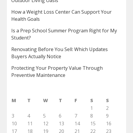
Outdoor Living Oasis
How a Weight Loss Center Can Support Your
Health Goals
Is a Prep School Summer Program Right for My
Student?
Renovating Before You Sell: Which Updates
Buyers Actually Notice
Protecting Your Property Value Through
Preventive Maintenance
M
T
W
T
F
S
S
1
2
3
4
5
6
7
8
9
10
11
12
13
14
15
16
17
18
19
20
21
22
23