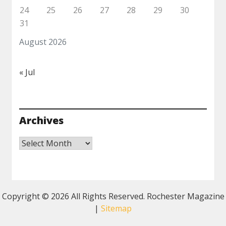
24
25
26
27
28
29
30
31
August 2026
« Jul
Archives
Archives
Copyright ©
2026 All Rights Reserved. Rochester Magazine
|
Sitemap