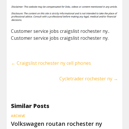
Customer service jobs craigslist rochester ny..
Customer service jobs craigslist rochester ny.
←
Craigslist rochester ny cell phones
Cycletrader rochester ny
→
Similar Posts
ARCHIVE
Volkswagen routan rochester ny