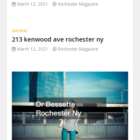
March 12, 2021
Rochester Magazine
ARCHIVE
213 kenwood ave rochester ny
March 12, 2021
Rochester Magazine