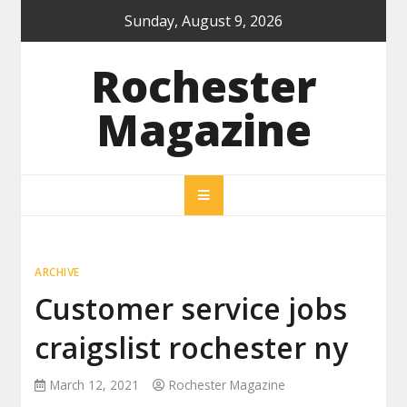
Skip
Sunday, August 9, 2026
to
content
Rochester
Magazine
ARCHIVE
Customer service jobs
craigslist rochester ny
March 12, 2021
Rochester Magazine