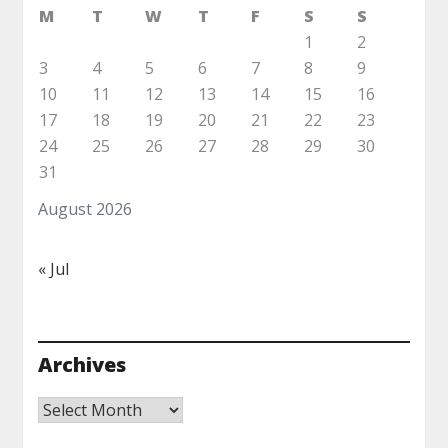
M
T
W
T
F
S
S
1
2
3
4
5
6
7
8
9
10
11
12
13
14
15
16
17
18
19
20
21
22
23
24
25
26
27
28
29
30
31
August 2026
« Jul
Archives
Archives