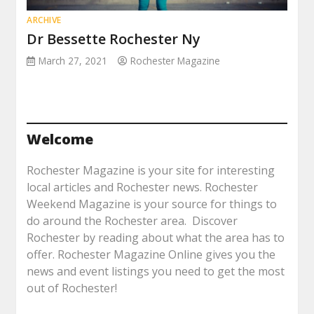
ARCHIVE
Dr Bessette Rochester Ny
March 27, 2021
Rochester Magazine
Welcome
Rochester Magazine is your site for interesting
local articles and Rochester news. Rochester
Weekend Magazine is your source for things to
do around the Rochester area. Discover
Rochester by reading about what the area has to
offer. Rochester Magazine Online gives you the
news and event listings you need to get the most
out of Rochester!