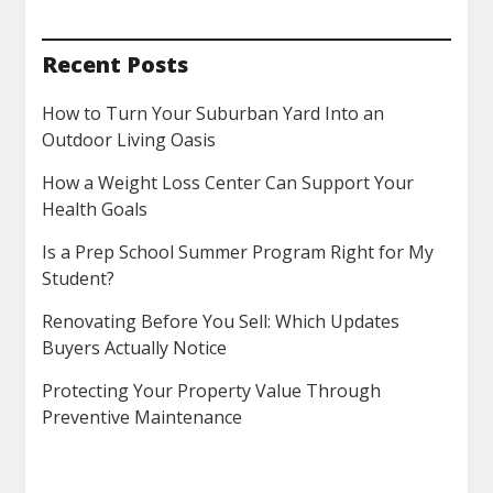
Recent Posts
How to Turn Your Suburban Yard Into an
Outdoor Living Oasis
How a Weight Loss Center Can Support Your
Health Goals
Is a Prep School Summer Program Right for My
Student?
Renovating Before You Sell: Which Updates
Buyers Actually Notice
Protecting Your Property Value Through
Preventive Maintenance