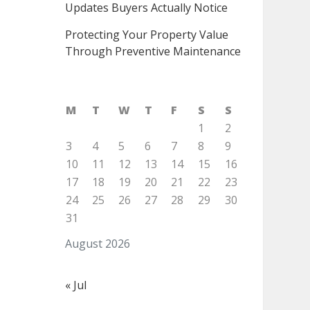
Updates Buyers Actually Notice
Protecting Your Property Value
Through Preventive Maintenance
M
T
W
T
F
S
S
1
2
3
4
5
6
7
8
9
10
11
12
13
14
15
16
17
18
19
20
21
22
23
24
25
26
27
28
29
30
31
August 2026
« Jul