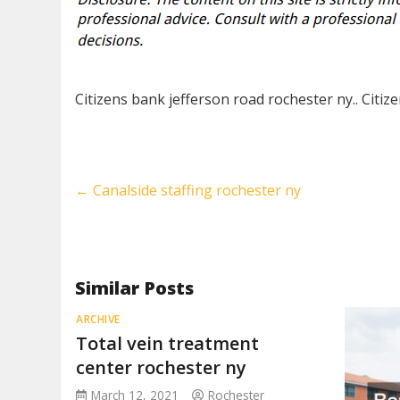
Citizens bank jefferson road rochester ny.. Citiz
←
Canalside staffing rochester ny
Similar Posts
ARCHIVE
Total vein treatment
center rochester ny
March 12, 2021
Rochester