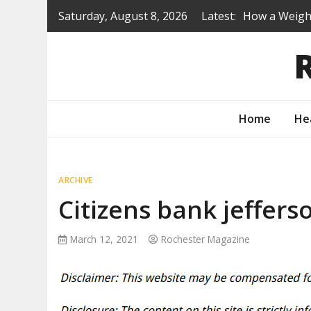
Skip
Saturday, August 8, 2026
Latest:
How a Weight
to
Is a Prep Sc
content
Renovating B
Protecting Y
How to Turn 
Home
He
ARCHIVE
Citizens bank jeffers
March 12, 2021
Rochester Magazine