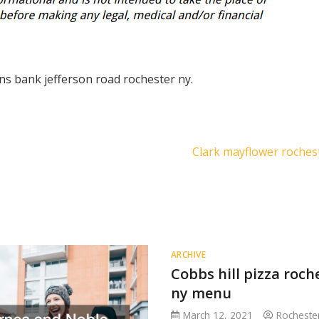
ens bank jefferson road rochester ny.
Clark mayflower roches
ARCHIVE
Cobbs hill pizza roch
ny menu
March 12, 2021
Rocheste