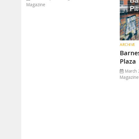
Magazine
ARCHIVE
Barne
Plaza
March 
Magazine