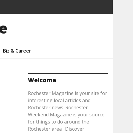
e
Biz & Career
Welcome
Rochester Magazine is your site for
interesting local articles and
Rochester news. Rochester
Weekend Magazine is your source
for things to do around the
Rochester area. Discover