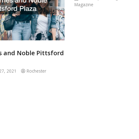
Magazine
s and Noble Pittsford
27, 2021
Rochester