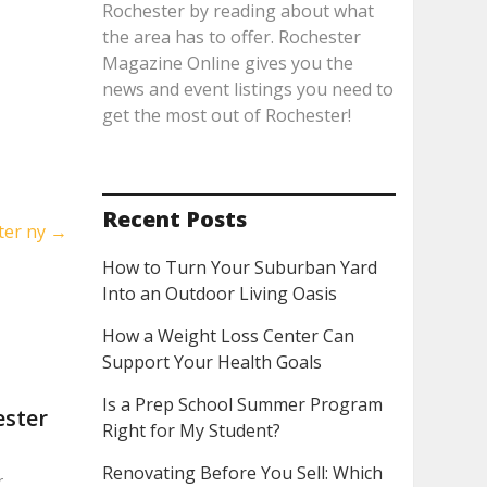
Rochester by reading about what
the area has to offer. Rochester
Magazine Online gives you the
news and event listings you need to
get the most out of Rochester!
Recent Posts
ter ny
→
How to Turn Your Suburban Yard
Into an Outdoor Living Oasis
How a Weight Loss Center Can
Support Your Health Goals
Is a Prep School Summer Program
ester
Right for My Student?
Renovating Before You Sell: Which
r