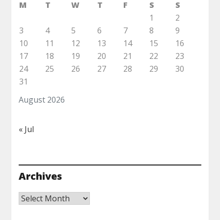
M
T
W
T
F
S
S
1
2
3
4
5
6
7
8
9
10
11
12
13
14
15
16
17
18
19
20
21
22
23
24
25
26
27
28
29
30
31
August 2026
« Jul
Archives
Archives