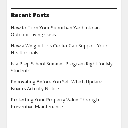
Recent Posts
How to Turn Your Suburban Yard Into an
Outdoor Living Oasis
How a Weight Loss Center Can Support Your
Health Goals
Is a Prep School Summer Program Right for My
Student?
Renovating Before You Sell: Which Updates
Buyers Actually Notice
Protecting Your Property Value Through
Preventive Maintenance