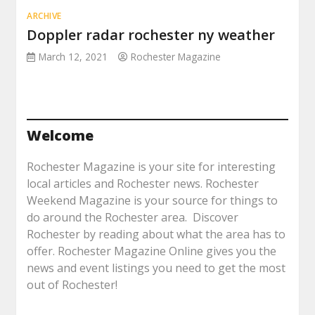
ARCHIVE
Doppler radar rochester ny weather
March 12, 2021
Rochester Magazine
Welcome
Rochester Magazine is your site for interesting
local articles and Rochester news. Rochester
Weekend Magazine is your source for things to
do around the Rochester area. Discover
Rochester by reading about what the area has to
offer. Rochester Magazine Online gives you the
news and event listings you need to get the most
out of Rochester!