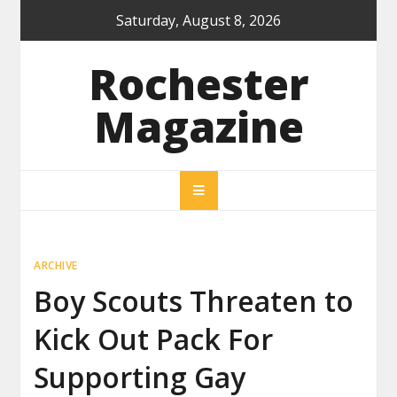
Skip
Saturday, August 8, 2026
to
content
Rochester
Magazine
ARCHIVE
Boy Scouts Threaten to
Kick Out Pack For
Supporting Gay