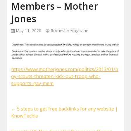
Members – Mother
Jones
May 11, 2020
Rochester Magazine
https://www.motherjones.com/politics/2013/01/b
oy-scouts-threaten-kick-out-troop-who-
supports-gay-mem
←
5 steps to get free backlinks for any website |
KnowTechie