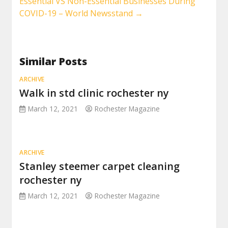
Essential VS Non-Essential Businesses During
COVID-19 – World Newsstand
→
Similar Posts
ARCHIVE
Walk in std clinic rochester ny
March 12, 2021
Rochester Magazine
ARCHIVE
Stanley steemer carpet cleaning
rochester ny
March 12, 2021
Rochester Magazine