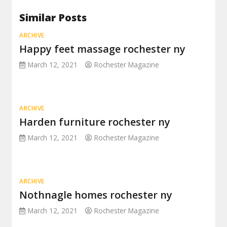
Similar Posts
ARCHIVE
Happy feet massage rochester ny
March 12, 2021
Rochester Magazine
ARCHIVE
Harden furniture rochester ny
March 12, 2021
Rochester Magazine
ARCHIVE
Nothnagle homes rochester ny
March 12, 2021
Rochester Magazine