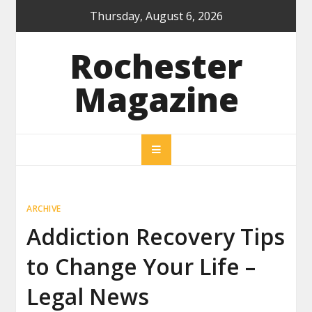
Skip
Thursday, August 6, 2026
to
content
Rochester
Magazine
ARCHIVE
Addiction Recovery Tips
to Change Your Life –
Legal News