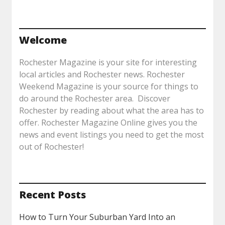
Welcome
Rochester Magazine is your site for interesting
local articles and Rochester news. Rochester
Weekend Magazine is your source for things to
do around the Rochester area. Discover
Rochester by reading about what the area has to
offer. Rochester Magazine Online gives you the
news and event listings you need to get the most
out of Rochester!
Recent Posts
How to Turn Your Suburban Yard Into an