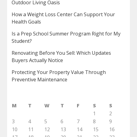
Outdoor Living Oasis
How a Weight Loss Center Can Support Your
Health Goals
Is a Prep School Summer Program Right for My
Student?
Renovating Before You Sell: Which Updates
Buyers Actually Notice
Protecting Your Property Value Through
Preventive Maintenance
M
T
W
T
F
S
S
1
2
3
4
5
6
7
8
9
10
11
12
13
14
15
16