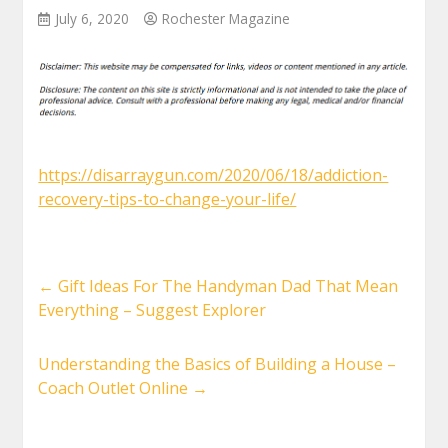
July 6, 2020
Rochester Magazine
https://disarraygun.com/2020/06/18/addiction-
recovery-tips-to-change-your-life/
←
Gift Ideas For The Handyman Dad That Mean
Everything – Suggest Explorer
Understanding the Basics of Building a House –
Coach Outlet Online
→