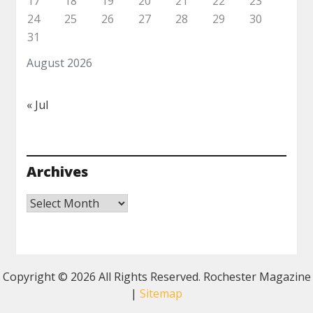
17
18
19
20
21
22
23
24
25
26
27
28
29
30
31
August 2026
« Jul
Archives
Archives
Copyright ©
2026 All Rights Reserved. Rochester Magazine
|
Sitemap