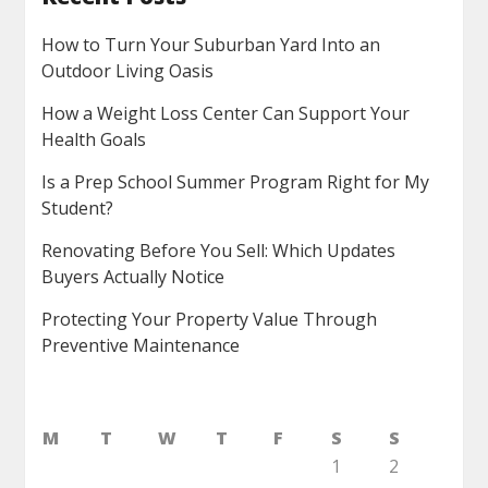
How to Turn Your Suburban Yard Into an
Outdoor Living Oasis
How a Weight Loss Center Can Support Your
Health Goals
Is a Prep School Summer Program Right for My
Student?
Renovating Before You Sell: Which Updates
Buyers Actually Notice
Protecting Your Property Value Through
Preventive Maintenance
M
T
W
T
F
S
S
1
2