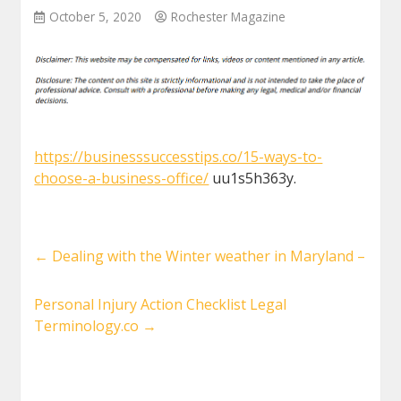
October 5, 2020
Rochester Magazine
https://businesssuccesstips.co/15-ways-to-
choose-a-business-office/
uu1s5h363y.
←
Dealing with the Winter weather in Maryland –
Personal Injury Action Checklist Legal
Terminology.co
→