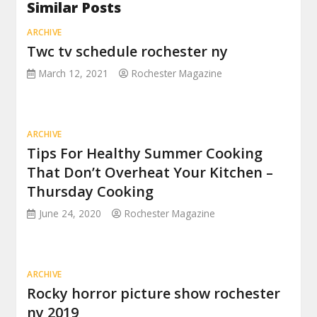
Similar Posts
ARCHIVE
Twc tv schedule rochester ny
March 12, 2021
Rochester Magazine
ARCHIVE
Tips For Healthy Summer Cooking
That Don’t Overheat Your Kitchen –
Thursday Cooking
June 24, 2020
Rochester Magazine
ARCHIVE
Rocky horror picture show rochester
ny 2019