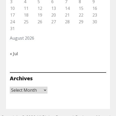
3
4
5
6
7
8
9
10
11
12
13
14
15
16
17
18
19
20
21
22
23
24
25
26
27
28
29
30
31
August 2026
« Jul
Archives
Archives