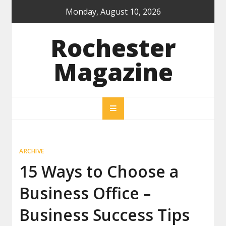
Skip
Monday, August 10, 2026
to
content
Rochester
Magazine
ARCHIVE
15 Ways to Choose a
Business Office –
Business Success Tips