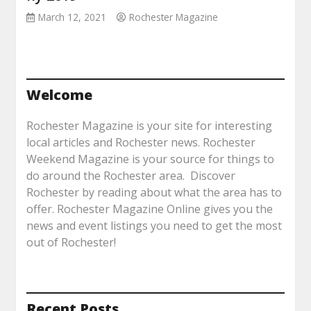
March 12, 2021
Rochester Magazine
Welcome
Rochester Magazine is your site for interesting
local articles and Rochester news. Rochester
Weekend Magazine is your source for things to
do around the Rochester area. Discover
Rochester by reading about what the area has to
offer. Rochester Magazine Online gives you the
news and event listings you need to get the most
out of Rochester!
Recent Posts