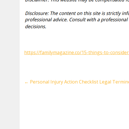
https://familymagazine.co/15-things-to-consider
←
Personal Injury Action Checklist Legal Termin