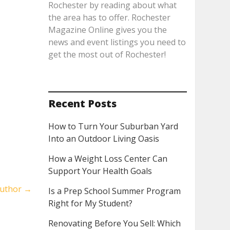
Rochester by reading about what
the area has to offer. Rochester
Magazine Online gives you the
news and event listings you need to
get the most out of Rochester!
Recent Posts
How to Turn Your Suburban Yard
Into an Outdoor Living Oasis
How a Weight Loss Center Can
Support Your Health Goals
Author
→
Is a Prep School Summer Program
Right for My Student?
Renovating Before You Sell: Which