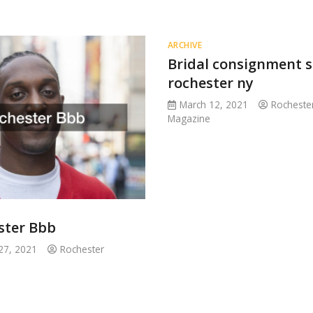
ARCHIVE
Bridal consignment 
rochester ny
March 12, 2021
Rocheste
Magazine
ster Bbb
27, 2021
Rochester