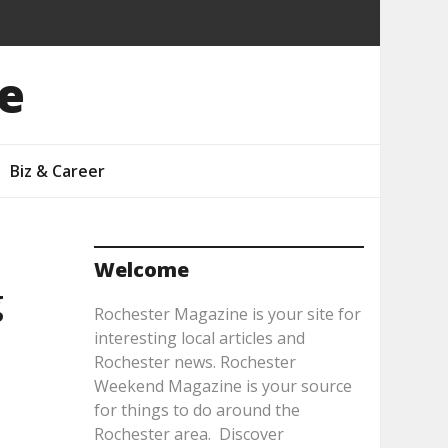
e
Biz & Career
Welcome
g
Rochester Magazine is your site for
interesting local articles and
Rochester news. Rochester
Weekend Magazine is your source
for things to do around the
Rochester area. Discover