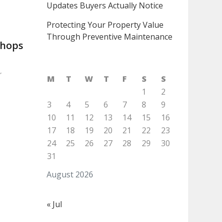
Updates Buyers Actually Notice
Protecting Your Property Value
Through Preventive Maintenance
shops
r
M
T
W
T
F
S
S
1
2
3
4
5
6
7
8
9
10
11
12
13
14
15
16
17
18
19
20
21
22
23
24
25
26
27
28
29
30
31
August 2026
« Jul