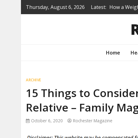
Skip
Thursday, August 6, 2026
Latest:
How a Weigh
to
Is a Prep S
content
Renovating 
Protecting 
How to Turn
Home
He
ARCHIVE
15 Things to Conside
Relative – Family Ma
October 6, 2020
Rochester Magazine