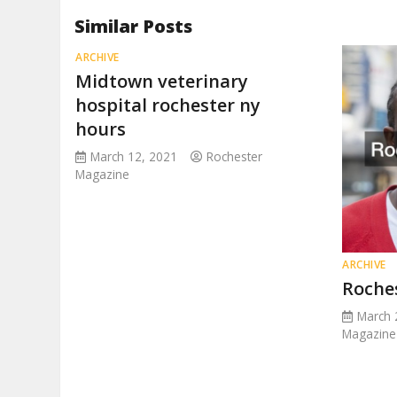
Similar Posts
ARCHIVE
Midtown veterinary
hospital rochester ny
hours
March 12, 2021
Rochester
Magazine
ARCHIVE
Roche
March 
Magazine