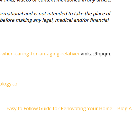
-when-caring-for-an-aging-relative/
vmkac9hpqm.
ology.co
Easy to Follow Guide for Renovating Your Home – Blog 