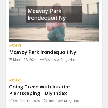
ARCHIVE
Mcavoy Park Irondequoit Ny
March 27, 2021
Rochester Magazine
ARCHIVE
Going Green With Interior
Plantscaping – Diy Index
October 13, 2020
Rochester Magazine