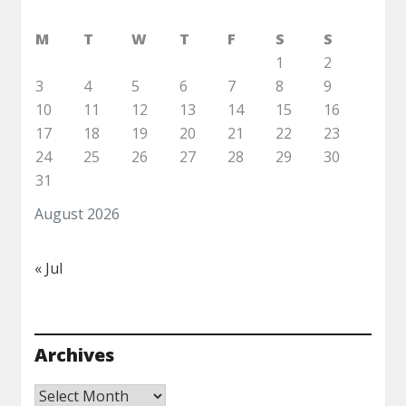
M
T
W
T
F
S
S
1
2
3
4
5
6
7
8
9
10
11
12
13
14
15
16
17
18
19
20
21
22
23
24
25
26
27
28
29
30
31
August 2026
« Jul
Archives
Archives