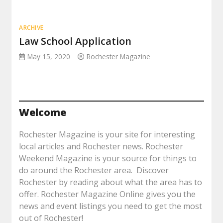
ARCHIVE
Law School Application
May 15, 2020
Rochester Magazine
Welcome
Rochester Magazine is your site for interesting
local articles and Rochester news. Rochester
Weekend Magazine is your source for things to
do around the Rochester area. Discover
Rochester by reading about what the area has to
offer. Rochester Magazine Online gives you the
news and event listings you need to get the most
out of Rochester!