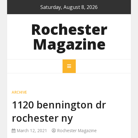
Skip
Saturday, August 8, 2026
to
content
Rochester
Magazine
ARCHIVE
1120 bennington dr
rochester ny
March 12, 2021
Rochester Magazine