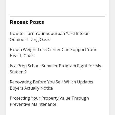
Recent Posts
How to Turn Your Suburban Yard Into an
Outdoor Living Oasis
How a Weight Loss Center Can Support Your
Health Goals
Is a Prep School Summer Program Right for My
Student?
Renovating Before You Sell: Which Updates
Buyers Actually Notice
Protecting Your Property Value Through
Preventive Maintenance