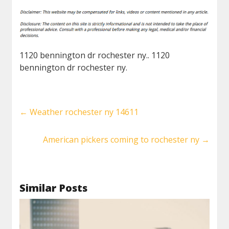
1120 bennington dr rochester ny.. 1120
bennington dr rochester ny.
←
Weather rochester ny 14611
American pickers coming to rochester ny
→
Similar Posts