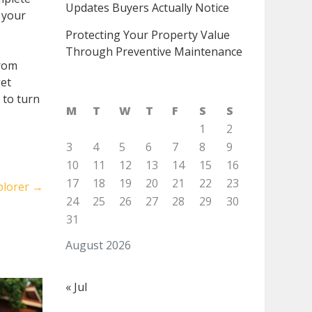
Updates Buyers Actually Notice
 your
Protecting Your Property Value
Through Preventive Maintenance
from
get
 to turn
M
T
W
T
F
S
S
1
2
3
4
5
6
7
8
9
10
11
12
13
14
15
16
17
18
19
20
21
22
23
plorer
→
24
25
26
27
28
29
30
31
August 2026
« Jul