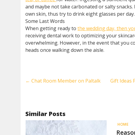
and maybe not take carbonated or salty snacks. 
own skin, thus try to drink eight glasses per da
Some Last Words
When getting ready to
the wedding day, then you
receiving dental work to optimizing your skincar
overwhelming. However, in the event that you co
heads once walking down the aisle.
←
Chat Room Member on Paltalk
Gift Ideas
Similar Posts
HOME
Reaso