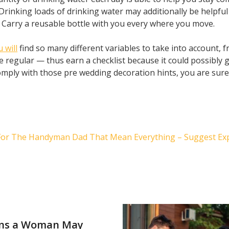
Drinking loads of drinking water may additionally be helpful
y. Carry a reusable bottle with you every where you move.
 will
find so many different variables to take into account, 
e regular — thus earn a checklist because it could possibly 
mply with those pre wedding decoration hints, you are sure
 For The Handyman Dad That Mean Everything – Suggest Ex
ns a Woman May