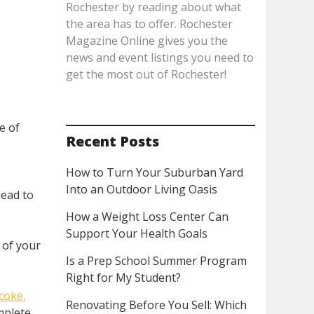
Rochester by reading about what
the area has to offer. Rochester
Magazine Online gives you the
news and event listings you need to
get the most out of Rochester!
e of
Recent Posts
How to Turn Your Suburban Yard
Into an Outdoor Living Oasis
lead to
t
How a Weight Loss Center Can
Support Your Health Goals
 of your
Is a Prep School Summer Program
Right for My Student?
coke,
Renovating Before You Sell: Which
omplete