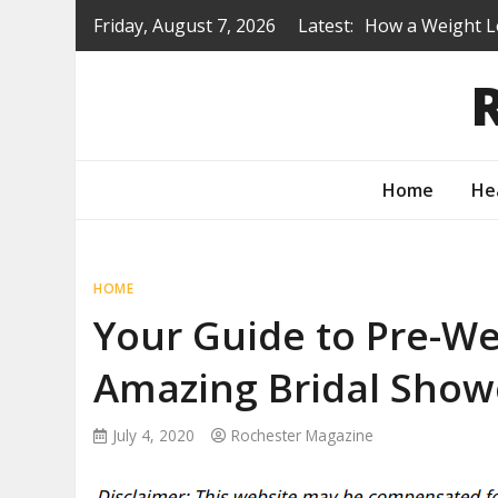
Skip
Friday, August 7, 2026
Latest:
How a Weight L
to
Is a Prep Scho
content
Renovating Befo
Protecting You
How to Turn Yo
Home
He
HOME
Your Guide to Pre-We
Amazing Bridal Show
July 4, 2020
Rochester Magazine