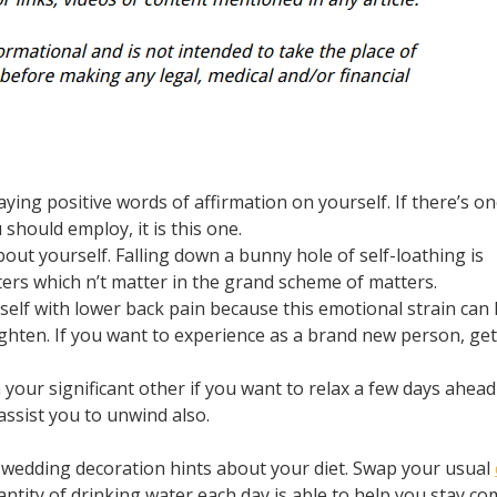
aying positive words of affirmation on yourself. If there’s on
should employ, it is this one.
bout yourself. Falling down a bunny hole of self-loathing is
ters which n’t matter in the grand scheme of matters.
self with lower back pain because this emotional strain can 
ghten. If you want to experience as a brand new person, ge
 your significant other if you want to relax a few days ahead
ssist you to unwind also.
re wedding decoration hints about your diet. Swap your usual
uantity of drinking water each day is able to help you stay c