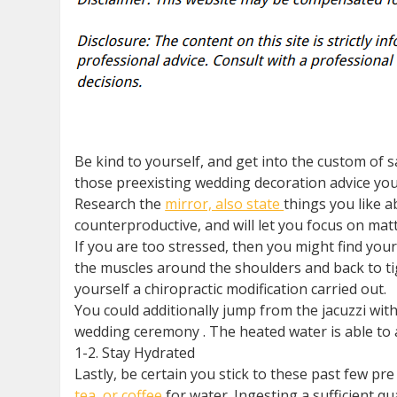
Be kind to yourself, and get into the custom of s
those preexisting wedding decoration advice you 
Research the
mirror, also state
things you like a
counterproductive, and will let you focus on mat
If you are too stressed, then you might find your
the muscles around the shoulders and back to ti
yourself a chiropractic modification carried out.
You could additionally jump from the jacuzzi with
wedding ceremony . The heated water is able to a
1-2. Stay Hydrated
Lastly, be certain you stick to these past few p
tea, or coffee
for water. Ingesting a sufficient q