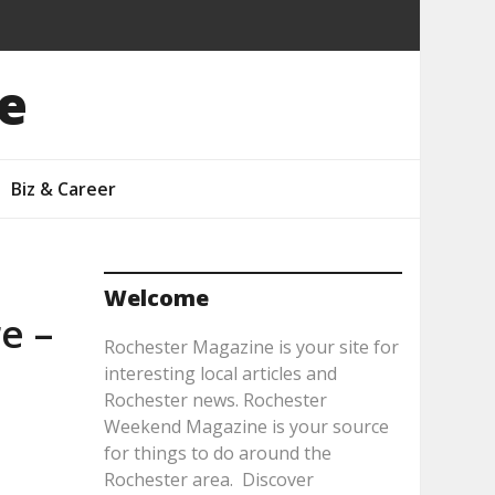
e
Biz & Career
Welcome
e –
Rochester Magazine is your site for
interesting local articles and
Rochester news. Rochester
Weekend Magazine is your source
for things to do around the
Rochester area. Discover