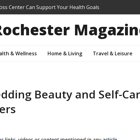
oss Center Can Support Your Health Goals
ol Summer Program Right for My Student?
Rochester Magazin
re You Sell: Which Updates Buyers Actually Notice
r Property Value Through Preventive Maintenance
ur Suburban Yard Into an Outdoor Living Oasis
alth & Wellness
Home & Living
Travel & Leisure
dding Beauty and Self-Car
ers