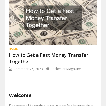
HOME
How to Get a Fast Money Transfer
Together
December 26, 2023
Rochester Magazine
Welcome
Rochester Magazine is your site for interesting