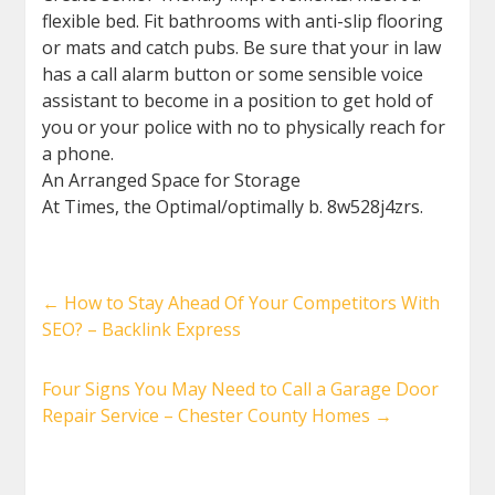
flexible bed. Fit bathrooms with anti-slip flooring
or mats and catch pubs. Be sure that your in law
has a call alarm button or some sensible voice
assistant to become in a position to get hold of
you or your police with no to physically reach for
a phone.
An Arranged Space for Storage
At Times, the Optimal/optimally b. 8w528j4zrs.
←
How to Stay Ahead Of Your Competitors With
SEO? – Backlink Express
Four Signs You May Need to Call a Garage Door
Repair Service – Chester County Homes
→