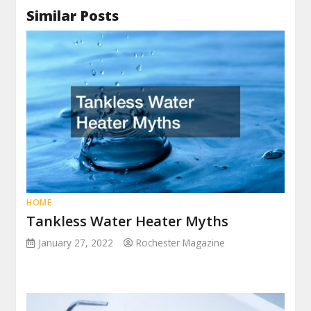
Similar Posts
HOME
Tankless Water Heater Myths
January 27, 2022
Rochester Magazine