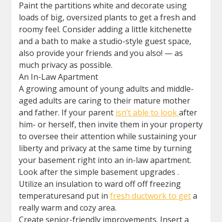
Paint the partitions white and decorate using
loads of big, oversized plants to get a fresh and
roomy feel. Consider adding a little kitchenette
and a bath to make a studio-style guest space,
also provide your friends and you also! — as
much privacy as possible.
An In-Law Apartment
A growing amount of young adults and middle-
aged adults are caring to their mature mother
and father. If your parent
isn’t able to look
after
him- or herself, then invite them in your property
to oversee their attention while sustaining your
liberty and privacy at the same time by turning
your basement right into an in-law apartment.
Look after the simple basement upgrades .
Utilize an insulation to ward off off freezing
temperaturesand put in
fresh ductwork to get
a
really warm and cozy area.
Create senior-friendly improvements. Insert a