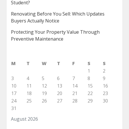
Student?
Renovating Before You Sell: Which Updates
Buyers Actually Notice
Protecting Your Property Value Through
Preventive Maintenance
M
T
W
T
F
S
S
1
2
3
4
5
6
7
8
9
10
11
12
13
14
15
16
17
18
19
20
21
22
23
24
25
26
27
28
29
30
31
August 2026