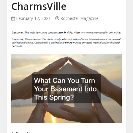
CharmsVille
February 12, 2021
Rochester Magazine