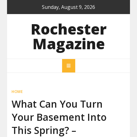
Skip
Sunday, August 9, 2026
to
content
Rochester
Magazine
HOME
What Can You Turn
Your Basement Into
This Spring? –