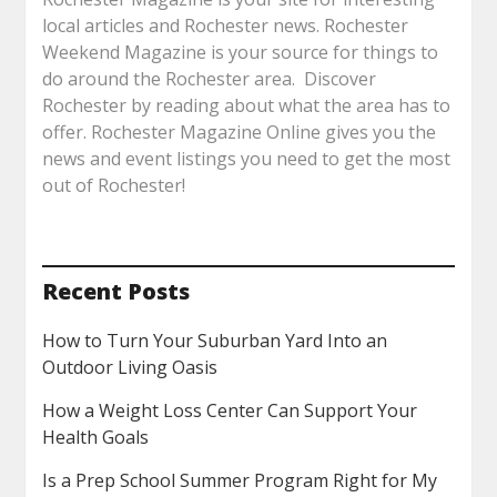
local articles and Rochester news. Rochester
Weekend Magazine is your source for things to
do around the Rochester area. Discover
Rochester by reading about what the area has to
offer. Rochester Magazine Online gives you the
news and event listings you need to get the most
out of Rochester!
Recent Posts
How to Turn Your Suburban Yard Into an
Outdoor Living Oasis
How a Weight Loss Center Can Support Your
Health Goals
Is a Prep School Summer Program Right for My