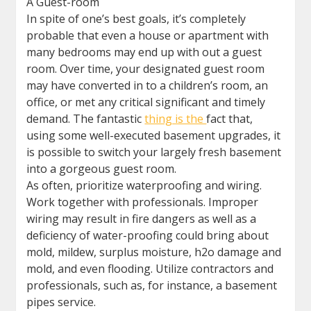
A Guest-room
In spite of one’s best goals, it’s completely
probable that even a house or apartment with
many bedrooms may end up with out a guest
room. Over time, your designated guest room
may have converted in to a children’s room, an
office, or met any critical significant and timely
demand. The fantastic
thing is the
fact that,
using some well-executed basement upgrades, it
is possible to switch your largely fresh basement
into a gorgeous guest room.
As often, prioritize waterproofing and wiring.
Work together with professionals. Improper
wiring may result in fire dangers as well as a
deficiency of water-proofing could bring about
mold, mildew, surplus moisture, h2o damage and
mold, and even flooding. Utilize contractors and
professionals, such as, for instance, a basement
pipes service.