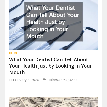
HOME
What Your Dentist Can Tell About
Your Health Just by Looking in Your
Mouth
February 4, 2026
Rochester Magazine