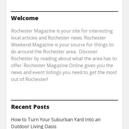
Welcome
Rochester Magazine is your site for interesting
local articles and Rochester news. Rochester
Weekend Magazine is your source for things to
do around the Rochester area. Discover
Rochester by reading about what the area has to
offer. Rochester Magazine Online gives you the
news and event listings you need to get the most
out of Rochester!
Recent Posts
How to Turn Your Suburban Yard Into an
Outdoor Living Oasis