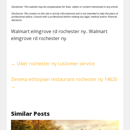
Walmart elmgrove rd rochester ny.. Walmart
elmgrove rd rochester ny.
←
Uber rochester ny customer service
Zemeta ethiopian restaurant rochester ny 14620
→
Similar Posts