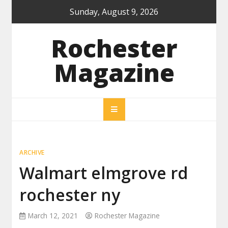
Skip
Sunday, August 9, 2026
to
content
Rochester
Magazine
ARCHIVE
Walmart elmgrove rd
rochester ny
March 12, 2021
Rochester Magazine