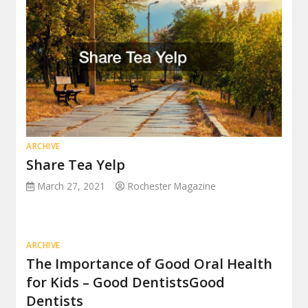
ARCHIVE
Share Tea Yelp
March 27, 2021
Rochester Magazine
ARCHIVE
The Importance of Good Oral Health
for Kids – Good DentistsGood
Dentists