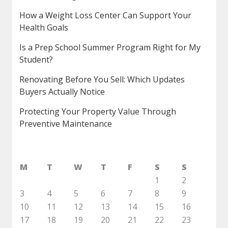
How a Weight Loss Center Can Support Your
Health Goals
Is a Prep School Summer Program Right for My
Student?
Renovating Before You Sell: Which Updates
Buyers Actually Notice
Protecting Your Property Value Through
Preventive Maintenance
M
T
W
T
F
S
S
1
2
3
4
5
6
7
8
9
10
11
12
13
14
15
16
17
18
19
20
21
22
23