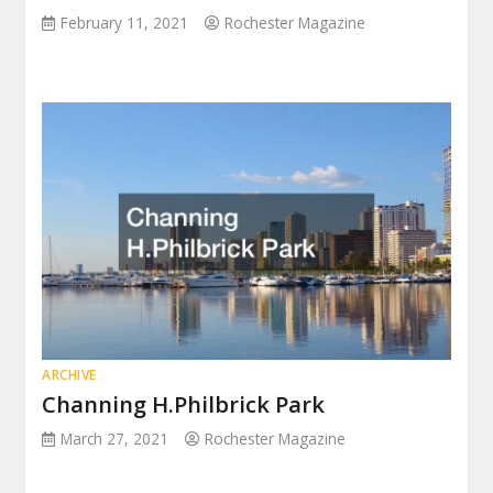
February 11, 2021
Rochester Magazine
ARCHIVE
Channing H.Philbrick Park
March 27, 2021
Rochester Magazine