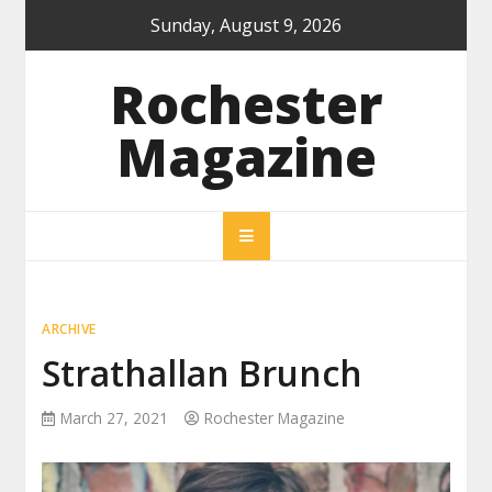
Skip
Sunday, August 9, 2026
to
content
Rochester
Magazine
ARCHIVE
Strathallan Brunch
March 27, 2021
Rochester Magazine