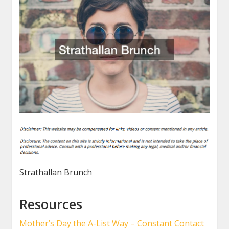
Strathallan Brunch
Resources
Mother’s Day the A-List Way – Constant Contact