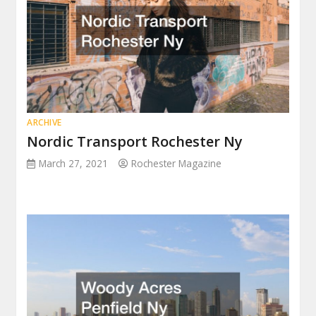
ARCHIVE
Nordic Transport Rochester Ny
March 27, 2021
Rochester Magazine