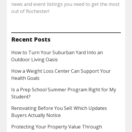
news and event listings you need to get the most
out of Rochester!
Recent Posts
How to Turn Your Suburban Yard Into an
Outdoor Living Oasis
How a Weight Loss Center Can Support Your
Health Goals
Is a Prep School Summer Program Right for My
Student?
Renovating Before You Sell: Which Updates
Buyers Actually Notice
Protecting Your Property Value Through