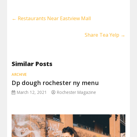
←
Restaurants Near Eastview Mall
Share Tea Yelp
→
Similar Posts
ARCHIVE
Dp dough rochester ny menu
March 12, 2021
Rochester Magazine