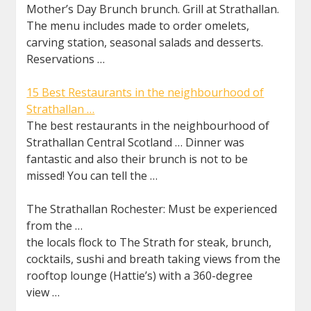
Mother’s Day Brunch brunch. Grill at Strathallan.
The menu includes made to order omelets,
carving station, seasonal salads and desserts.
Reservations …
15 Best Restaurants in the neighbourhood of
Strathallan …
The best restaurants in the neighbourhood of
Strathallan Central Scotland … Dinner was
fantastic and also their brunch is not to be
missed! You can tell the …
The Strathallan Rochester: Must be experienced
from the …
the locals flock to The Strath for steak, brunch,
cocktails, sushi and breath taking views from the
rooftop lounge (Hattie’s) with a 360-degree
view …