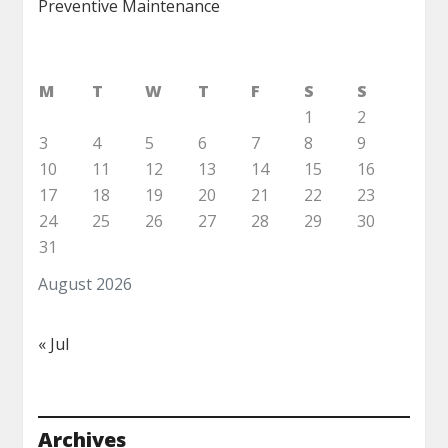
Preventive Maintenance
M
T
W
T
F
S
S
1
2
3
4
5
6
7
8
9
10
11
12
13
14
15
16
17
18
19
20
21
22
23
24
25
26
27
28
29
30
31
August 2026
« Jul
Archives