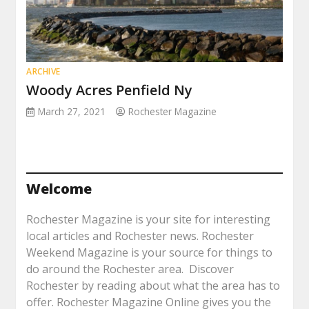
ARCHIVE
Woody Acres Penfield Ny
March 27, 2021
Rochester Magazine
Welcome
Rochester Magazine is your site for interesting
local articles and Rochester news. Rochester
Weekend Magazine is your source for things to
do around the Rochester area. Discover
Rochester by reading about what the area has to
offer. Rochester Magazine Online gives you the