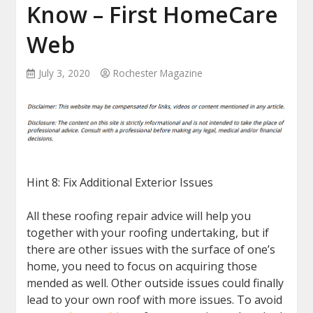
Know – First HomeCare
Web
July 3, 2020
Rochester Magazine
Hint 8: Fix Additional Exterior Issues
All these roofing repair advice will help you
together with your roofing undertaking, but if
there are other issues with the surface of one’s
home, you need to focus on acquiring those
mended as well. Other outside issues could finally
lead to your own roof with more issues. To avoid