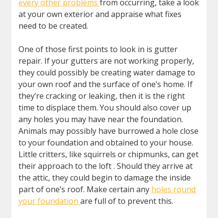
every other problems
from occurring, take a look
at your own exterior and appraise what fixes
need to be created.
One of those first points to look in is gutter
repair. If your gutters are not working properly,
they could possibly be creating water damage to
your own roof and the surface of one’s home. If
they’re cracking or leaking, then it is the right
time to displace them. You should also cover up
any holes you may have near the foundation.
Animals may possibly have burrowed a hole close
to your foundation and obtained to your house.
Little critters, like squirrels or chipmunks, can get
their approach to the loft . Should they arrive at
the attic, they could begin to damage the inside
part of one’s roof. Make certain any
holes round
your foundation
are full of to prevent this.