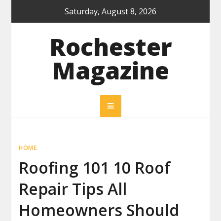
Skip
Saturday, August 8, 2026
to
content
Rochester
Magazine
HOME
Roofing 101 10 Roof
Repair Tips All
Homeowners Should