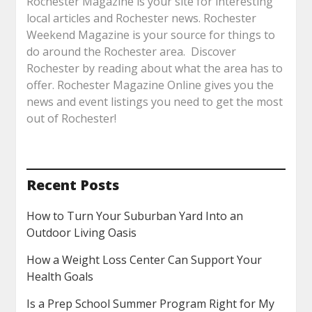
Rochester Magazine is your site for interesting
local articles and Rochester news. Rochester
Weekend Magazine is your source for things to
do around the Rochester area. Discover
Rochester by reading about what the area has to
offer. Rochester Magazine Online gives you the
news and event listings you need to get the most
out of Rochester!
Recent Posts
How to Turn Your Suburban Yard Into an
Outdoor Living Oasis
How a Weight Loss Center Can Support Your
Health Goals
Is a Prep School Summer Program Right for My