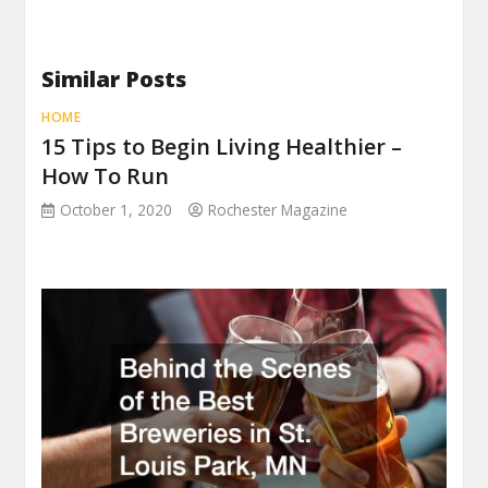
Similar Posts
HOME
15 Tips to Begin Living Healthier –
How To Run
October 1, 2020
Rochester Magazine