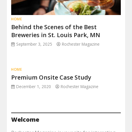
HOME
Behind the Scenes of the Best
Breweries in St. Louis Park, MN
September 3, 2025
Rochester Magazine
HOME
Premium Onsite Case Study
December 1, 2020
Rochester Magazine
Welcome