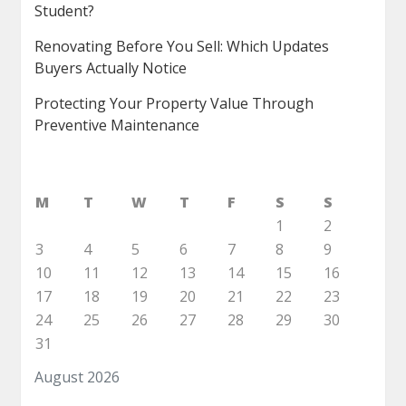
Student?
Renovating Before You Sell: Which Updates
Buyers Actually Notice
Protecting Your Property Value Through
Preventive Maintenance
M
T
W
T
F
S
S
1
2
3
4
5
6
7
8
9
10
11
12
13
14
15
16
17
18
19
20
21
22
23
24
25
26
27
28
29
30
31
August 2026