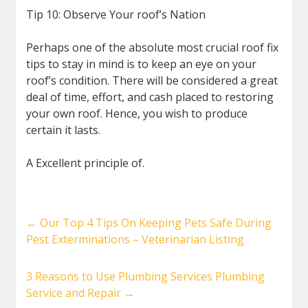
Tip 10: Observe Your roof’s Nation
Perhaps one of the absolute most crucial roof fix
tips to stay in mind is to keep an eye on your
roof’s condition. There will be considered a great
deal of time, effort, and cash placed to restoring
your own roof. Hence, you wish to produce
certain it lasts.
A Excellent principle of.
←
Our Top 4 Tips On Keeping Pets Safe During
Pest Exterminations – Veterinarian Listing
3 Reasons to Use Plumbing Services Plumbing
Service and Repair
→