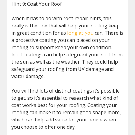
Hint 9: Coat Your Roof
When it has to do with roof repair hints, this
really is the one that will help your roofing keep
in great condition for as
long as you
can. There is
a protective coating you can placed on your
roofing to support keep your own condition.
Roof coatings can help safeguard your roof from
the sun as well as the weather. They could help
safeguard your roofing from UV damage and
water damage.
You will find lots of distinct coatings it’s possible
to get, so it’s essential to research what kind of
coat works best for your roofing. Coating your
roofing can make it to remain good shape more,
which can help add value for your house when
you choose to offer one day.