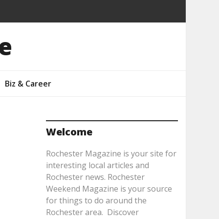
e
Biz & Career
Welcome
Rochester Magazine is your site for
interesting local articles and
Rochester news. Rochester
Weekend Magazine is your source
for things to do around the
Rochester area. Discover