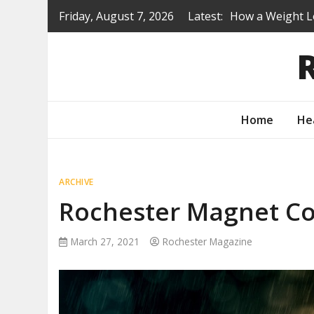
Skip
Friday, August 7, 2026
Latest:
How a Weight L
to
Is a Prep Scho
content
Renovating Befo
Protecting You
How to Turn Yo
Home
He
ARCHIVE
Rochester Magnet 
March 27, 2021
Rochester Magazine