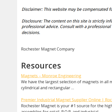
Rochester Magnet Company
Resources
Magnets – Monroe Engineering
We have the largest selection of magnets in all
cylindrical and rectangular …
Premier Industrial Magnet Supplier Online | R
Rochester Magnet is your #1 source for the high
assemblies for retail, P.O.P. and industrial …