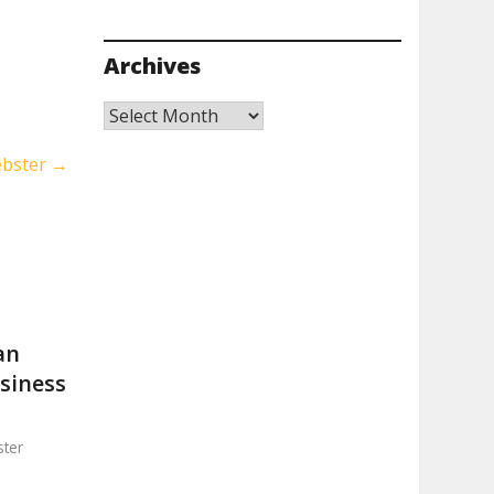
Archives
Archives
ebster
→
an
usiness
ter