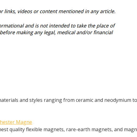
 materials and styles ranging from ceramic and neodymium t
ochester Magne
est quality flexible magnets, rare-earth magnets, and magn