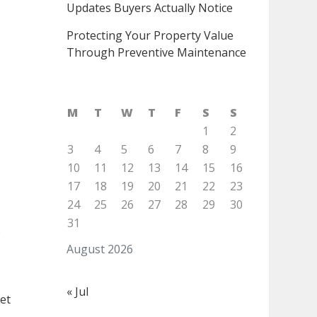
Updates Buyers Actually Notice
Protecting Your Property Value
Through Preventive Maintenance
M
T
W
T
F
S
S
1
2
3
4
5
6
7
8
9
10
11
12
13
14
15
16
17
18
19
20
21
22
23
24
25
26
27
28
29
30
31
o
August 2026
« Jul
et