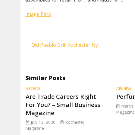
Image Pack
←
Old Pueblo Grill Rochester Ny
Similar Posts
ARCHIVE
ARCHIVE
Are Trade Careers Right
Perfu
For You? – Small Business
March 
Magazine
Magazine
July 13, 2020
Rochester
Magazine