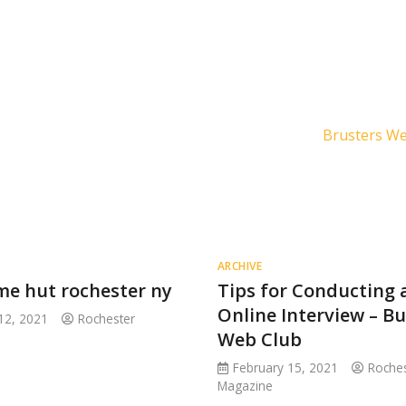
Brusters W
ARCHIVE
me hut rochester ny
Tips for Conducting 
Online Interview – B
12, 2021
Rochester
Web Club
February 15, 2021
Roches
Magazine