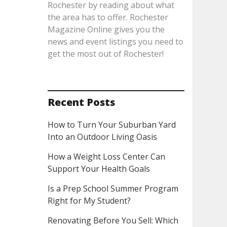
Rochester by reading about what
the area has to offer. Rochester
Magazine Online gives you the
news and event listings you need to
get the most out of Rochester!
Recent Posts
How to Turn Your Suburban Yard
Into an Outdoor Living Oasis
How a Weight Loss Center Can
Support Your Health Goals
Is a Prep School Summer Program
Right for My Student?
Renovating Before You Sell: Which