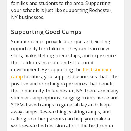
families and students to the area. Supporting
your schools is just like supporting Rochester,
NY businesses.
Supporting Good Camps
Summer camps provide a unique and exciting
opportunity for children. They can learn new
skills, make lifelong friendships, and experience
the outdoors in a safe and structured
environment. By supporting the
best summer
camp
facilities, you support businesses that offer
positive and enriching experiences that benefit
the community. In Rochester, NY, there are many
summer camp options, ranging from science and
STEM-based camps to general day and sleep-
away camps. Researching, visiting camps, and
talking to other parents can help you make a
well-researched decision about the best center