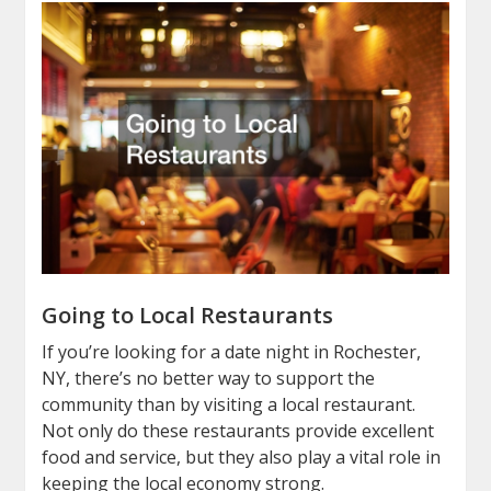
Going to Local Restaurants
If you’re looking for a date night in Rochester,
NY, there’s no better way to support the
community than by visiting a local restaurant.
Not only do these restaurants provide excellent
food and service, but they also play a vital role in
keeping the local economy strong.