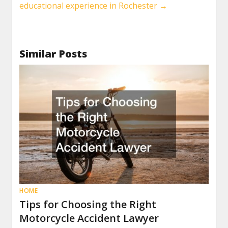
educational experience in Rochester
→
Similar Posts
HOME
Tips for Choosing the Right
Motorcycle Accident Lawyer