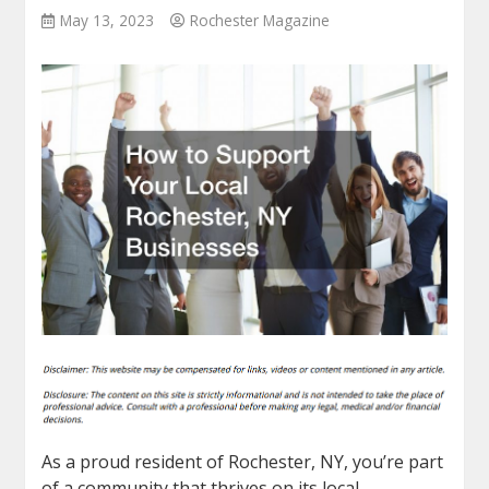
May 13, 2023
Rochester Magazine
As a proud resident of Rochester, NY, you’re part
of a community that thrives on its local