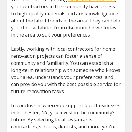
your contractors in the community have access
to high-quality materials and are knowledgeable
about the latest trends in the area. They can help
you choose fabrics from discounted inventories
in the area to suit your preferences.
Lastly, working with local contractors for home
renovation projects can foster a sense of
community and familiarity. You can establish a
long-term relationship with someone who knows
your area, understands your preferences, and
can provide you with the best possible service for
future renovation tasks.
In conclusion, when you support local businesses
in Rochester, NY, you invest in the community’s
future. By selecting local restaurants,
contractors, schools, dentists, and more, you’re