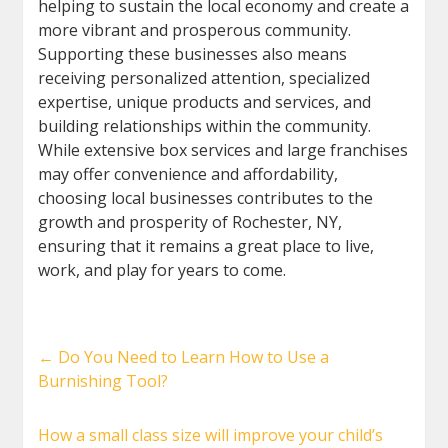
helping to sustain the local economy and create a
more vibrant and prosperous community.
Supporting these businesses also means
receiving personalized attention, specialized
expertise, unique products and services, and
building relationships within the community.
While extensive box services and large franchises
may offer convenience and affordability,
choosing local businesses contributes to the
growth and prosperity of Rochester, NY,
ensuring that it remains a great place to live,
work, and play for years to come.
←
Do You Need to Learn How to Use a
Burnishing Tool?
How a small class size will improve your child’s