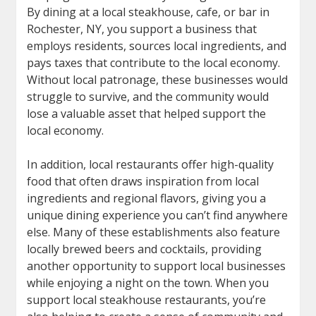
By dining at a local steakhouse, cafe, or bar in
Rochester, NY, you support a business that
employs residents, sources local ingredients, and
pays taxes that contribute to the local economy.
Without local patronage, these businesses would
struggle to survive, and the community would
lose a valuable asset that helped support the
local economy.
In addition, local restaurants offer high-quality
food that often draws inspiration from local
ingredients and regional flavors, giving you a
unique dining experience you can’t find anywhere
else. Many of these establishments also feature
locally brewed beers and cocktails, providing
another opportunity to support local businesses
while enjoying a night on the town. When you
support local steakhouse restaurants, you’re