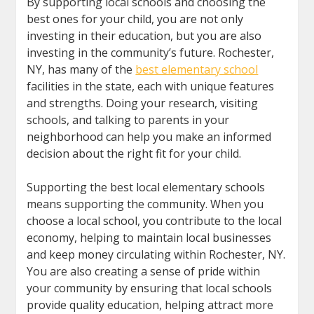
By supporting local schools and choosing the
best ones for your child, you are not only
investing in their education, but you are also
investing in the community’s future. Rochester,
NY, has many of the
best elementary school
facilities in the state, each with unique features
and strengths. Doing your research, visiting
schools, and talking to parents in your
neighborhood can help you make an informed
decision about the right fit for your child.
Supporting the best local elementary schools
means supporting the community. When you
choose a local school, you contribute to the local
economy, helping to maintain local businesses
and keep money circulating within Rochester, NY.
You are also creating a sense of pride within
your community by ensuring that local schools
provide quality education, helping attract more