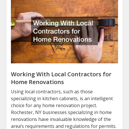
Working With Local Contractors for
Home Renovations
Using local contractors, such as those
specializing in kitchen cabinets, is an intelligent
choice for any home renovation project.
Rochester, NY businesses specializing in home
renovations have invaluable knowledge of the
area’s requirements and regulations for permits.