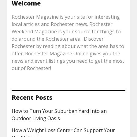
Welcome
Rochester Magazine is your site for interesting
local articles and Rochester news. Rochester
Weekend Magazine is your source for things to
do around the Rochester area. Discover
Rochester by reading about what the area has to
offer. Rochester Magazine Online gives you the
news and event listings you need to get the most
out of Rochester!
Recent Posts
How to Turn Your Suburban Yard Into an
Outdoor Living Oasis
How a Weight Loss Center Can Support Your