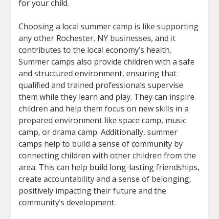
for your child.
Choosing a local summer camp is like supporting
any other Rochester, NY businesses, and it
contributes to the local economy’s health.
Summer camps also provide children with a safe
and structured environment, ensuring that
qualified and trained professionals supervise
them while they learn and play. They can inspire
children and help them focus on new skills in a
prepared environment like space camp, music
camp, or drama camp. Additionally, summer
camps help to build a sense of community by
connecting children with other children from the
area. This can help build long-lasting friendships,
create accountability and a sense of belonging,
positively impacting their future and the
community’s development.