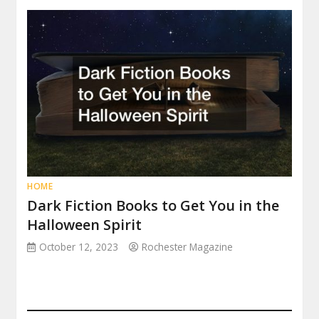
HOME
Dark Fiction Books to Get You in the
Halloween Spirit
October 12, 2023
Rochester Magazine