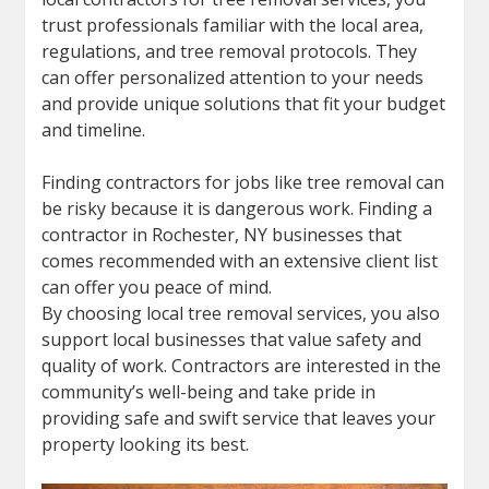
trust professionals familiar with the local area,
regulations, and tree removal protocols. They
can offer personalized attention to your needs
and provide unique solutions that fit your budget
and timeline.
Finding contractors for jobs like tree removal can
be risky because it is dangerous work. Finding a
contractor in Rochester, NY businesses that
comes recommended with an extensive client list
can offer you peace of mind.
By choosing local tree removal services, you also
support local businesses that value safety and
quality of work. Contractors are interested in the
community’s well-being and take pride in
providing safe and swift service that leaves your
property looking its best.