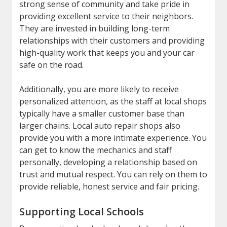
strong sense of community and take pride in
providing excellent service to their neighbors.
They are invested in building long-term
relationships with their customers and providing
high-quality work that keeps you and your car
safe on the road.
Additionally, you are more likely to receive
personalized attention, as the staff at local shops
typically have a smaller customer base than
larger chains. Local auto repair shops also
provide you with a more intimate experience. You
can get to know the mechanics and staff
personally, developing a relationship based on
trust and mutual respect. You can rely on them to
provide reliable, honest service and fair pricing.
Supporting Local Schools