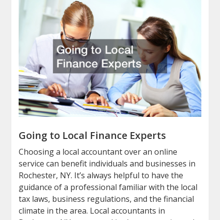
Going to Local Finance Experts
Choosing a local accountant over an online
service can benefit individuals and businesses in
Rochester, NY. It’s always helpful to have the
guidance of a professional familiar with the local
tax laws, business regulations, and the financial
climate in the area. Local accountants in