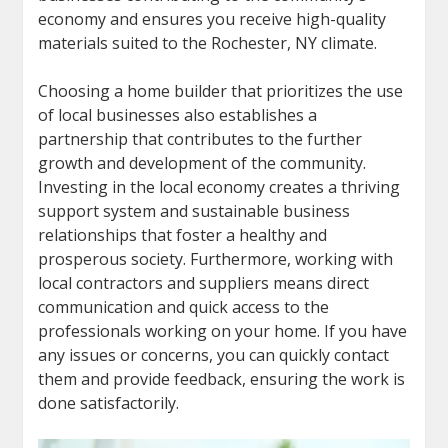
economy and ensures you receive high-quality
materials suited to the Rochester, NY climate.
Choosing a home builder that prioritizes the use
of local businesses also establishes a
partnership that contributes to the further
growth and development of the community.
Investing in the local economy creates a thriving
support system and sustainable business
relationships that foster a healthy and
prosperous society. Furthermore, working with
local contractors and suppliers means direct
communication and quick access to the
professionals working on your home. If you have
any issues or concerns, you can quickly contact
them and provide feedback, ensuring the work is
done satisfactorily.