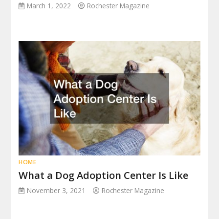
March 1, 2022
Rochester Magazine
HOME
What a Dog Adoption Center Is Like
November 3, 2021
Rochester Magazine