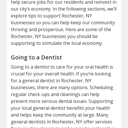
help secure jobs for our residents and reinvest in
our city’s economy. In the following sections, we’ll
explore tips to support Rochester, NY
businesses so you can help keep our community
thriving and prosperous. Here are some of the
Rochester, NY businesses you should be
supporting to stimulate the local economy:
Going to a Dentist
Going to a dentist to care for your oral health is
crucial for your overall health. If you’re looking
for a general dentist in Rochester, NY
businesses, there are many options. Scheduling
regular check-ups and cleanings can help
prevent more serious dental issues. Supporting
your local general dentist benefits your health
and helps keep the community at large. Many
general dentists in Rochester, NY offer services