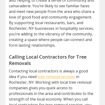
also helping to create a sense of community and
camaraderie. You’re likely to see familiar faces
and meet new people from the area who share a
love of good food and community engagement.
By supporting local restaurants, bars, and
Rochester, NY businesses in hospitality services,
you’re adding to the vibrancy of the community,
creating a space where people can connect and
form lasting relationships.
Calling Local Contractors for Tree
Removals
Contacting local contractors is always a good
idea if you need
tree removal services
in
Rochester, NY. Working with local tree removal
companies gives you quick access to
professionals in the area and contributes to the
strength of the local economy. When you call
local contractors for tree removal services, you