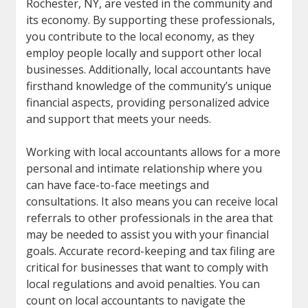
Rochester, NY, are vested in the community and
its economy. By supporting these professionals,
you contribute to the local economy, as they
employ people locally and support other local
businesses. Additionally, local accountants have
firsthand knowledge of the community’s unique
financial aspects, providing personalized advice
and support that meets your needs.
Working with local accountants allows for a more
personal and intimate relationship where you
can have face-to-face meetings and
consultations. It also means you can receive local
referrals to other professionals in the area that
may be needed to assist you with your financial
goals. Accurate record-keeping and tax filing are
critical for businesses that want to comply with
local regulations and avoid penalties. You can
count on local accountants to navigate the