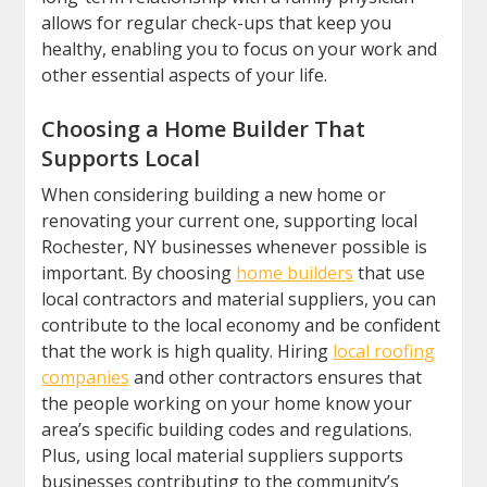
allows for regular check-ups that keep you
healthy, enabling you to focus on your work and
other essential aspects of your life.
Choosing a Home Builder That
Supports Local
When considering building a new home or
renovating your current one, supporting local
Rochester, NY businesses whenever possible is
important. By choosing
home builders
that use
local contractors and material suppliers, you can
contribute to the local economy and be confident
that the work is high quality. Hiring
local roofing
companies
and other contractors ensures that
the people working on your home know your
area’s specific building codes and regulations.
Plus, using local material suppliers supports
businesses contributing to the community’s