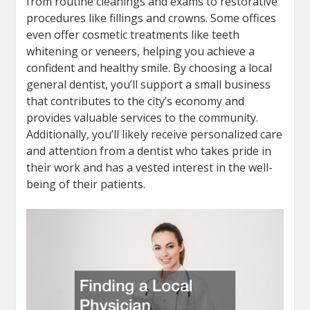
from routine cleanings and exams to restorative
procedures like fillings and crowns. Some offices
even offer cosmetic treatments like teeth
whitening or veneers, helping you achieve a
confident and healthy smile. By choosing a local
general dentist, you’ll support a small business
that contributes to the city’s economy and
provides valuable services to the community.
Additionally, you’ll likely receive personalized care
and attention from a dentist who takes pride in
their work and has a vested interest in the well-
being of their patients.