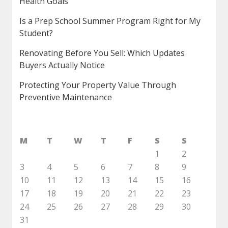
Health Goals
Is a Prep School Summer Program Right for My
Student?
Renovating Before You Sell: Which Updates
Buyers Actually Notice
Protecting Your Property Value Through
Preventive Maintenance
M
T
W
T
F
S
S
1
2
3
4
5
6
7
8
9
10
11
12
13
14
15
16
17
18
19
20
21
22
23
24
25
26
27
28
29
30
31