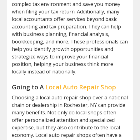
complex tax environment and save you money
when filing your tax return. Additionally, many
local accountants offer services beyond basic
accounting and tax preparation. They can help
with business planning, financial analysis,
bookkeeping, and more. These professionals can
help you identify growth opportunities and
strategize ways to improve your financial
position, helping your business think more
locally instead of nationally.
Going to A
Local Auto Repair Shop
Choosing a local auto repair shop over a national
chain or dealership in Rochester, NY can provide
many benefits. Not only do local shops often
offer personalized attention and specialized
expertise, but they also contribute to the local
economy. Local auto repair shops often have a