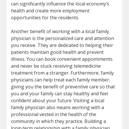
can significantly influence the local economy’s
health and create more employment
opportunities for the residents.
Another benefit of working with a local family
physician is the personalized care and attention
you receive. They are dedicated to helping their
patients maintain good health and prevent
illness. You can book convenient appointments
and never be stuck receiving telemedicine
treatment from a stranger. Furthermore, family
physicians can help treat each family member,
giving you the benefit of preventive care so that
you and your family can stay healthy and feel
confident about your future. Visiting a local
family physician also means working with a
professional vested in the health of the
community in which they practice. Building a
long-term relationship with a family physician