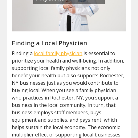
Finding a Local Physician
Finding a
local family physician
is essential to
prioritize your health and well-being. In addition,
supporting local family physicians not only
benefit your health but also supports Rochester,
NY businesses just as you would contribute to
buying local. When you see a family physician
who practices in Rochester, NY, you support a
business in the local community. In turn, that
business employs staff members, buys
equipment and supplies, and pays rent, which
helps sustain the local economy. The economic
multiplier effect of supporting local businesses