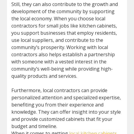
Still, they can also contribute to the growth and
development of the community by supporting
the local economy. When you choose local
contractors for small jobs like kitchen cabinets,
you support businesses that employ residents,
use local suppliers, and contribute to the
community’s prosperity. Working with local
contractors also helps establish a partnership
with someone with a vested interest in the
community’s well-being while providing high-
quality products and services.
Furthermore, local contractors can provide
personalized attention and specialized expertise,
benefiting you from their experience and
knowledge. They can offer insight into your style
and provide customized cabinets that fit your
budget and timeline.
When it comes to getting
local kitchen cabinets
,