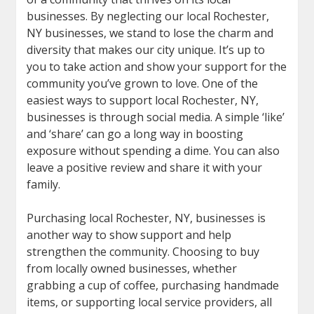
businesses. By neglecting our local Rochester,
NY businesses, we stand to lose the charm and
diversity that makes our city unique. It’s up to
you to take action and show your support for the
community you’ve grown to love. One of the
easiest ways to support local Rochester, NY,
businesses is through social media. A simple ‘like’
and ‘share’ can go a long way in boosting
exposure without spending a dime. You can also
leave a positive review and share it with your
family.
Purchasing local Rochester, NY, businesses is
another way to show support and help
strengthen the community. Choosing to buy
from locally owned businesses, whether
grabbing a cup of coffee, purchasing handmade
items, or supporting local service providers, all