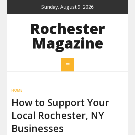
Skip
Sunday, August 9, 2026
to
content
Rochester
Magazine
HOME
How to Support Your
Local Rochester, NY
Businesses